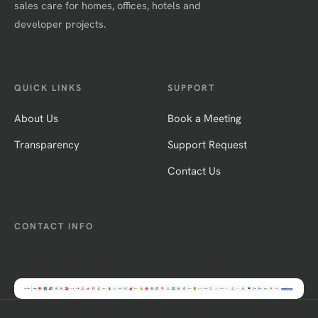
sales care for homes, offices, hotels and
developer projects.
QUICK LINKS
SUPPORT
About Us
Book a Meeting
Transparency
Support Request
Contact Us
CONTACT INFO