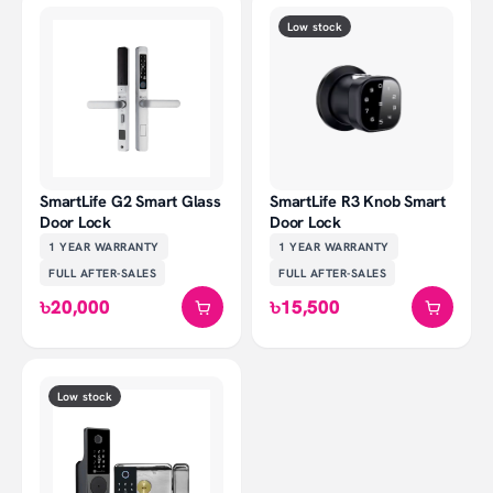
Low stock
SmartLife G2 Smart Glass
SmartLife R3 Knob Smart
Door Lock
Door Lock
1 YEAR
WARRANTY
1 YEAR
WARRANTY
FULL AFTER-SALES
FULL AFTER-SALES
৳20,000
৳15,500
Low stock