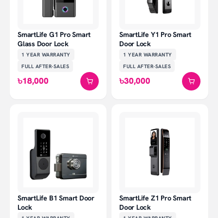
SmartLife G1 Pro Smart
SmartLife Y1 Pro Smart
Glass Door Lock
Door Lock
1 YEAR
WARRANTY
1 YEAR
WARRANTY
FULL AFTER-SALES
FULL AFTER-SALES
৳18,000
৳30,000
SmartLife B1 Smart Door
SmartLife Z1 Pro Smart
Lock
Door Lock
1 YEAR
WARRANTY
1 YEAR
WARRANTY