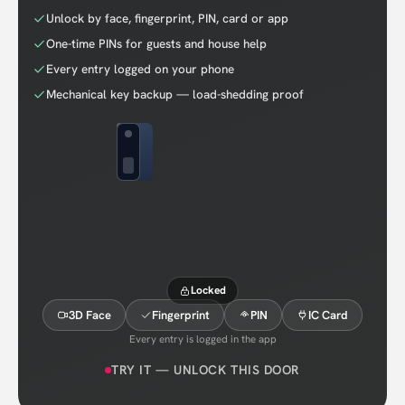
Unlock by face, fingerprint, PIN, card or app
One-time PINs for guests and house help
Every entry logged on your phone
Mechanical key backup — load-shedding proof
Locked
3D Face
Fingerprint
PIN
IC Card
Every entry is logged in the app
TRY IT — UNLOCK THIS DOOR