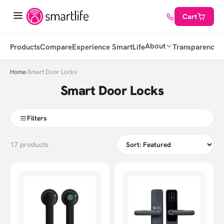
Cart
About
Products
Compare
Experience SmartLife
Transparency
C
Home
›
Smart Door Locks
Smart Door Locks
Filters
17 products