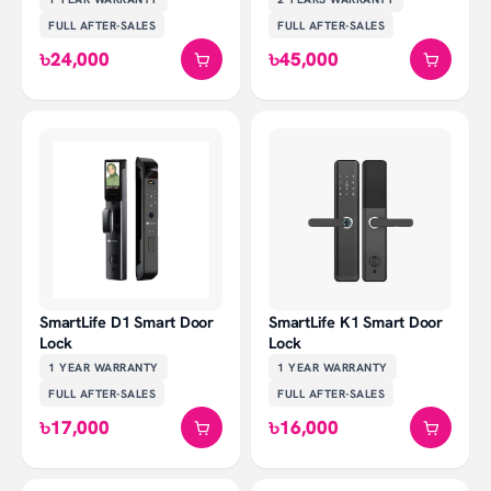
FULL AFTER-SALES
FULL AFTER-SALES
৳24,000
৳45,000
SmartLife D1 Smart Door
SmartLife K1 Smart Door
Lock
Lock
1 YEAR
WARRANTY
1 YEAR
WARRANTY
FULL AFTER-SALES
FULL AFTER-SALES
৳17,000
৳16,000