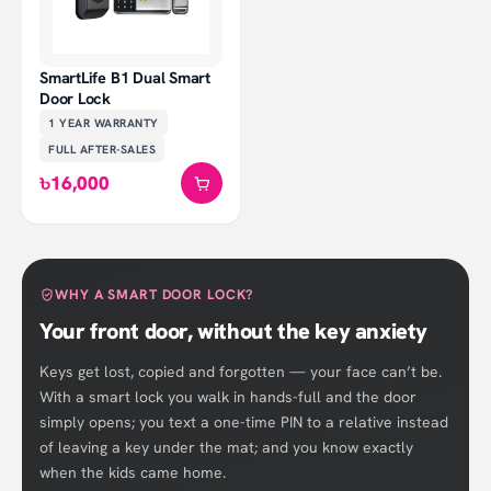
SmartLife B1 Dual Smart
Door Lock
1 YEAR
WARRANTY
FULL AFTER-SALES
৳16,000
WHY A SMART DOOR LOCK?
Your front door, without the key anxiety
Keys get lost, copied and forgotten — your face can’t be.
With a smart lock you walk in hands-full and the door
simply opens; you text a one-time PIN to a relative instead
of leaving a key under the mat; and you know exactly
when the kids came home.