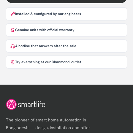
Installed & configured by our engineers
Genuine units with official warranty
A hotline that answers after the sale
Try everything at our Dhanmondi outlet
The pioneer of smart home automation in
Bangladesh — design, installation and after-