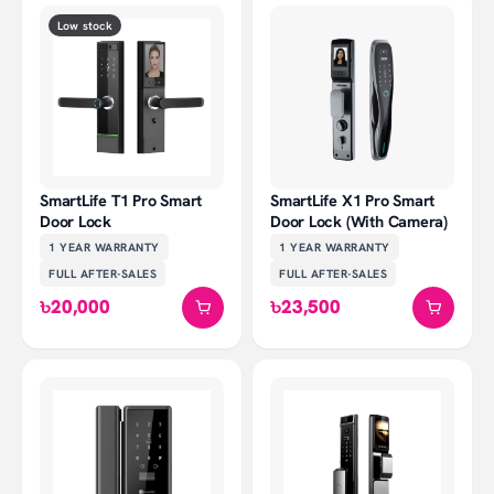
Low stock
SmartLife T1 Pro Smart
SmartLife X1 Pro Smart
Door Lock
Door Lock (With Camera)
1 YEAR
WARRANTY
1 YEAR
WARRANTY
FULL AFTER-SALES
FULL AFTER-SALES
৳20,000
৳23,500