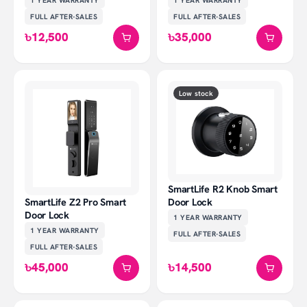
FULL AFTER-SALES
FULL AFTER-SALES
৳12,500
৳35,000
Low stock
SmartLife R2 Knob Smart
Door Lock
SmartLife Z2 Pro Smart
Door Lock
1 YEAR
WARRANTY
1 YEAR
WARRANTY
FULL AFTER-SALES
FULL AFTER-SALES
৳45,000
৳14,500