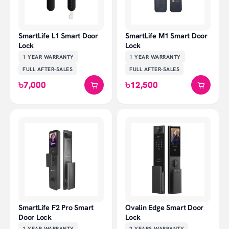
SmartLife L1 Smart Door
SmartLife M1 Smart Door
Lock
Lock
1 YEAR
WARRANTY
1 YEAR
WARRANTY
FULL AFTER-SALES
FULL AFTER-SALES
৳7,000
৳12,500
SmartLife F2 Pro Smart
Ovalin Edge Smart Door
Door Lock
Lock
1 YEAR
WARRANTY
2 YEARS
WARRANTY