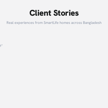
Client Stories
Real experiences from SmartLife homes across Bangladesh
t
”