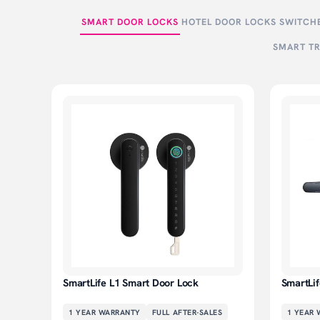
SMART DOOR LOCKS
HOTEL DOOR LOCKS
SWITCHE
SMART TR
SmartLife L1 Smart Door Lock
SmartLi
1 YEAR
WARRANTY
FULL AFTER-SALES
1 YEAR
W