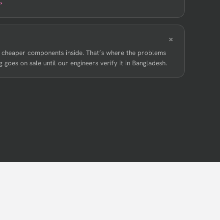
›
, cheaper components inside. That’s where the problems
 goes on sale until our engineers verify it in Bangladesh.