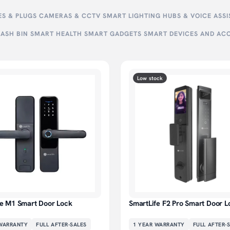
S & PLUGS
CAMERAS & CCTV
SMART LIGHTING
HUBS & VOICE ASS
ASH BIN
SMART HEALTH
SMART GADGETS
SMART DEVICES AND AC
Low stock
fe M1 Smart Door Lock
SmartLife F2 Pro Smart Door L
ARRANTY
FULL AFTER-SALES
1 YEAR
WARRANTY
FULL AFTER-