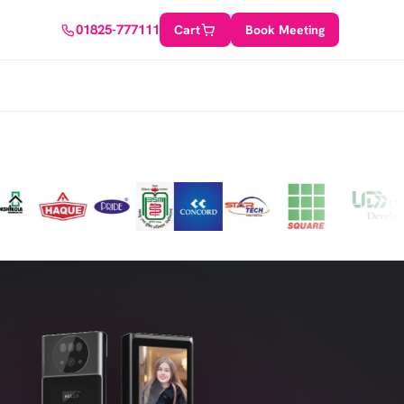
w
01825-777111
Cart
Book Meeting
DIY/Tailored Solution
Rely on our expertise