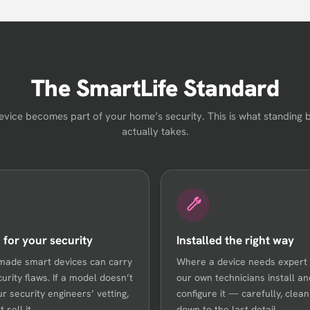
The SmartLife Standard
evice becomes part of your home’s security. This is what standing 
actually takes.
 for your security
Installed the right way
made smart devices can carry
Where a device needs expert
curity flaws. If a model doesn’t
our own technicians install an
ur security engineers’ vetting,
configure it — carefully, cleanl
 sell it.
down to the last detail.