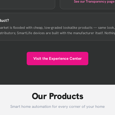
See our Transparency page
duct?
market is flooded with cheap, low-graded lookalike products — same look
ributors; SmartLife devices are built with the manufacturer itself. Nothing
Visit the Experience Center
Our Products
Smart home automation for every corner of your home