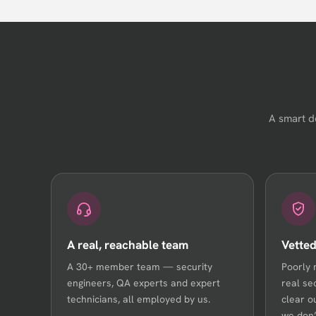
A smart d
A real, reachable team
Vetted
A 30+ member team — security
Poorly 
engineers, QA experts and expert
real se
technicians, all employed by us.
clear o
we don’t