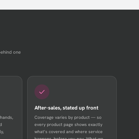
behind one
After-sales, stated up front
 hands,
Coverage varies by product — so
d
every product page shows exactly
y,
what’s covered and where service
happens, before you pay. What we