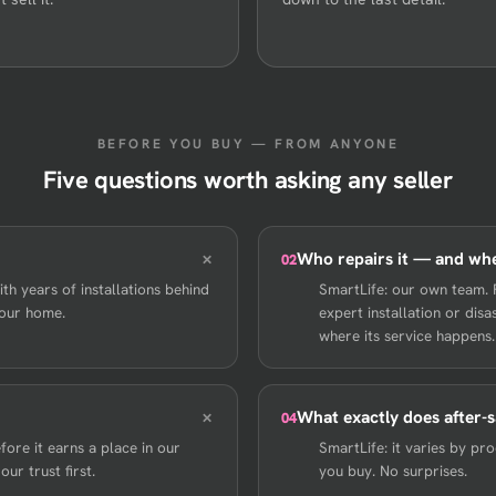
BEFORE YOU BUY — FROM ANYONE
Five questions worth asking any seller
Who repairs it — and wh
02
th years of installations behind
SmartLife: our own team. 
your home.
expert installation or di
where its service happens.
What exactly does after-s
04
ore it earns a place in our
SmartLife: it varies by p
ur trust first.
you buy. No surprises.