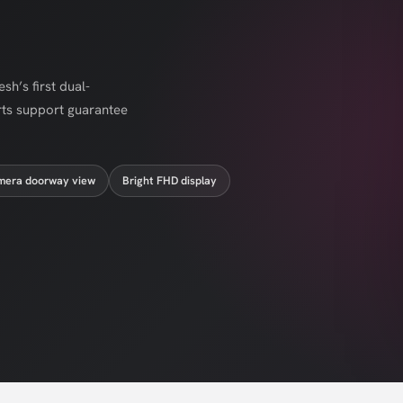
h’s first dual-
rts support guarantee
mera doorway view
Bright FHD display