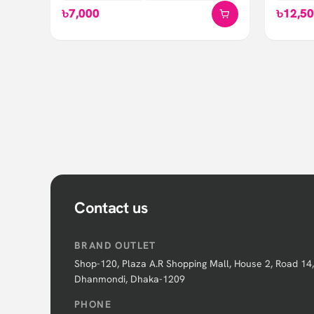
৳7,000
৳12,5
Contact us
BRAND OUTLET
Shop-120, Plaza A.R Shopping Mall, House 2, Road 14,
Dhanmondi, Dhaka-1209
PHONE