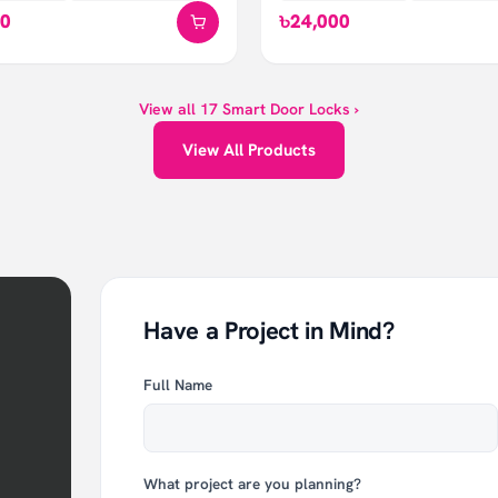
00
৳24,000
View all
17
Smart Door Locks
›
View All Products
Have a Project in Mind?
Full Name
What project are you planning?