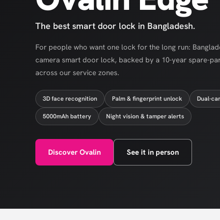
The best smart door lock in Bangladesh.
For people who want one lock for the long run: Banglades
camera smart door lock, backed by a 10-year spare-pa
across our service zones.
3D face recognition
Palm & fingerprint unlock
Dual-ca
5000mAh battery
Night vision & tamper alerts
Discover Ovalin
See it in person