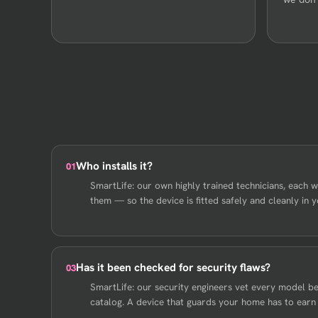
Who installs it?
01
SmartLife: our own highly trained technicians, each wi
them — so the device is fitted safely and cleanly in 
Has it been checked for security flaws?
03
SmartLife: our security engineers vet every model bef
catalog. A device that guards your home has to earn o