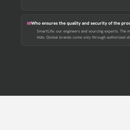
Who ensures the quality and security of the pro
05
SmartLife: our engineers and sourcing experts. The 
hide. Global brands come only through authorized dist