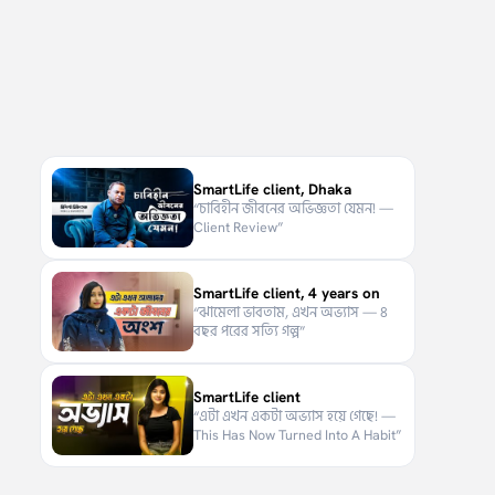
SmartLife client, Dhaka
“
চাবিহীন জীবনের অভিজ্ঞতা যেমন! —
Client Review
”
SmartLife client, 4 years on
“
ঝামেলা ভাবতাম, এখন অভ্যাস — ৪
বছর পরের সত্যি গল্প
”
SmartLife client
“
এটা এখন একটা অভ্যাস হয়ে গেছে! —
This Has Now Turned Into A Habit
”