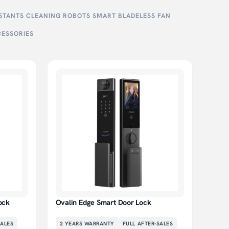
ISTANTS
CLEANING ROBOTS
SMART BLADELESS FAN
CESSORIES
ock
Ovalin Edge Smart Door Lock
SALES
2 YEARS
WARRANTY
FULL AFTER-SALES