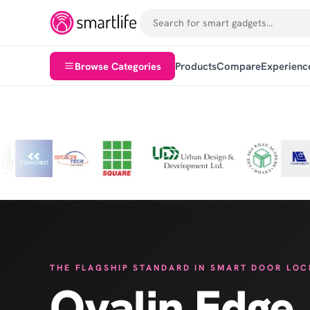
6500+ Satisfied Clients
100+ 
Customer service at core
Selecte
Browse Categories
Products
Compare
Experienc
THE FLAGSHIP STANDARD IN SMART DOOR LOC
Ovalin Edge