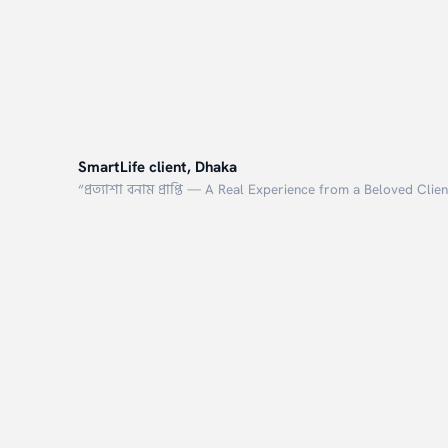
SmartLife client, Dhaka
“
প্রত্যাশা বনাম প্রাপ্তি — A Real Experience from a Beloved Clien