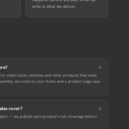
write is what we deliver.
ere?
For smart locks, switches and other products that need
sassembly, we come to your home; every product page says
ales cover?
roduct — we publish each product’s full coverage before