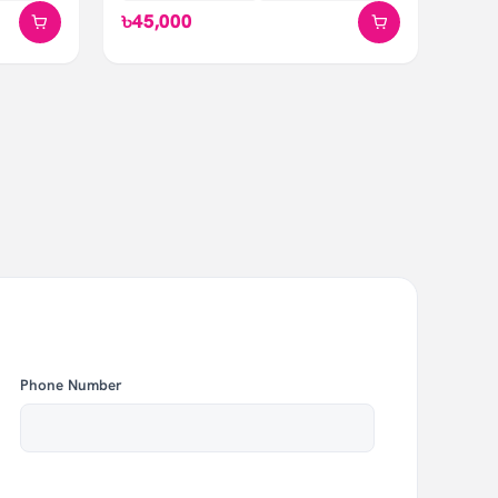
৳45,000
Phone Number