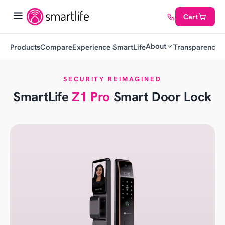
Cart
About
Products
Compare
Experience SmartLife
Transparency
C
SECURITY REIMAGINED
SmartLife
Z1 Pro
Smart Door Lock