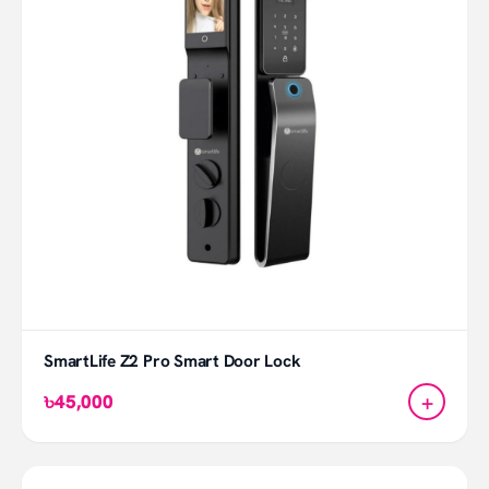
SmartLife Z2 Pro Smart Door Lock
+
৳45,000