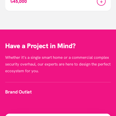
+
৳45,000
Have a Project in Mind?
Whether it’s a single smart home or a commercial complex
security overhaul, our experts are here to design the perfect
ecosystem for you.
Brand Outlet