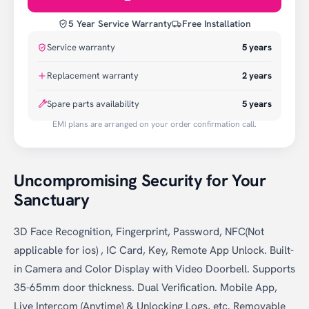
5 Year Service Warranty
Free Installation
Service warranty
5
years
Replacement warranty
2
years
Spare parts availability
5 years
EMI plans are arranged on your order confirmation call.
Uncompromising Security for Your
Sanctuary
3D Face Recognition, Fingerprint, Password, NFC(Not
applicable for ios) , IC Card, Key, Remote App Unlock. Built-
in Camera and Color Display with Video Doorbell. Supports
35-65mm door thickness. Dual Verification. Mobile App,
Live Intercom (Anytime) & Unlocking Logs, etc. Removable