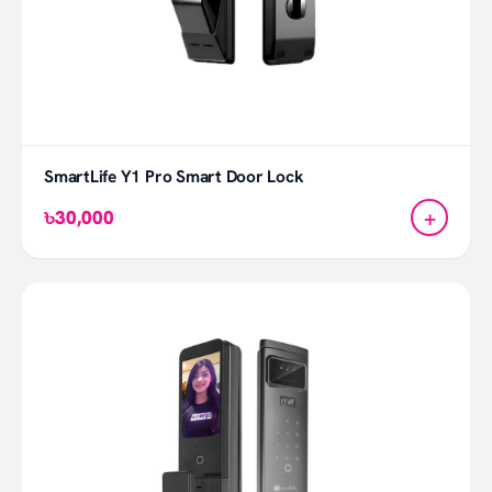
SmartLife Y1 Pro Smart Door Lock
+
৳30,000