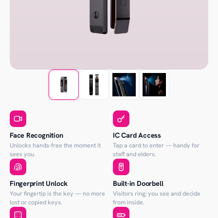
Face Recognition
IC Card Access
Unlocks hands-free the moment it
Tap a card to enter — handy for
sees you.
staff and elders.
Fingerprint Unlock
Built-in Doorbell
Your fingertip is the key — no more
Visitors ring; you see and decide
lost or copied keys.
from inside.