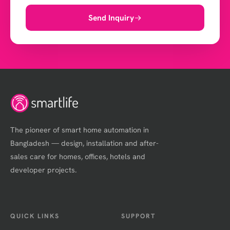
Send Inquiry
The pioneer of smart home automation in
Bangladesh — design, installation and after-
sales care for homes, offices, hotels and
developer projects.
QUICK LINKS
SUPPORT