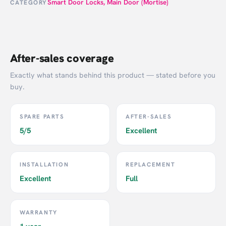
Smart Door Locks
,
Main Door (Mortise)
CATEGORY
After-sales coverage
Exactly what stands behind this product — stated before you
buy.
SPARE PARTS
AFTER-SALES
5/5
Excellent
INSTALLATION
REPLACEMENT
Excellent
Full
WARRANTY