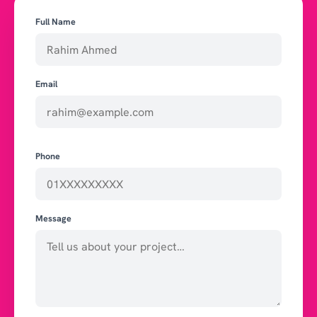
Full Name
Email
Phone
Message