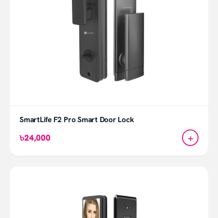
SmartLife F2 Pro Smart Door Lock
+
৳24,000