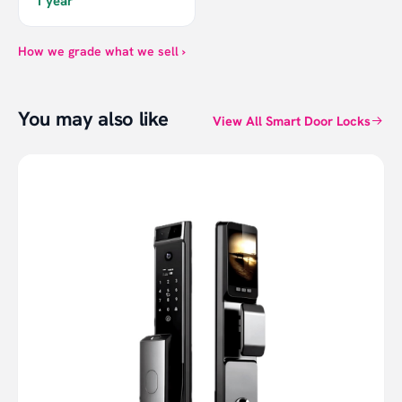
1 year
How we grade what we sell ›
You may also like
View All Smart Door Locks