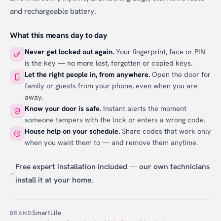
and rechargeable battery.
What this means day to day
Never get locked out again.
Your fingerprint, face or PIN
is the key — no more lost, forgotten or copied keys.
Let the right people in, from anywhere.
Open the door for
family or guests from your phone, even when you are
away.
Know your door is safe.
Instant alerts the moment
someone tampers with the lock or enters a wrong code.
House help on your schedule.
Share codes that work only
when you want them to — and remove them anytime.
Free expert installation included — our own technicians
install it at your home.
SmartLife
BRAND