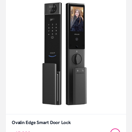
Ovalin Edge Smart Door Lock