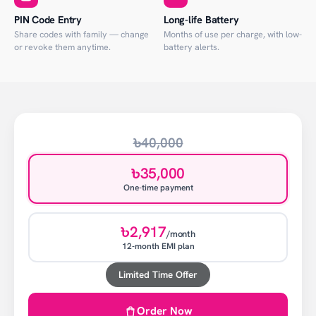
PIN Code Entry
Long-life Battery
Share codes with family — change
Months of use per charge, with low-
or revoke them anytime.
battery alerts.
৳40,000
৳35,000
One-time payment
৳2,917
/month
12-month EMI plan
Limited Time Offer
Order Now