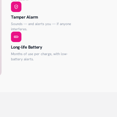
Tamper Alarm
Sounds — and alerts you — if anyone
interferes.
Long-life Battery
Months of use per charge, with low-
battery alerts.