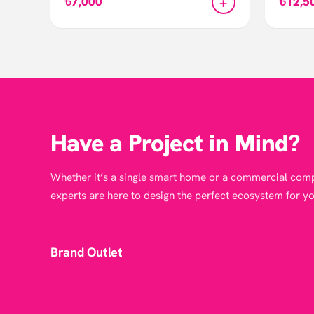
+
৳7,000
৳12,5
Have a Project in Mind?
Whether it’s a single smart home or a commercial comp
experts are here to design the perfect ecosystem for yo
Brand Outlet