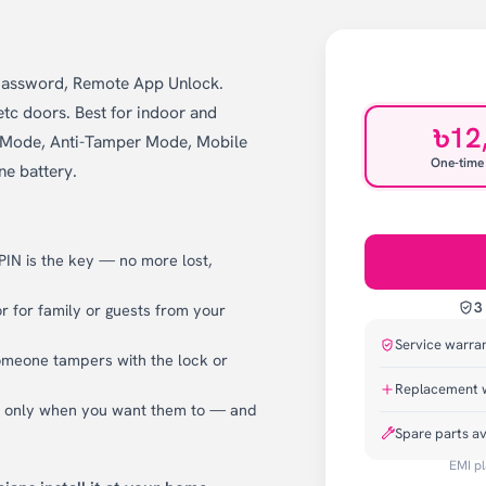
 Password, Remote App Unlock.
tc doors. Best for indoor and
৳12
en Mode, Anti-Tamper Mode, Mobile
One-time
ne battery.
 PIN is the key — no more lost,
3
 for family or guests from your
Service warra
omeone tampers with the lock or
Replacement 
k only when you want them to — and
Spare parts av
EMI pl