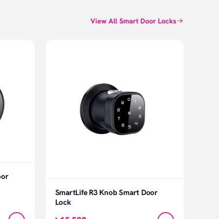
View All Smart Door Locks
oor
SmartLife R3 Knob Smart Door
Lock