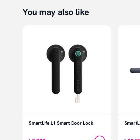
You may also like
SmartLife L1 Smart Door Lock
SmartL