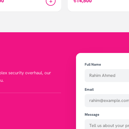
+
00
৳14,500
Full Name
lex security overhaul, our
u.
Email
Message