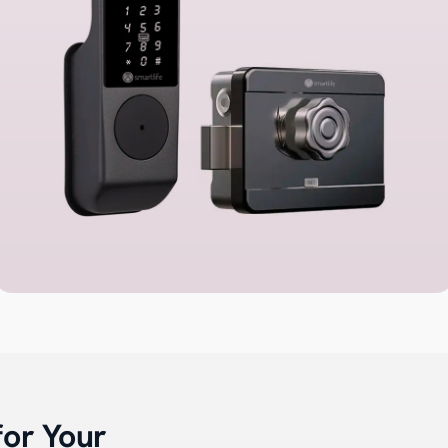
for Your