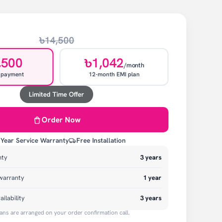
৳14,500
,500
৳1,042
/month
 payment
12-month EMI plan
Limited Time Offer
Order Now
 Year Service Warranty
Free Installation
nty
3
years
warranty
1
year
ailability
3 years
ans are arranged on your order confirmation call.