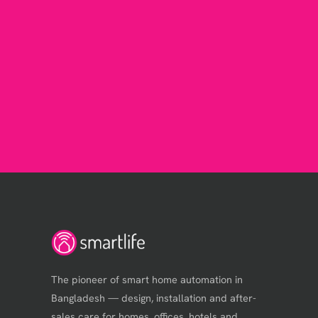
The pioneer of smart home automation in
Bangladesh — design, installation and after-
sales care for homes, offices, hotels and