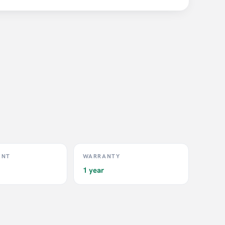
ENT
WARRANTY
1 year