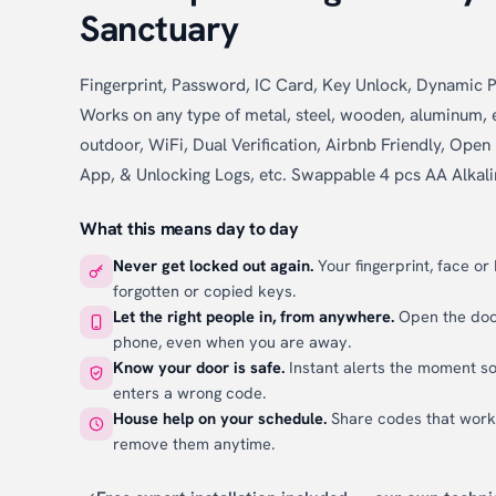
Sanctuary
Fingerprint, Password, IC Card, Key Unlock, Dynamic
Works on any type of metal, steel, wooden, aluminum, e
outdoor, WiFi, Dual Verification, Airbnb Friendly, Op
App, & Unlocking Logs, etc. Swappable 4 pcs AA Alkali
What this means day to day
Never get locked out again.
Your fingerprint, face or
forgotten or copied keys.
Let the right people in, from anywhere.
Open the door
phone, even when you are away.
Know your door is safe.
Instant alerts the moment s
enters a wrong code.
House help on your schedule.
Share codes that wor
remove them anytime.