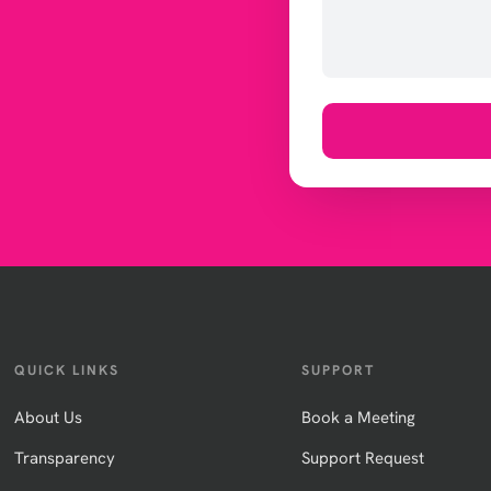
QUICK LINKS
SUPPORT
About Us
Book a Meeting
Transparency
Support Request