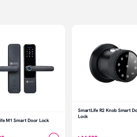
SmartLife R2 Knob Smart D
Lock
ife M1 Smart Door Lock