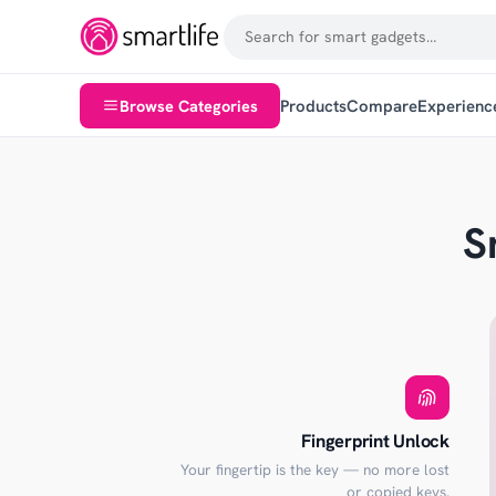
Browse Categories
Products
Compare
Experienc
S
Fingerprint Unlock
Your fingertip is the key — no more lost
or copied keys.