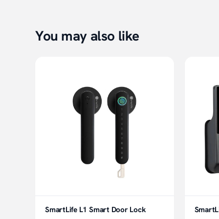
You may also like
SmartLife L1 Smart Door Lock
SmartL