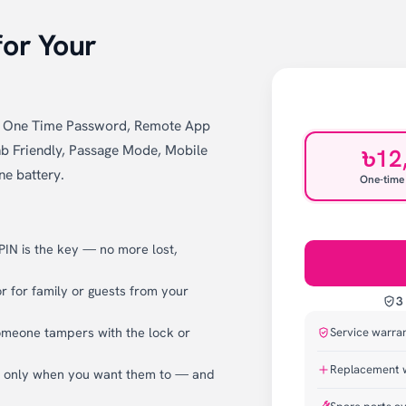
for Your
k, One Time Password, Remote App
b Friendly, Passage Mode, Mobile
৳12
ne battery.
One-time
 PIN is the key — no more lost,
 for family or guests from your
3
omeone tampers with the lock or
Service warra
Replacement 
k only when you want them to — and