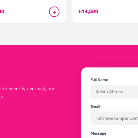
+
00
৳14,500
Full Name
lex security overhaul, our
u.
Email
Message