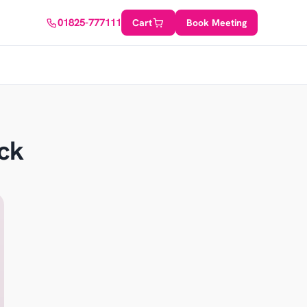
01825-777111
Cart
Book Meeting
ck