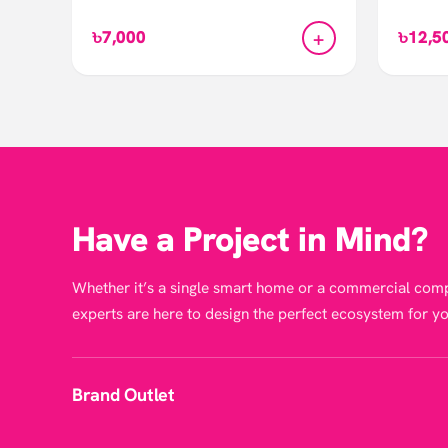
+
৳7,000
৳12,5
Have a Project in Mind?
Whether it’s a single smart home or a commercial comp
experts are here to design the perfect ecosystem for yo
Brand Outlet