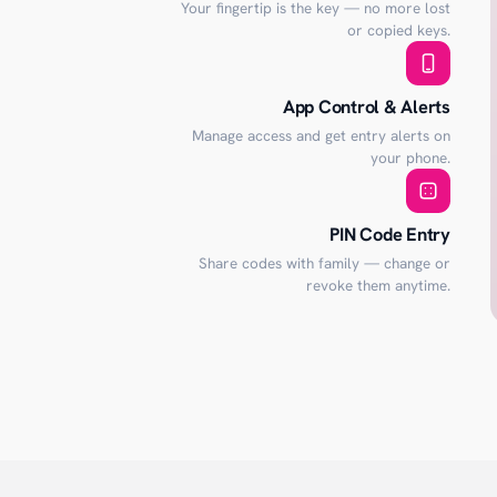
Your fingertip is the key — no more lost
or copied keys.
App Control & Alerts
Manage access and get entry alerts on
your phone.
PIN Code Entry
Share codes with family — change or
revoke them anytime.