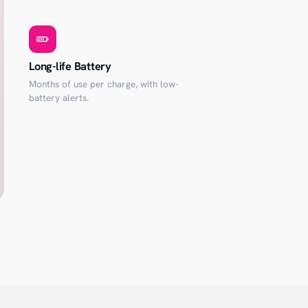
Long-life Battery
Months of use per charge, with low-
battery alerts.