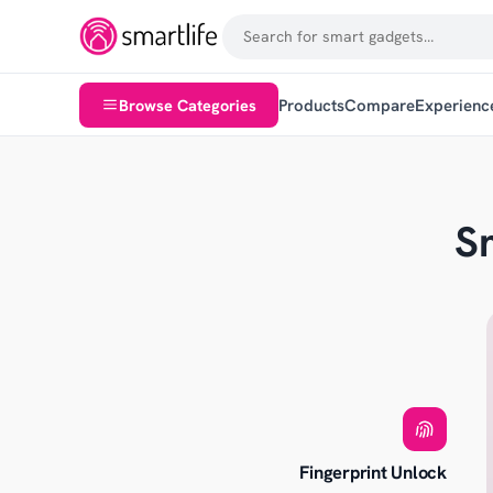
Browse Categories
Products
Compare
Experienc
S
Fingerprint Unlock