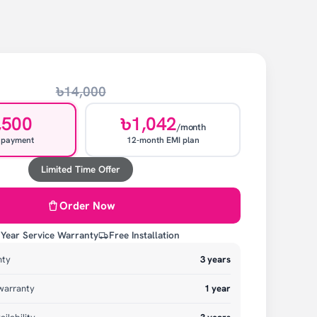
৳14,000
,500
৳1,042
/month
 payment
12-month EMI plan
Limited Time Offer
Order Now
 Year Service Warranty
Free Installation
nty
3
years
warranty
1
year