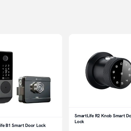
SmartLife R2 Knob Smart D
Lock
ife B1 Smart Door Lock