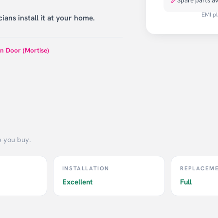
Spare parts av
EMI pl
ians install it at your home.
n Door (Mortise)
e you buy.
INSTALLATION
REPLACEM
Excellent
Full