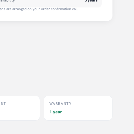
ailability
3 years
ans are arranged on your order confirmation call.
ENT
WARRANTY
1 year