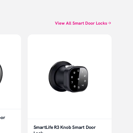
View All Smart Door Locks
oor
SmartLife R3 Knob Smart Door