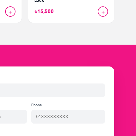
Lock
+
+
৳15,500
Phone