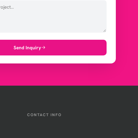
Send Inquiry
CONTACT INFO