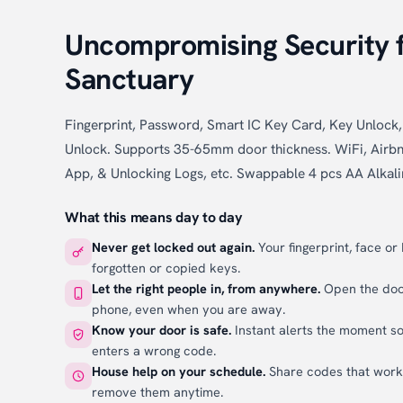
Uncompromising Security 
Sanctuary
Fingerprint, Password, Smart IC Key Card, Key Unloc
Unlock. Supports 35-65mm door thickness. WiFi, Airbn
App, & Unlocking Logs, etc. Swappable 4 pcs AA Alkali
What this means day to day
Never get locked out again.
Your fingerprint, face or
forgotten or copied keys.
Let the right people in, from anywhere.
Open the door
phone, even when you are away.
Know your door is safe.
Instant alerts the moment s
enters a wrong code.
House help on your schedule.
Share codes that wor
remove them anytime.