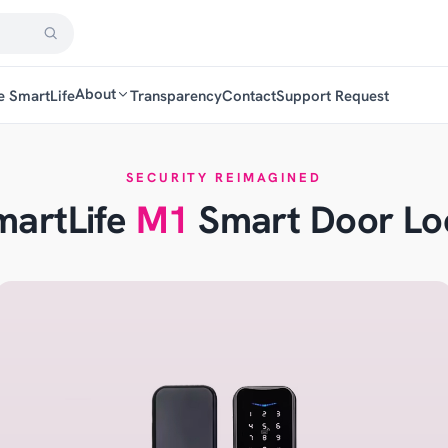
About
e SmartLife
Transparency
Contact
Support Request
SECURITY REIMAGINED
martLife
M1
Smart Door Lo