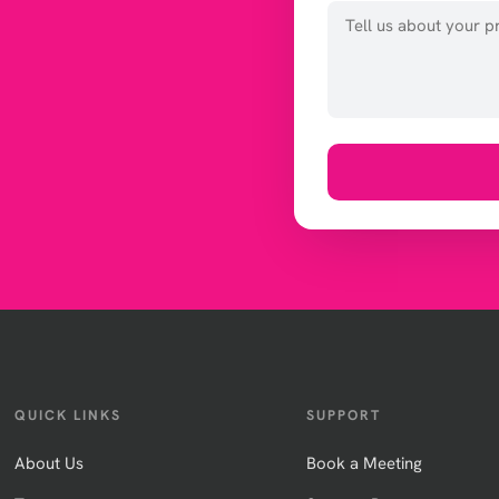
QUICK LINKS
SUPPORT
About Us
Book a Meeting