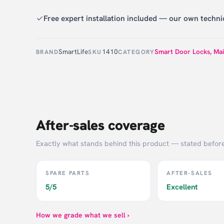
Free expert installation included — our own technic
SmartLife
1410
Smart Door Locks
,
Mai
BRAND
SKU
CATEGORY
After-sales coverage
Exactly what stands behind this product — stated befor
SPARE PARTS
AFTER-SALES
5/5
Excellent
How we grade what we sell ›