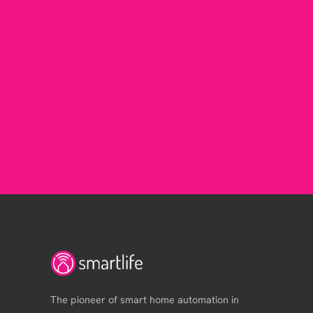
The pioneer of smart home automation in