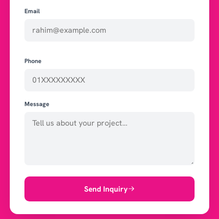
Email
Phone
Message
Send Inquiry