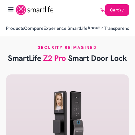
Cart
About
Products
Compare
Experience SmartLife
Transparency
C
SECURITY REIMAGINED
SmartLife
Z2 Pro
Smart Door Lock