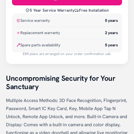
5 Year Service Warranty
Free Installation
Service warranty
5
years
Replacement warranty
2
years
Spare parts availability
5 years
EMI plans are arranged on your order confirmation call.
Uncompromising Security for Your
Sanctuary
Multiple Access Methods: 3D Face Recognition, Fingerprint,
Password, Smart IC Key Card, Key, Mobile App Tap N
Unlock, Remote App Unlock, and more. Built-in Camera and
Display: Comes with a built-in camera and color display,
functioning as a video doorbell and allowing live monitoring