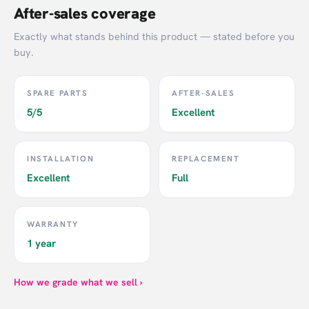
After-sales coverage
Exactly what stands behind this product — stated before you
buy.
SPARE PARTS
AFTER-SALES
5/5
Excellent
INSTALLATION
REPLACEMENT
Excellent
Full
WARRANTY
1 year
How we grade what we sell ›