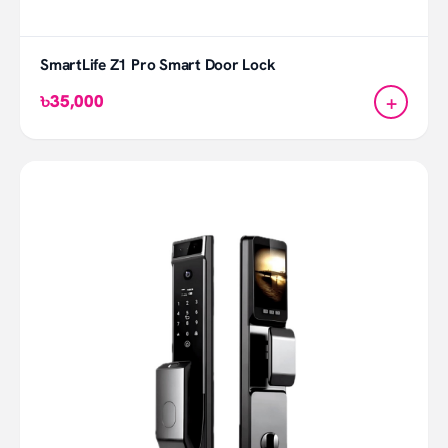
SmartLife Z1 Pro Smart Door Lock
+
৳35,000