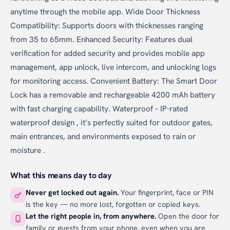
anytime through the mobile app. Wide Door Thickness
Compatibility: Supports doors with thicknesses ranging
from 35 to 65mm. Enhanced Security: Features dual
verification for added security and provides mobile app
management, app unlock, live intercom, and unlocking logs
for monitoring access. Convenient Battery: The Smart Door
Lock has a removable and rechargeable 4200 mAh battery
with fast charging capability. Waterproof – IP-rated
waterproof design , it’s perfectly suited for outdoor gates,
main entrances, and environments exposed to rain or
moisture .
What this means day to day
Never get locked out again.
Your fingerprint, face or PIN
is the key — no more lost, forgotten or copied keys.
Let the right people in, from anywhere.
Open the door for
family or guests from your phone, even when you are