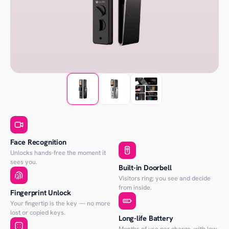
Face Recognition
Unlocks hands-free the moment it
sees you.
Built-in Doorbell
Visitors ring; you see and decide
from inside.
Fingerprint Unlock
Your fingertip is the key — no more
lost or copied keys.
Long-life Battery
Months of use per charge, with low-