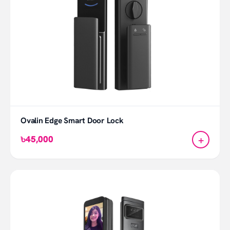
Ovalin Edge Smart Door Lock
+
৳45,000