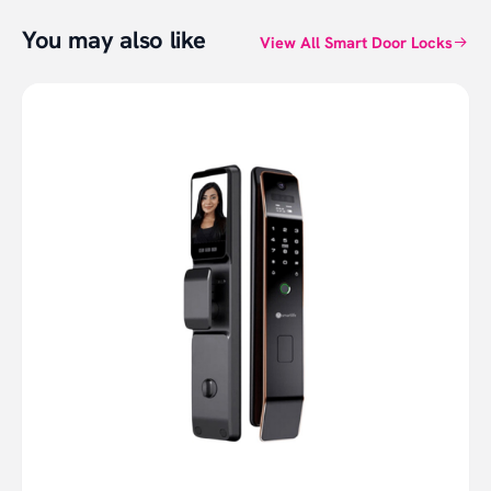
You may also like
View All Smart Door Locks