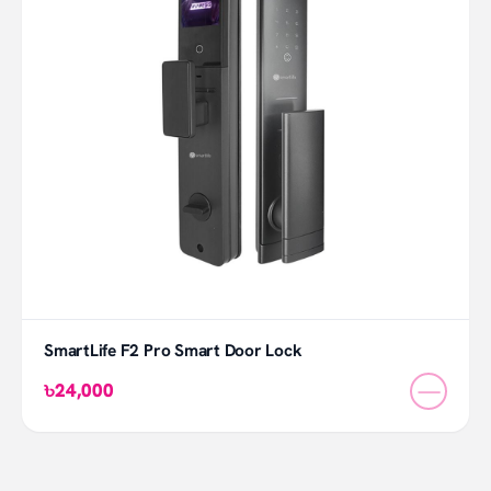
SmartLife F2 Pro Smart Door Lock
—
৳24,000