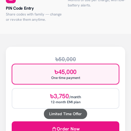
battery alerts.
PIN Code Entry
Share codes with family — change
or revoke them anytime.
৳50,000
৳45,000
One-time payment
৳3,750
/month
12-month EMI plan
Limited Time Offer
Order Now