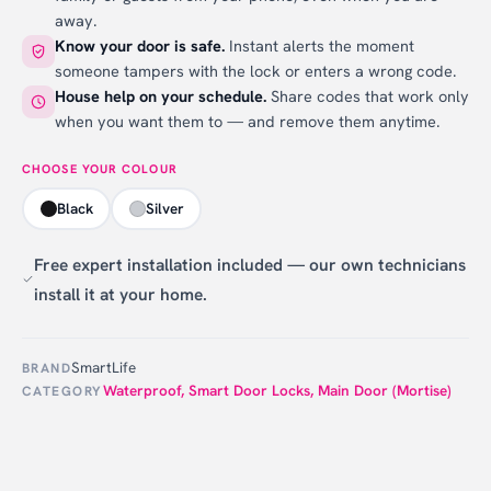
away.
Know your door is safe.
Instant alerts the moment
someone tampers with the lock or enters a wrong code.
House help on your schedule.
Share codes that work only
when you want them to — and remove them anytime.
CHOOSE YOUR COLOUR
Black
Silver
Free expert installation included — our own technicians
install it at your home.
SmartLife
BRAND
Waterproof
,
Smart Door Locks
,
Main Door (Mortise)
CATEGORY