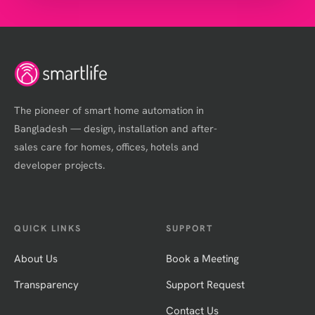
The pioneer of smart home automation in
Bangladesh — design, installation and after-
sales care for homes, offices, hotels and
developer projects.
QUICK LINKS
SUPPORT
About Us
Book a Meeting
Transparency
Support Request
Contact Us