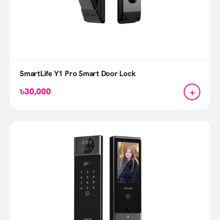
SmartLife Y1 Pro Smart Door Lock
+
৳30,000