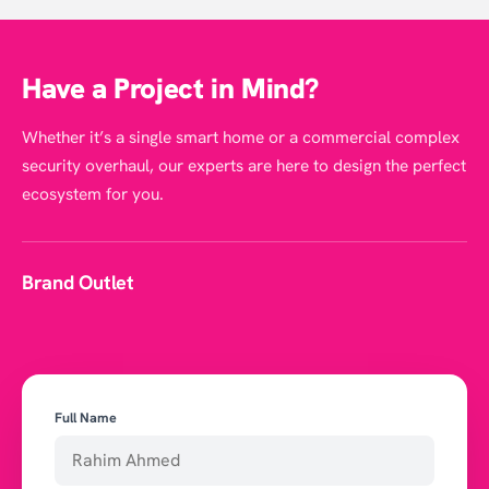
Have a Project in Mind?
Whether it’s a single smart home or a commercial complex
security overhaul, our experts are here to design the perfect
ecosystem for you.
Brand Outlet
Full Name