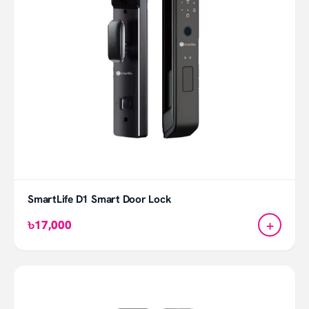
SmartLife D1 Smart Door Lock
+
৳17,000