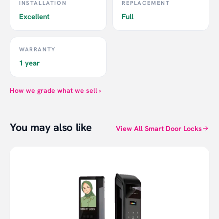
INSTALLATION
REPLACEMENT
Excellent
Full
WARRANTY
1 year
How we grade what we sell ›
You may also like
View All Smart Door Locks