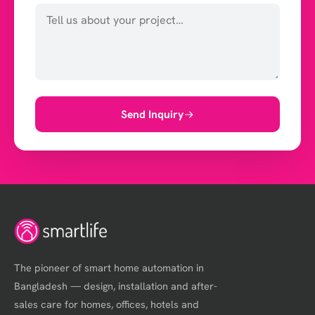
Send Inquiry
The pioneer of smart home automation in
Bangladesh — design, installation and after-
sales care for homes, offices, hotels and