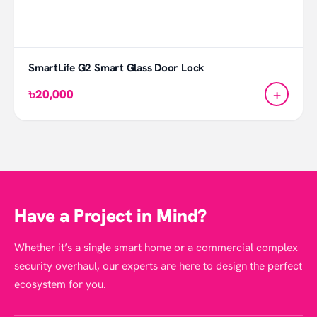
SmartLife G2 Smart Glass Door Lock
+
৳20,000
Have a Project in Mind?
Whether it’s a single smart home or a commercial complex
security overhaul, our experts are here to design the perfect
ecosystem for you.