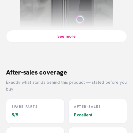
See more
After-sales coverage
Exactly what stands behind this product — stated before you
buy.
SPARE PARTS
AFTER-SALES
5/5
Excellent