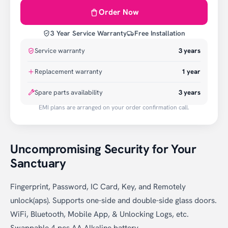
Order Now
3 Year Service Warranty
Free Installation
Service warranty
3
years
Replacement warranty
1
year
Spare parts availability
3 years
EMI plans are arranged on your order confirmation call.
Uncompromising Security for Your
Sanctuary
Fingerprint, Password, IC Card, Key, and Remotely
unlock(aps). Supports one-side and double-side glass doors.
WiFi, Bluetooth, Mobile App, & Unlocking Logs, etc.
Swappable 4 pcs AA Alkaline battery.