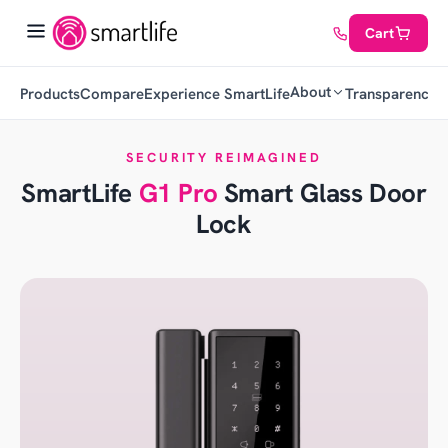
Cart
About
Products
Compare
Experience SmartLife
Transparency
C
SECURITY REIMAGINED
SmartLife
G1 Pro
Smart Glass Door
Lock