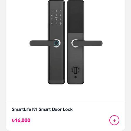
SmartLife K1 Smart Door Lock
+
৳16,000