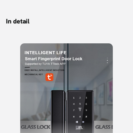
In detail