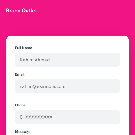
Brand Outlet
Full Name
Email
Phone
Message