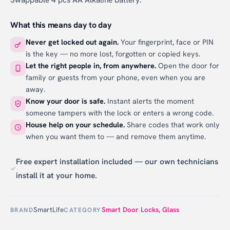
What this means day to day
Never get locked out again.
Your fingerprint, face or PIN
is the key — no more lost, forgotten or copied keys.
Let the right people in, from anywhere.
Open the door for
family or guests from your phone, even when you are
away.
Know your door is safe.
Instant alerts the moment
someone tampers with the lock or enters a wrong code.
House help on your schedule.
Share codes that work only
when you want them to — and remove them anytime.
Free expert installation included — our own technicians
install it at your home.
SmartLife
Smart Door Locks
,
Glass
BRAND
CATEGORY