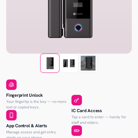
Fingerprint Unlock
Your fingertip is the key — no more
lost or copied keys.
IC Card Access
Tap a card to enter — handy for
staff and elders.
App Control & Alerts
Manage access and get entry
alerts on your phone.