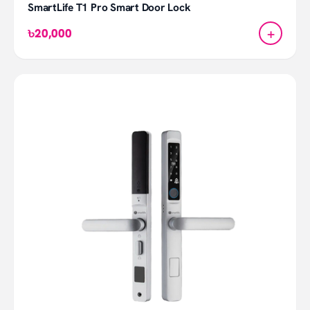
SmartLife T1 Pro Smart Door Lock
+
৳20,000