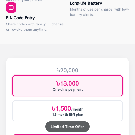
Long-life Battery
Months of use per charge, with low-
battery alerts.
PIN Code Entry
Share codes with family — change
or revoke them anytime.
৳20,000
৳18,000
One-time payment
৳1,500
/month
12-month EMI plan
Limited Time Offer