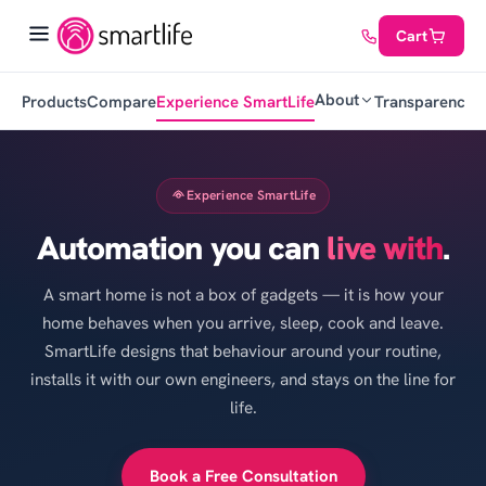
Cart
About
Products
Compare
Experience SmartLife
Transparency
C
Experience SmartLife
Automation you can
live with
.
A smart home is not a box of gadgets — it is how your
home behaves when you arrive, sleep, cook and leave.
SmartLife designs that behaviour around your routine,
installs it with our own engineers, and stays on the line for
life.
Book a Free Consultation