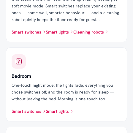
soft movie mode. Smart switches replace your existing
ones — same wall, smarter behaviour — and a cleaning
robot quietly keeps the floor ready for guests.
Smart switches
Smart lights
Cleaning robots
Bedroom
One-touch night mode: the lights fade, everything you
chose switches off, and the room is ready for sleep —
without leaving the bed. Morning is one touch too.
Smart switches
Smart lights