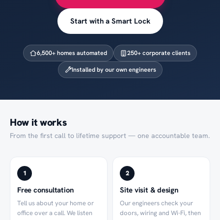
Start with a Smart Lock
6,500
+ homes automated
250
+ corporate clients
Installed by our own engineers
How it works
From the first call to lifetime support — one accountable team.
1
2
Free consultation
Site visit & design
Tell us about your home or
Our engineers check your
office over a call. We listen
doors, wiring and Wi-Fi, then