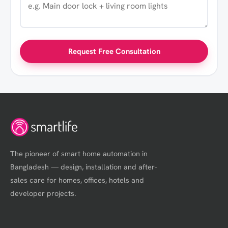
Request Free Consultation
The pioneer of smart home automation in
Bangladesh — design, installation and after-
sales care for homes, offices, hotels and
developer projects.