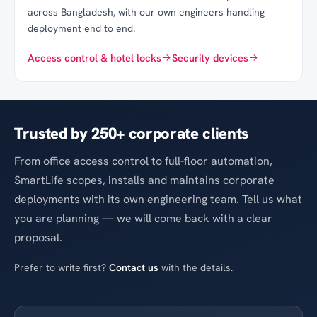
across Bangladesh, with our own engineers handling
deployment end to end.
Access control & hotel locks
Security devices
Trusted by
250
+ corporate clients
From office access control to full-floor automation,
SmartLife scopes, installs and maintains corporate
deployments with its own engineering team. Tell us what
you are planning — we will come back with a clear
proposal.
Prefer to write first?
Contact us
with the details.