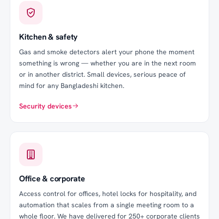
Kitchen & safety
Gas and smoke detectors alert your phone the moment
something is wrong — whether you are in the next room
or in another district. Small devices, serious peace of
mind for any Bangladeshi kitchen.
Security devices
Office & corporate
Access control for offices, hotel locks for hospitality, and
automation that scales from a single meeting room to a
whole floor. We have delivered for
250
+ corporate clients