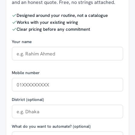
and an honest quote. Free, no strings attached.
Designed around your routine, not a catalogue
Works with your existing wiring
Clear pricing before any commitment
Your name
Mobile number
District (optional)
What do you want to automate? (optional)