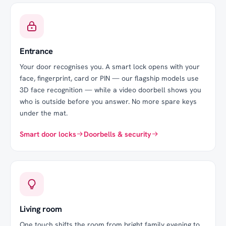
Entrance
Your door recognises you. A smart lock opens with your
face, fingerprint, card or PIN — our flagship models use
3D face recognition — while a video doorbell shows you
who is outside before you answer. No more spare keys
under the mat.
Smart door locks
Doorbells & security
Living room
One touch shifts the room from bright family evening to