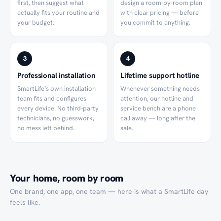
first, then suggest what
design a room-by-room plan
actually fits your routine and
with clear pricing — before
your budget.
you commit to anything.
3
4
Professional installation
Lifetime support hotline
SmartLife’s own installation
Whenever something needs
team fits and configures
attention, our hotline and
every device. No third-party
service bench are a phone
technicians, no guesswork,
call away — long after the
no mess left behind.
sale.
Your home, room by room
One brand, one app, one team — here is what a SmartLife day
feels like.