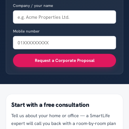
Company / your name
Mobile number
Request a Corporate Proposal
Start with a free consultation
Tell us about your home or office — a SmartLife
expert will call you back with a room-by-room plan