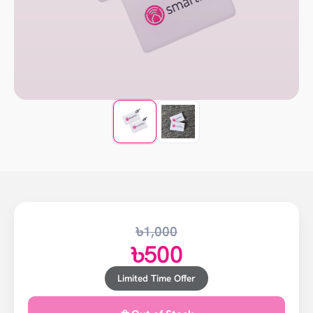
৳1,000
৳500
Limited Time Offer