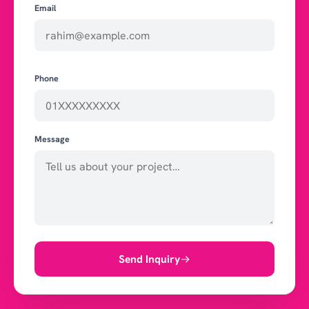
Email
Phone
Message
Send Inquiry