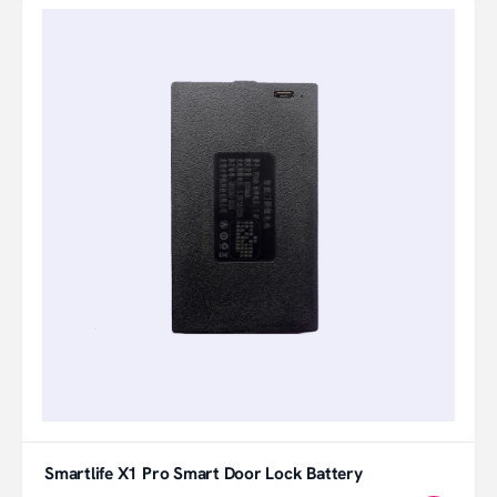
Smartlife X1 Pro Smart Door Lock Battery