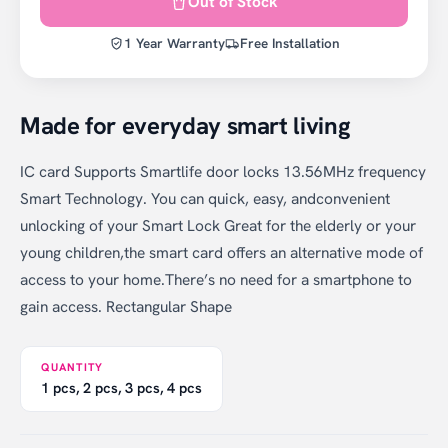
Out of Stock
1 Year Warranty
Free Installation
Made for everyday smart living
IC card Supports Smartlife door locks 13.56MHz frequency
Smart Technology. You can quick, easy, andconvenient
unlocking of your Smart Lock Great for the elderly or your
young children,the smart card offers an alternative mode of
access to your home.There’s no need for a smartphone to
gain access. Rectangular Shape
QUANTITY
1 pcs, 2 pcs, 3 pcs, 4 pcs