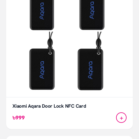
Xiaomi Aqara Door Lock NFC Card
+
৳999