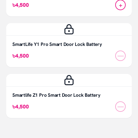
+
৳4,500
SmartLife Y1 Pro Smart Door Lock Battery
—
৳4,500
Smartlife Z1 Pro Smart Door Lock Battery
—
৳4,500