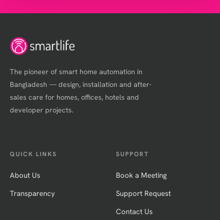
The pioneer of smart home automation in
Bangladesh — design, installation and after-
sales care for homes, offices, hotels and
developer projects.
QUICK LINKS
SUPPORT
About Us
Book a Meeting
Transparency
Support Request
Contact Us