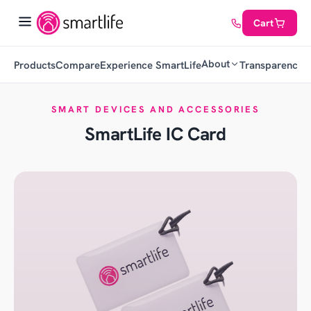
Cart
About
Products
Compare
Experience SmartLife
Transparency
C
SMART DEVICES AND ACCESSORIES
SmartLife IC Card