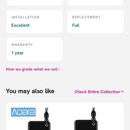
INSTALLATION
REPLACEMENT
Excellent
Full
WARRANTY
1 year
How we grade what we sell ›
You may also like
Check Entire Collection