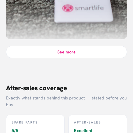
See more
After-sales coverage
Exactly what stands behind this product — stated before you
buy.
SPARE PARTS
AFTER-SALES
5/5
Excellent