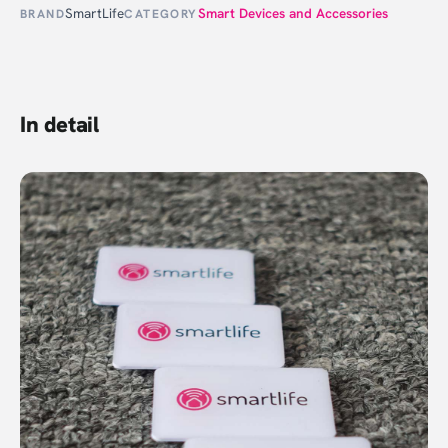
SmartLife
Smart Devices and Accessories
BRAND
CATEGORY
In detail