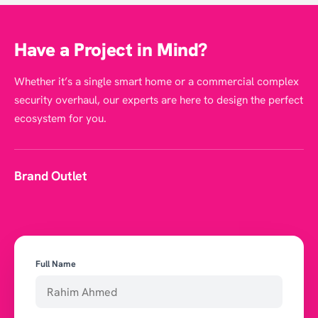
Have a Project in Mind?
Whether it’s a single smart home or a commercial complex
security overhaul, our experts are here to design the perfect
ecosystem for you.
Brand Outlet
Full Name