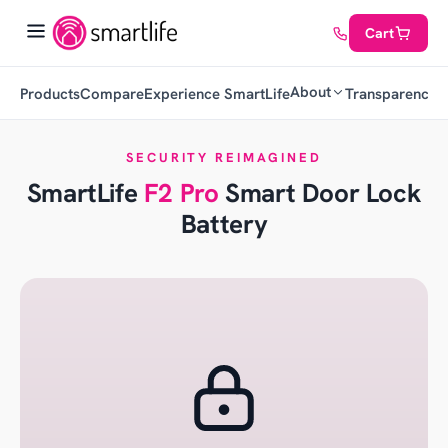
Cart
About
Products
Compare
Experience SmartLife
Transparency
C
SECURITY REIMAGINED
SmartLife
F2 Pro
Smart Door Lock
Battery