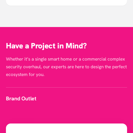
Have a Project in Mind?
Whether it’s a single smart home or a commercial complex
security overhaul, our experts are here to design the perfect
ecosystem for you.
Brand Outlet