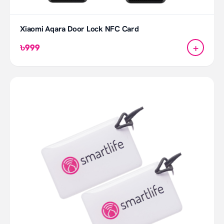
Xiaomi Aqara Door Lock NFC Card
+
৳999