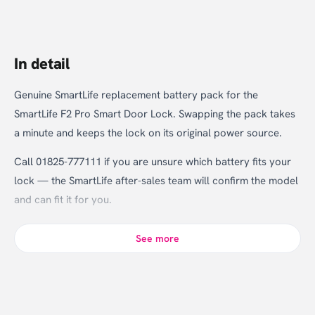
In detail
Genuine SmartLife replacement battery pack for the
SmartLife F2 Pro Smart Door Lock. Swapping the pack takes
a minute and keeps the lock on its original power source.
Call 01825-777111 if you are unsure which battery fits your
lock — the SmartLife after-sales team will confirm the model
and can fit it for you.
See more