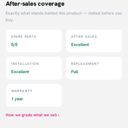
After-sales coverage
Exactly what stands behind this product — stated before you
buy.
SPARE PARTS
AFTER-SALES
5/5
Excellent
INSTALLATION
REPLACEMENT
Excellent
Full
WARRANTY
1 year
How we grade what we sell ›