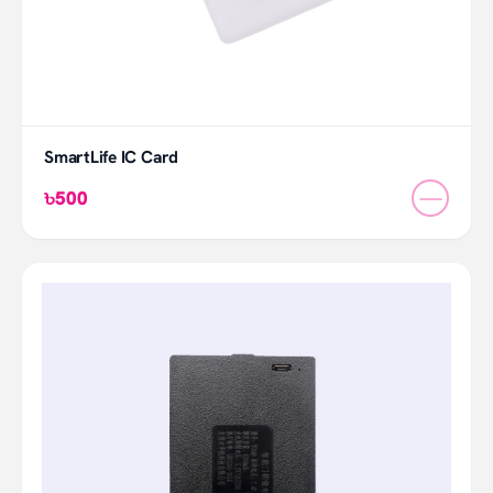
SmartLife IC Card
—
৳500