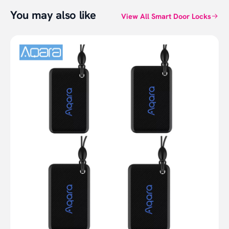
You may also like
View All Smart Door Locks