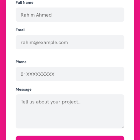
Full Name
Email
Phone
Message