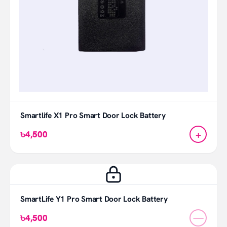
Smartlife X1 Pro Smart Door Lock Battery
+
৳4,500
SmartLife Y1 Pro Smart Door Lock Battery
—
৳4,500