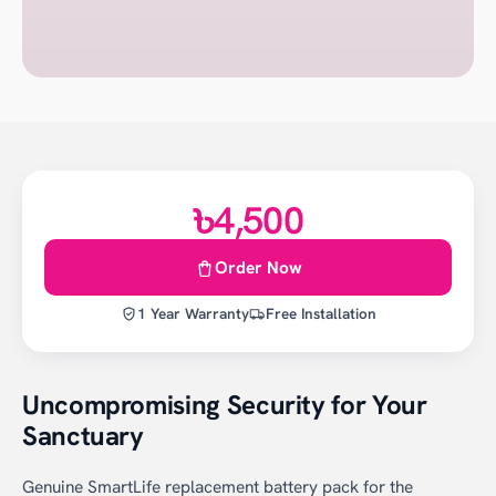
৳4,500
Order Now
1 Year Warranty
Free Installation
Uncompromising Security for Your
Sanctuary
Genuine SmartLife replacement battery pack for the