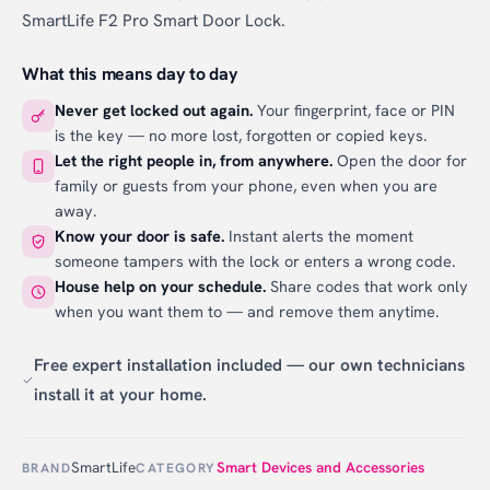
SmartLife F2 Pro Smart Door Lock.
What this means day to day
Never get locked out again.
Your fingerprint, face or PIN
is the key — no more lost, forgotten or copied keys.
Let the right people in, from anywhere.
Open the door for
family or guests from your phone, even when you are
away.
Know your door is safe.
Instant alerts the moment
someone tampers with the lock or enters a wrong code.
House help on your schedule.
Share codes that work only
when you want them to — and remove them anytime.
Free expert installation included — our own technicians
install it at your home.
SmartLife
Smart Devices and Accessories
BRAND
CATEGORY