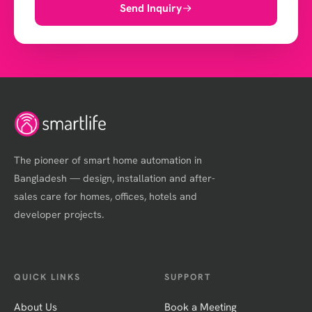
Send Inquiry
The pioneer of smart home automation in
Bangladesh — design, installation and after-
sales care for homes, offices, hotels and
developer projects.
QUICK LINKS
SUPPORT
About Us
Book a Meeting