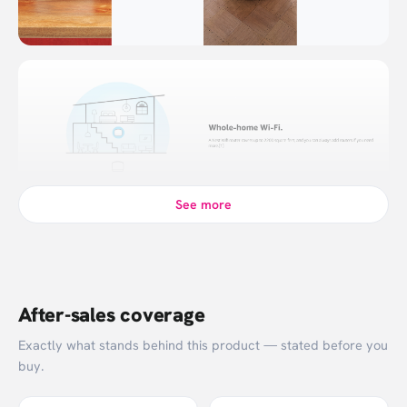
See more
After-sales coverage
Exactly what stands behind this product — stated before you
buy.