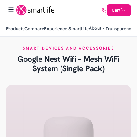
Cart
About
Products
Compare
Experience SmartLife
Transparency
C
SMART DEVICES AND ACCESSORIES
Google Nest Wifi – Mesh WiFi
System (Single Pack)