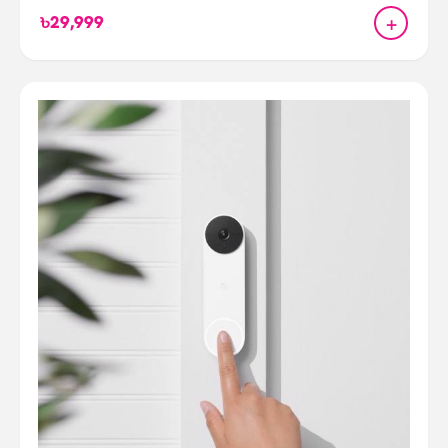
+
৳29,999