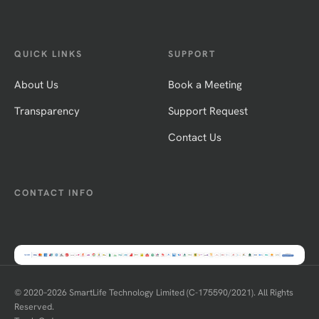
QUICK LINKS
SUPPORT
About Us
Book a Meeting
Transparency
Support Request
Contact Us
CONTACT INFO
© 2020–
2026
SmartLife Technology Limited (C-175590/2021). All Rights
Reserved.