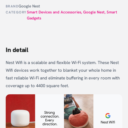
Google Nest
BRAND
Smart Devices and Accessories
,
Google Nest
,
Smart
CATEGORY
Gadgets
In detail
Nest Wifi is a scalable and flexible Wi-Fi system. These Nest
Wifi devices work together to blanket your whole home in
fast reliable Wi-Fi and eliminate buffering in every room with
coverage up to 4400 square feet.