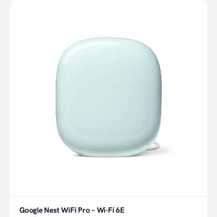
Google Nest WiFi Pro – Wi-Fi 6E