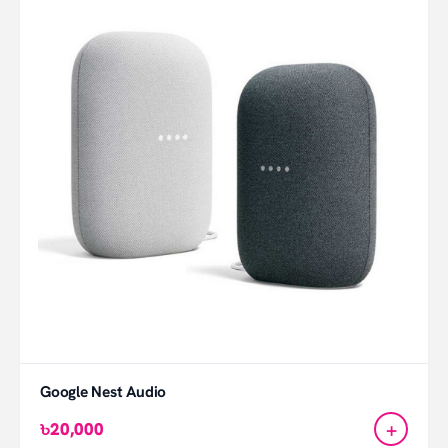
Google Nest Audio
+
৳20,000