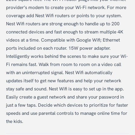
provider’s modem to create your Wi-Fi network. For more
coverage add Nest Wifi routers or points to your system.
Nest Wifi routers are strong enough to handle up to 200
connected devices and fast enough to stream multiple 4K
videos at a time. Compatible with Google Wifi; Ethernet
ports included on each router. 15W power adapter.
Intelligently works behind the scenes to make sure your Wi-
Fi remains fast. Walk from room to room on a video call
with an uninterrupted signal. Nest Wifi automatically
updates itself to get new features and help your network
stay safe and sound. Nest Wifi is easy to set up in the app.
Easily create a guest network and share your password in
just a few taps. Decide which devices to prioritize for faster
speeds and use parental controls to manage online time for
the kids.