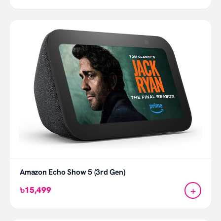
Amazon Echo Show 5 (3rd Gen)
+
৳15,499