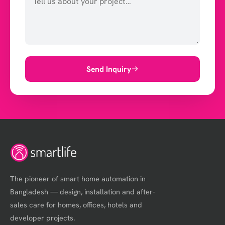
Send Inquiry
The pioneer of smart home automation in
Bangladesh — design, installation and after-
sales care for homes, offices, hotels and
developer projects.