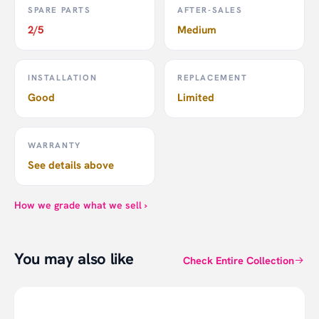
SPARE PARTS
AFTER-SALES
2/5
Medium
INSTALLATION
REPLACEMENT
Good
Limited
WARRANTY
See details above
How we grade what we sell ›
You may also like
Check Entire Collection