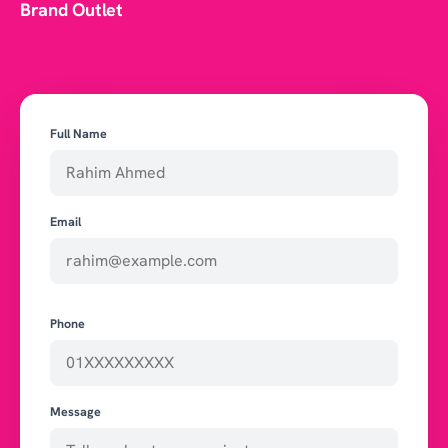
Brand Outlet
Full Name
Email
Phone
Message