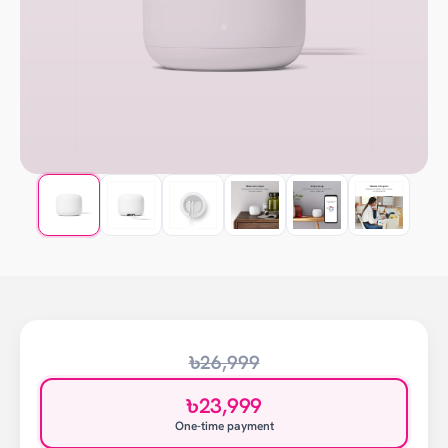
৳26,999
৳23,999
One-time payment