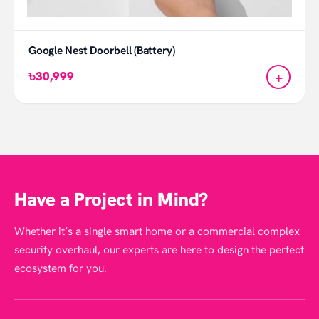
Google Nest Doorbell (Battery)
+
৳30,999
Have a Project in Mind?
Whether it’s a single smart home or a commercial complex
security overhaul, our experts are here to design the perfect
ecosystem for you.