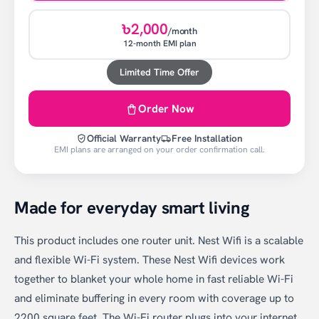
৳2,000
/month
12-month EMI plan
Limited Time Offer
Order Now
Official Warranty
Free Installation
EMI plans are arranged on your order confirmation call.
Made for everyday smart living
This product includes one router unit. Nest Wifi is a scalable
and flexible Wi-Fi system. These Nest Wifi devices work
together to blanket your whole home in fast reliable Wi-Fi
and eliminate buffering in every room with coverage up to
2200 square feet. The Wi-Fi router plugs into your internet