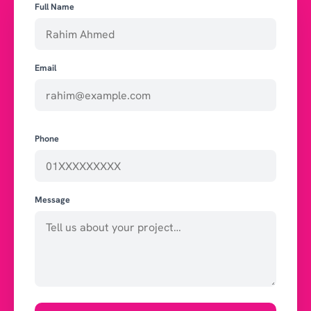
Full Name
Email
Phone
Message