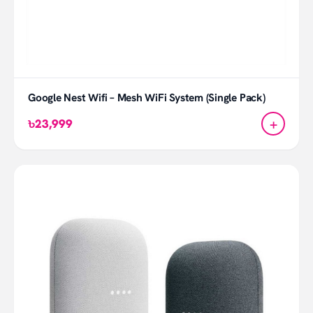
Google Nest Wifi – Mesh WiFi System (Single Pack)
+
৳23,999