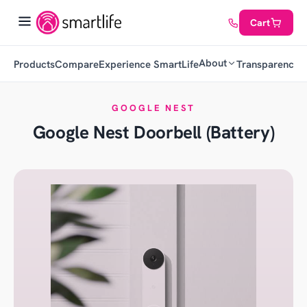
Cart
About
Products
Compare
Experience SmartLife
Transparency
C
GOOGLE NEST
Google Nest Doorbell (Battery)