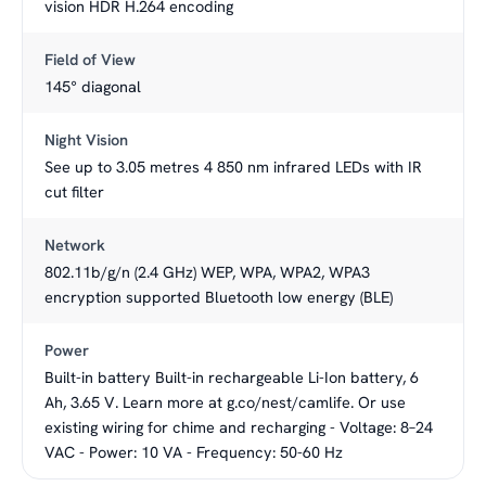
vision HDR H.264 encoding
Field of View
145° diagonal
Night Vision
See up to 3.05 metres 4 850 nm infrared LEDs with IR
cut filter
Network
802.11b/g/n (2.4 GHz) WEP, WPA, WPA2, WPA3
encryption supported Bluetooth low energy (BLE)
Power
Built-in battery Built-in rechargeable Li-Ion battery, 6
Ah, 3.65 V. Learn more at g.co/nest/camlife. Or use
existing wiring for chime and recharging - Voltage: 8–24
VAC - Power: 10 VA - Frequency: 50-60 Hz