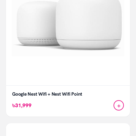
Google Nest Wifi + Nest Wifi Point
+
৳31,999