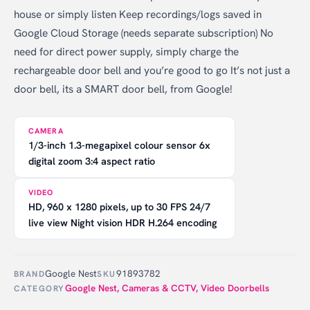
house or simply listen Keep recordings/logs saved in
Google Cloud Storage (needs separate subscription) No
need for direct power supply, simply charge the
rechargeable door bell and you’re good to go It’s not just a
door bell, its a SMART door bell, from Google!
CAMERA
1/3-inch 1.3-megapixel colour sensor 6x
digital zoom 3:4 aspect ratio
VIDEO
HD, 960 x 1280 pixels, up to 30 FPS 24/7
live view Night vision HDR H.264 encoding
Google Nest
91893782
BRAND
SKU
Google Nest
,
Cameras & CCTV
,
Video Doorbells
CATEGORY