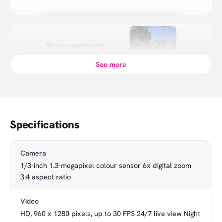
See more
Specifications
Camera
1/3-inch 1.3-megapixel colour sensor 6x digital zoom
3:4 aspect ratio
Video
HD, 960 x 1280 pixels, up to 30 FPS 24/7 live view Night