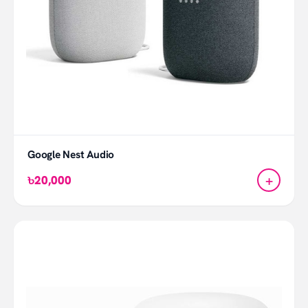
Google Nest Audio
+
৳20,000