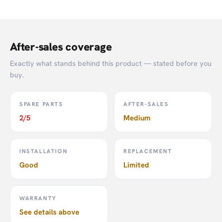
After-sales coverage
Exactly what stands behind this product — stated before you
buy.
SPARE PARTS
AFTER-SALES
2/5
Medium
Google Nest Doorbell (Battery)
INSTALLATION
REPLACEMENT
Good
Limited
Click
here
to see more smart security products from
SmartLife.
WARRANTY
Click
here
to visit the official Google website.
See details above