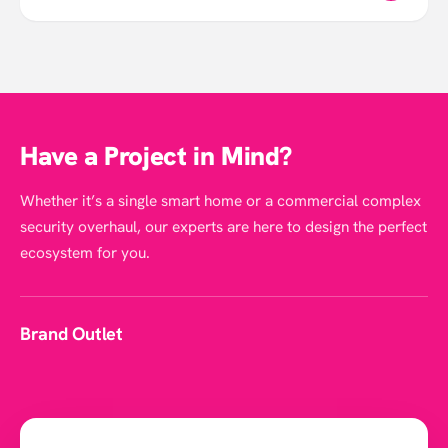
Have a Project in Mind?
Whether it’s a single smart home or a commercial complex
security overhaul, our experts are here to design the perfect
ecosystem for you.
Brand Outlet