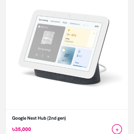
Google Nest Hub (2nd gen)
+
৳35,000