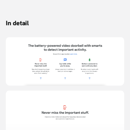
In detail