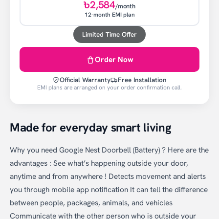
৳2,584
/month
12-month EMI plan
Limited Time Offer
Order Now
Official Warranty
Free Installation
EMI plans are arranged on your order confirmation call.
Made for everyday smart living
Why you need Google Nest Doorbell (Battery) ? Here are the
advantages : See what’s happening outside your door,
anytime and from anywhere ! Detects movement and alerts
you through mobile app notification It can tell the difference
between people, packages, animals, and vehicles
Communicate with the other person who is outside your