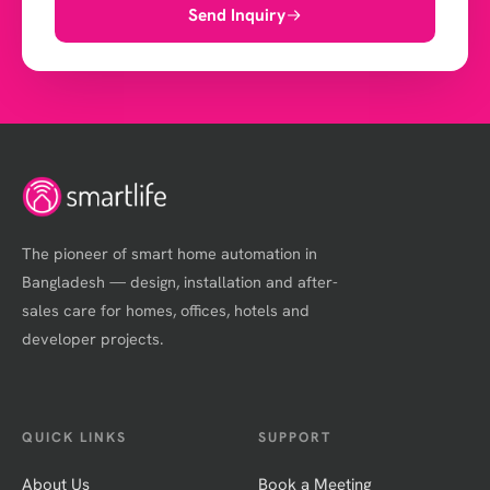
Send Inquiry
The pioneer of smart home automation in
Bangladesh — design, installation and after-
sales care for homes, offices, hotels and
developer projects.
QUICK LINKS
SUPPORT
About Us
Book a Meeting