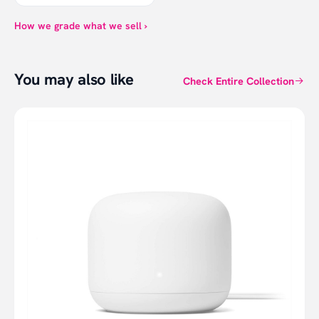
How we grade what we sell ›
You may also like
Check Entire Collection