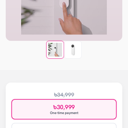
৳34,999
৳30,999
One-time payment