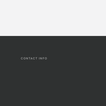
CONTACT INFO