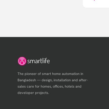
The pioneer of smart home automation in
Bangladesh — design, installation and after-
sales care for homes, offices, hotels and
developer projects.