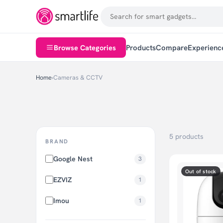
Browse Categories
Products
Compare
Experienc
Home
›
Cameras & CCTV
5 products
BRAND
Google Nest
3
Out of stock
EZVIZ
1
Imou
1