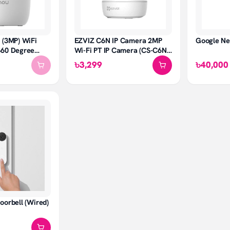
 (3MP) WiFi
EZVIZ C6N IP Camera 2MP
Google N
360 Degree
Wi-Fi PT IP Camera (CS-C6N-
A0-1C2WFR)
৳3,299
৳40,000
oorbell (Wired)