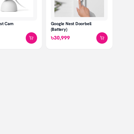
Google Nest Doorbell
est Cam
(Battery)
৳30,999