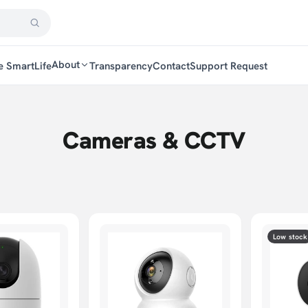
About
e SmartLife
Transparency
Contact
Support Request
Cameras & CCTV
Low stock