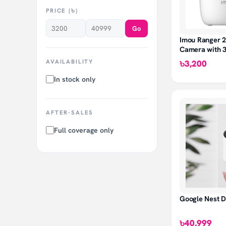
PRICE (৳)
Go
Imou Ranger 2
Camera with 
Coverage
AVAILABILITY
৳3,200
In stock only
AFTER-SALES
Full coverage only
Google Nest D
৳40,999