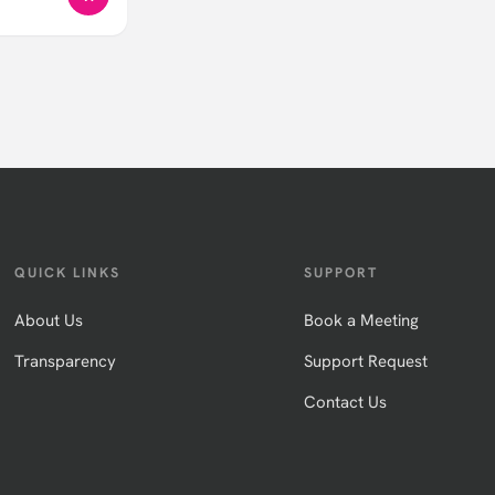
QUICK LINKS
SUPPORT
About Us
Book a Meeting
Transparency
Support Request
Contact Us