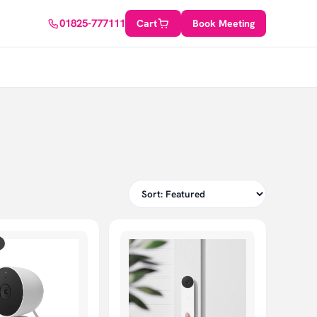
01825-777111
Cart
Book Meeting