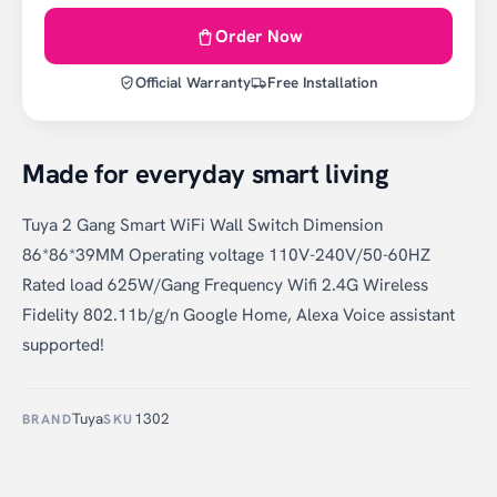
Order Now
Official Warranty
Free Installation
Made for everyday smart living
Tuya 2 Gang Smart WiFi Wall Switch Dimension
86*86*39MM Operating voltage 110V-240V/50-60HZ
Rated load 625W/Gang Frequency Wifi 2.4G Wireless
Fidelity 802.11b/g/n Google Home, Alexa Voice assistant
supported!
Tuya
1302
BRAND
SKU