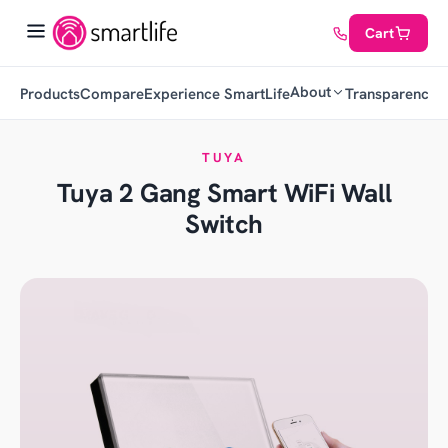
Cart
About
Products
Compare
Experience SmartLife
Transparency
C
TUYA
Tuya 2 Gang Smart WiFi Wall
Switch