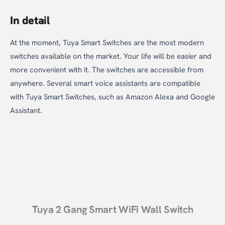
In detail
At the moment, Tuya Smart Switches are the most modern
switches available on the market. Your life will be easier and
more convenient with it. The switches are accessible from
anywhere. Several smart voice assistants are compatible
with Tuya Smart Switches, such as Amazon Alexa and Google
Assistant.
Tuya 2 Gang Smart WiFi Wall Switch