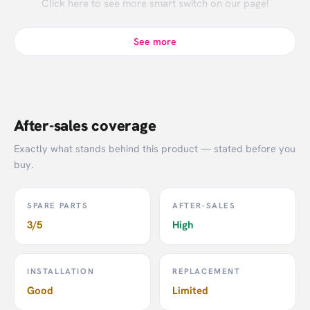
Click
here
to see more smart switch on our page!
See more
After-sales coverage
Exactly what stands behind this product — stated before you
buy.
SPARE PARTS
AFTER-SALES
3/5
High
INSTALLATION
REPLACEMENT
Good
Limited