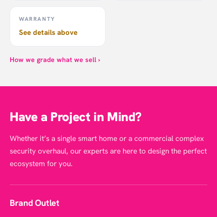
WARRANTY
See details above
How we grade what we sell ›
Have a Project in Mind?
Whether it’s a single smart home or a commercial complex
security overhaul, our experts are here to design the perfect
ecosystem for you.
Brand Outlet