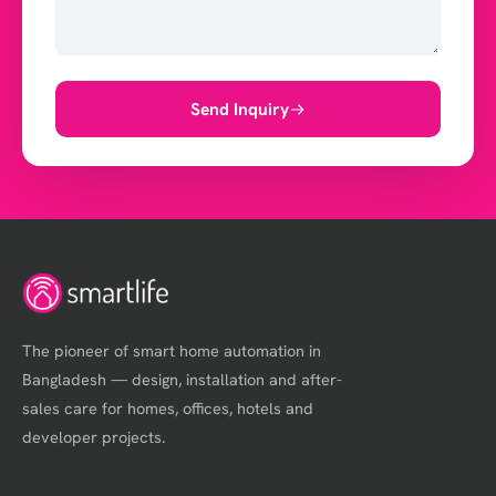
Send Inquiry
The pioneer of smart home automation in
Bangladesh — design, installation and after-
sales care for homes, offices, hotels and
developer projects.