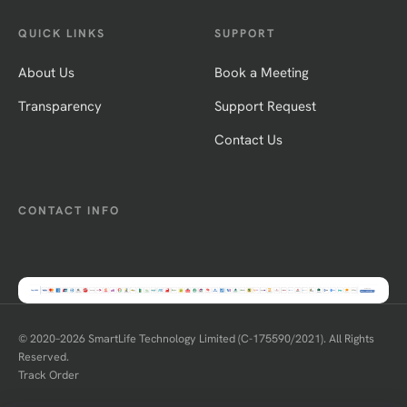
QUICK LINKS
SUPPORT
About Us
Book a Meeting
Transparency
Support Request
Contact Us
CONTACT INFO
© 2020–
2026
SmartLife Technology Limited (C-175590/2021). All Rights
Reserved.
Track Order