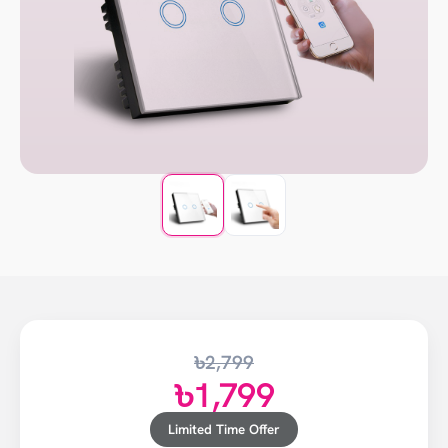
৳2,799
৳1,799
Limited Time Offer