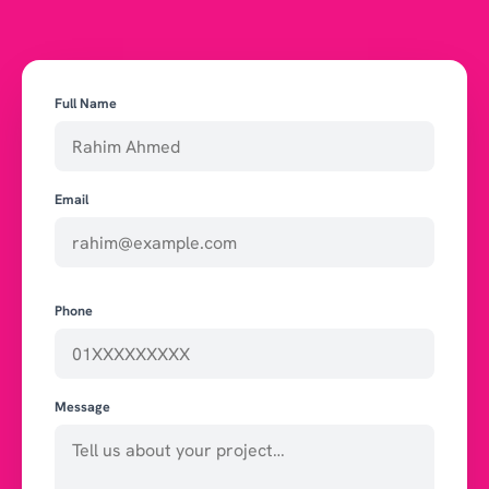
Full Name
Email
Phone
Message