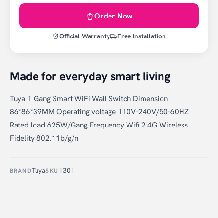
Order Now
Official Warranty
Free Installation
Made for everyday smart living
Tuya 1 Gang Smart WiFi Wall Switch Dimension
86*86*39MM Operating voltage 110V-240V/50-60HZ
Rated load 625W/Gang Frequency Wifi 2.4G Wireless
Fidelity 802.11b/g/n
Tuya
1301
BRAND
SKU