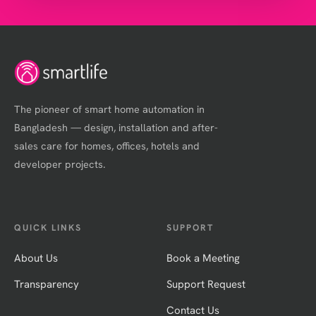
The pioneer of smart home automation in
Bangladesh — design, installation and after-
sales care for homes, offices, hotels and
developer projects.
QUICK LINKS
SUPPORT
About Us
Book a Meeting
Transparency
Support Request
Contact Us