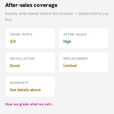
After-sales coverage
Exactly what stands behind this product — stated before you
buy.
SPARE PARTS
AFTER-SALES
3/5
High
INSTALLATION
REPLACEMENT
Good
Limited
WARRANTY
See details above
How we grade what we sell ›