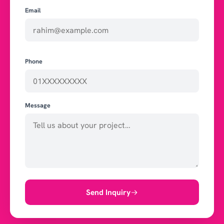
Email
Phone
Message
Send Inquiry