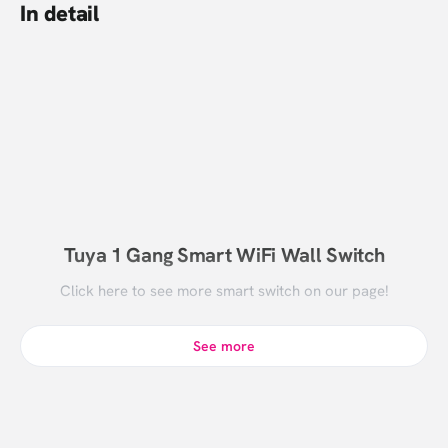
In detail
Tuya 1 Gang Smart WiFi Wall Switch
Click
here
to see more smart switch on our page!
See more