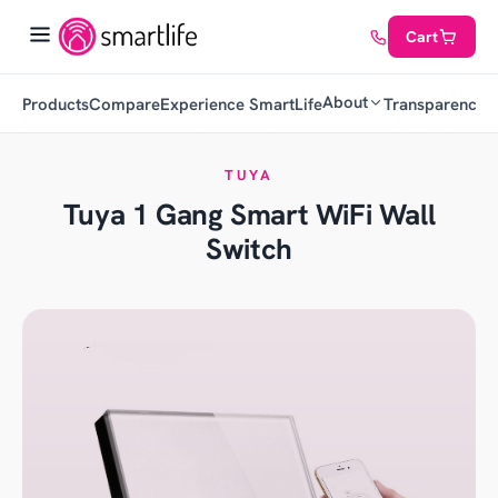
Cart
About
Products
Compare
Experience SmartLife
Transparency
C
TUYA
Tuya 1 Gang Smart WiFi Wall
Switch