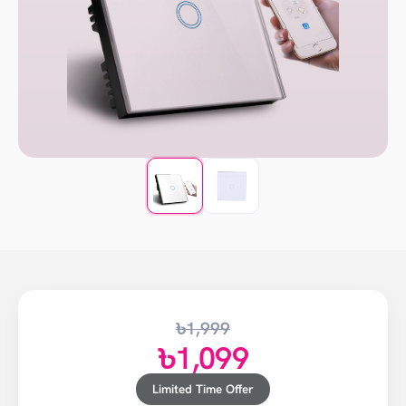
৳1,999
৳1,099
Limited Time Offer