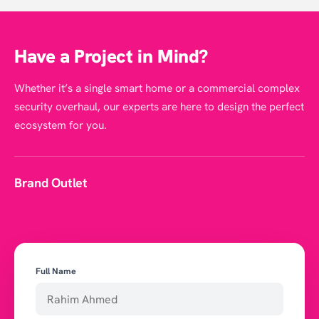
Have a Project in Mind?
Whether it’s a single smart home or a commercial complex
security overhaul, our experts are here to design the perfect
ecosystem for you.
Brand Outlet
Full Name