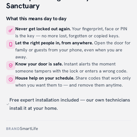
Sanctuary
What this means day to day
Never get locked out again.
Your fingerprint, face or PIN
is the key — no more lost, forgotten or copied keys.
Let the right people in, from anywhere.
Open the door for
family or guests from your phone, even when you are
away.
Know your door is safe.
Instant alerts the moment
someone tampers with the lock or enters a wrong code.
House help on your schedule.
Share codes that work only
when you want them to — and remove them anytime.
Free expert installation included — our own technicians
install it at your home.
SmartLife
BRAND