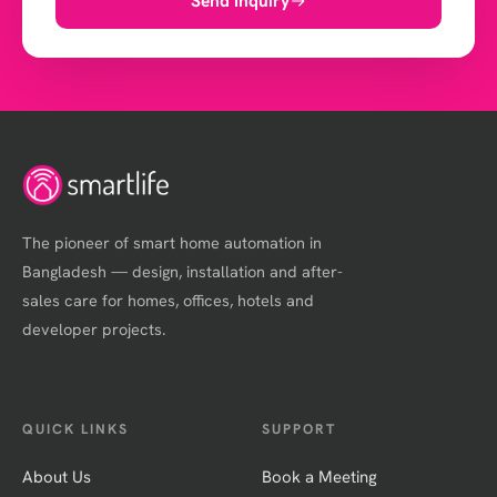
Send Inquiry
The pioneer of smart home automation in
Bangladesh — design, installation and after-
sales care for homes, offices, hotels and
developer projects.
QUICK LINKS
SUPPORT
About Us
Book a Meeting