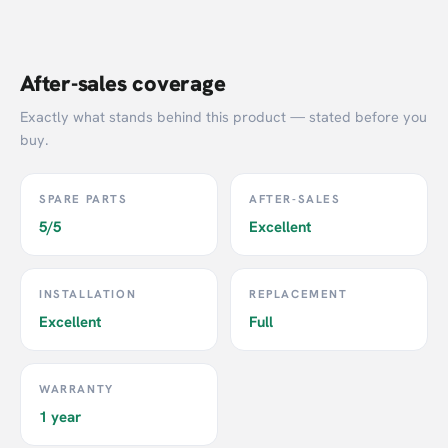
After-sales coverage
Exactly what stands behind this product — stated before you
buy.
SPARE PARTS
AFTER-SALES
5/5
Excellent
INSTALLATION
REPLACEMENT
Excellent
Full
WARRANTY
1 year