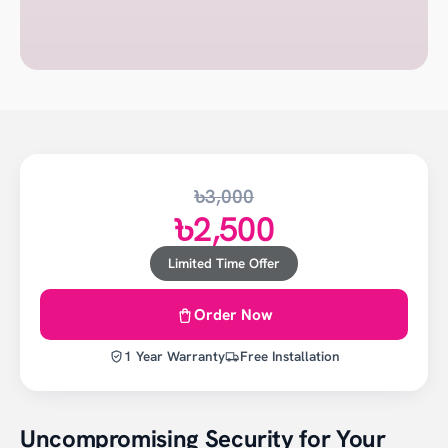
৳3,000
৳2,500
Limited Time Offer
Order Now
1 Year Warranty
Free Installation
Uncompromising Security for Your