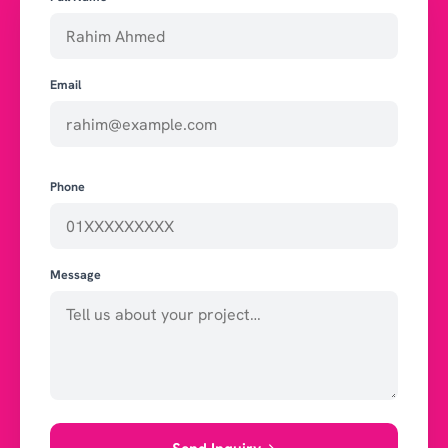
Email
Phone
Message