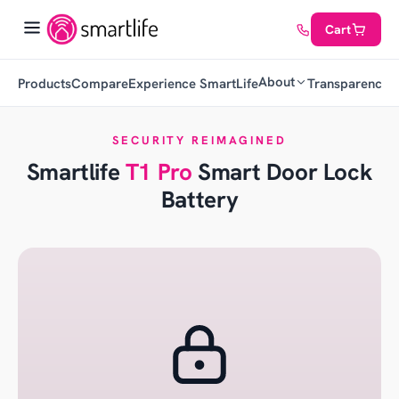
Cart
About
Products
Compare
Experience SmartLife
Transparency
C
SECURITY REIMAGINED
Smartlife
T1 Pro
Smart Door Lock
Battery