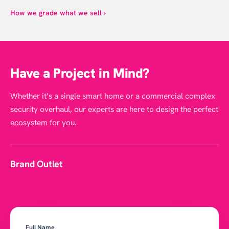
How we grade what we sell ›
Have a Project in Mind?
Whether it’s a single smart home or a commercial complex
security overhaul, our experts are here to design the perfect
ecosystem for you.
Brand Outlet
Full Name