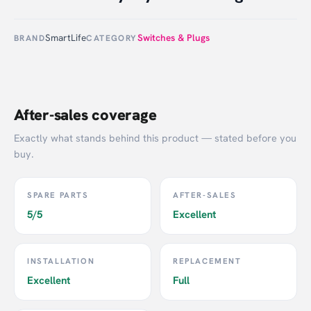
SmartLife
Switches & Plugs
BRAND
CATEGORY
After-sales coverage
Exactly what stands behind this product — stated before you
buy.
SPARE PARTS
AFTER-SALES
5/5
Excellent
INSTALLATION
REPLACEMENT
Excellent
Full