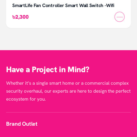
SmartLife Fan Controller Smart Wall Switch -Wifi
—
৳2,300
Have a Project in Mind?
Whether it’s a single smart home or a commercial complex
security overhaul, our experts are here to design the perfect
ecosystem for you.
Brand Outlet