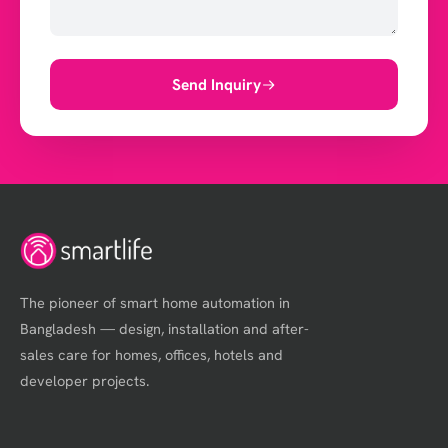
Send Inquiry
The pioneer of smart home automation in
Bangladesh — design, installation and after-
sales care for homes, offices, hotels and
developer projects.