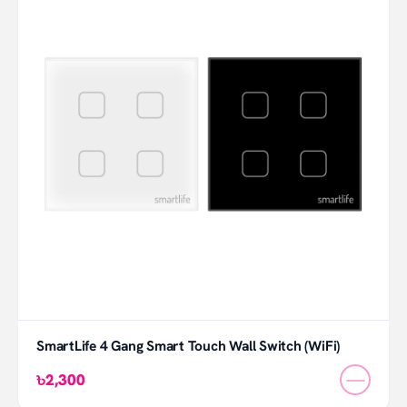
SmartLife 4 Gang Smart Touch Wall Switch (WiFi)
—
৳2,300