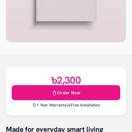
৳2,300
Order Now
1 Year Warranty
Free Installation
Made for everyday smart living