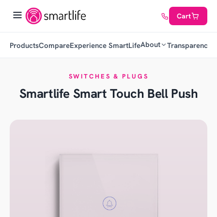
Cart
About
Products
Compare
Experience SmartLife
Transparency
C
SWITCHES & PLUGS
Smartlife Smart Touch Bell Push