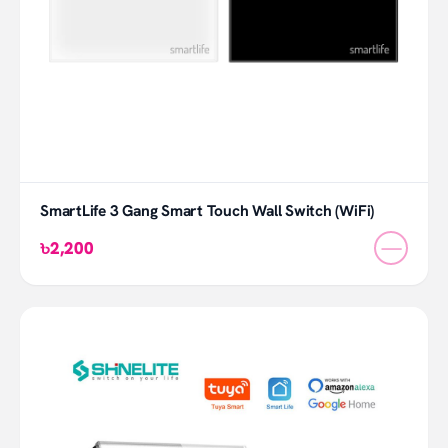
SmartLife 3 Gang Smart Touch Wall Switch (WiFi)
—
৳2,200