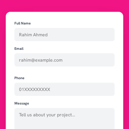
Full Name
Email
Phone
Message