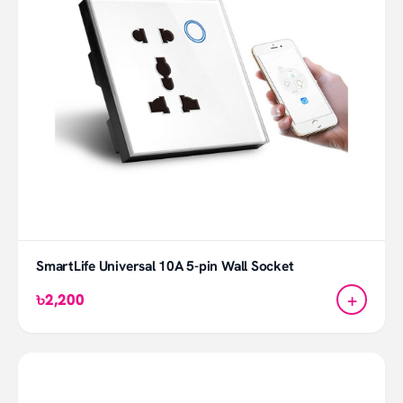
SmartLife Universal 10A 5-pin Wall Socket
+
৳2,200