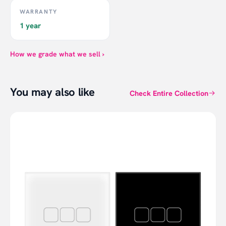
WARRANTY
1 year
How we grade what we sell ›
You may also like
Check Entire Collection