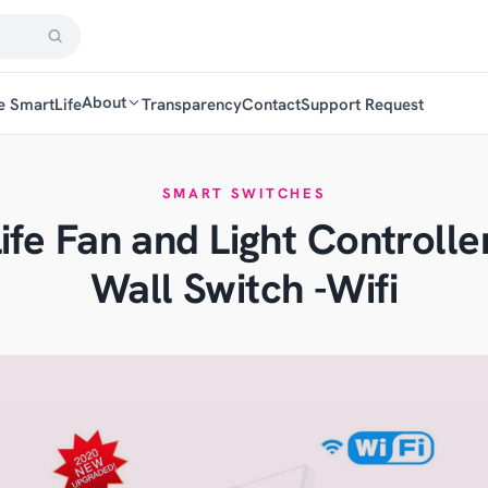
About
e SmartLife
Transparency
Contact
Support Request
SMART SWITCHES
ife Fan and Light Controlle
Wall Switch -Wifi