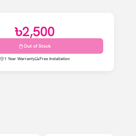
৳2,500
Out of Stock
1 Year Warranty
Free Installation