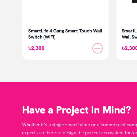
SmartLife 4 Gang Smart Touch Wall
SmartLi
Switch (WiFi)
Wall Sw
—
৳2,300
৳2,30
Have a Project in Mind?
Whether it’s a single smart home or a commercial comp
experts are here to design the perfect ecosystem for yo