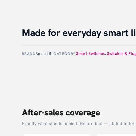
Made for everyday smart li
SmartLife
Smart Switches
,
Switches & Plu
BRAND
CATEGORY
After-sales coverage
Exactly what stands behind this product — stated befor