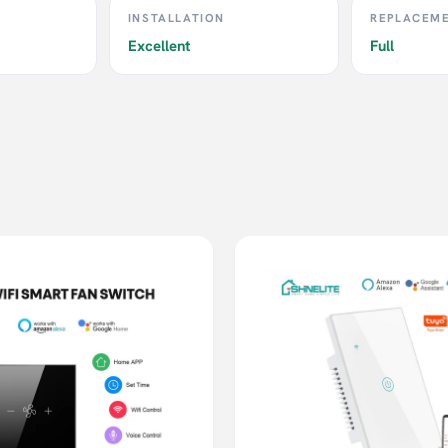
INSTALLATION
REPLACEM
Excellent
Full