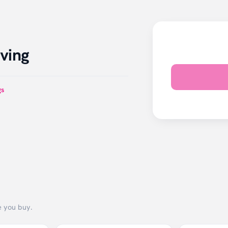
ving
gs
e you buy.