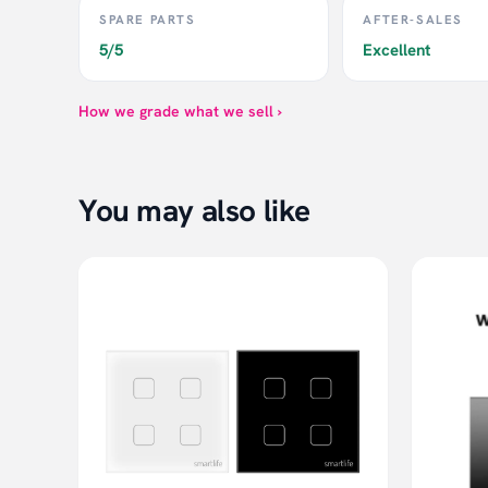
SPARE PARTS
AFTER-SALES
5/5
Excellent
How we grade what we sell ›
You may also like