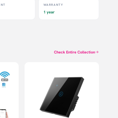
ENT
WARRANTY
1 year
Check Entire Collection