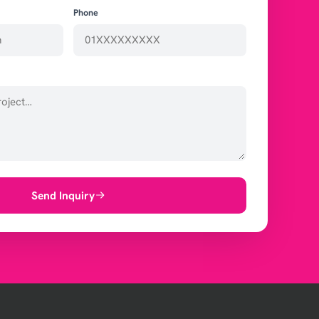
Phone
Send Inquiry