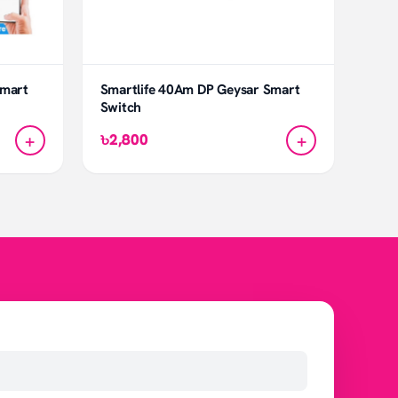
Smart
Smartlife 40Am DP Geysar Smart
Switch
+
+
৳2,800