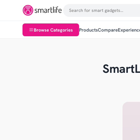
Browse Categories
Products
Compare
Experienc
SmartL