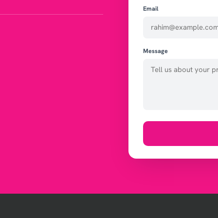
Email
Message