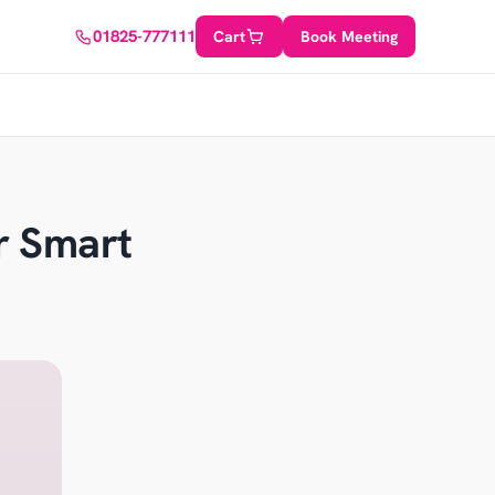
01825-777111
Cart
Book Meeting
r Smart