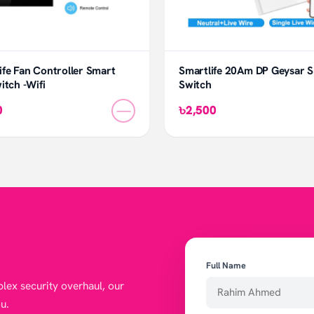
fe Fan Controller Smart
Smartlife 20Am DP Geysar 
itch -Wifi
Switch
—
0
৳2,500
Full Name
lex security overhaul, our
u.