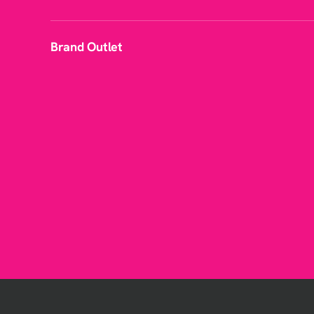
Brand Outlet