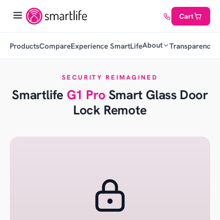
Cart
About
Products
Compare
Experience SmartLife
Transparency
C
SECURITY REIMAGINED
Smartlife
G1 Pro
Smart Glass Door
Lock Remote