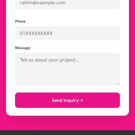
Phone
Message
Send Inquiry