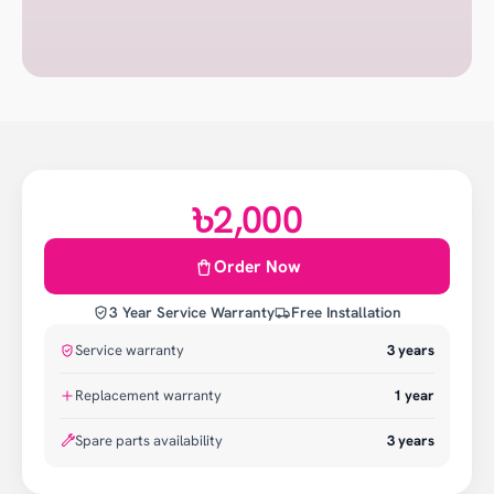
৳2,000
Order Now
3 Year Service Warranty
Free Installation
Service warranty
3
years
Replacement warranty
1
year
Spare parts availability
3 years