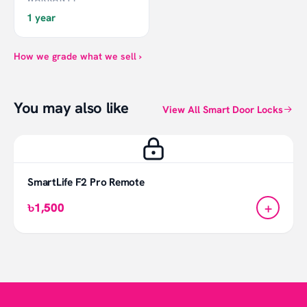
1 year
How we grade what we sell ›
You may also like
View All Smart Door Locks
SmartLife F2 Pro Remote
+
৳1,500