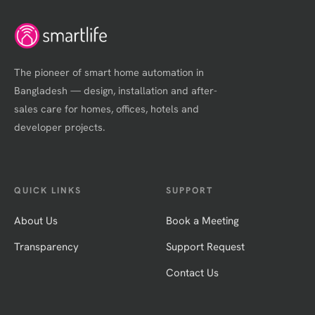
The pioneer of smart home automation in
Bangladesh — design, installation and after-
sales care for homes, offices, hotels and
developer projects.
QUICK LINKS
SUPPORT
About Us
Book a Meeting
Transparency
Support Request
Contact Us