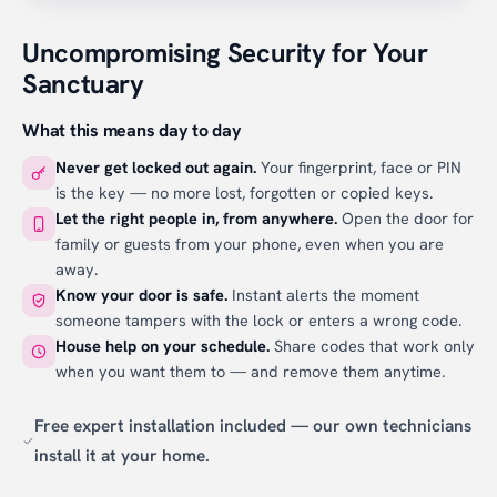
Uncompromising Security for Your
Sanctuary
What this means day to day
Never get locked out again.
Your fingerprint, face or PIN
is the key — no more lost, forgotten or copied keys.
Let the right people in, from anywhere.
Open the door for
family or guests from your phone, even when you are
away.
Know your door is safe.
Instant alerts the moment
someone tampers with the lock or enters a wrong code.
House help on your schedule.
Share codes that work only
when you want them to — and remove them anytime.
Free expert installation included — our own technicians
install it at your home.