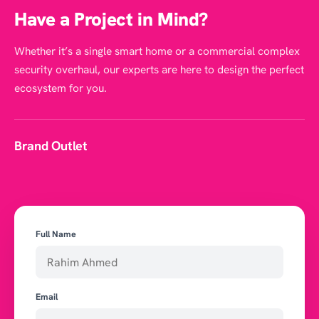
Have a Project in Mind?
Whether it’s a single smart home or a commercial complex
security overhaul, our experts are here to design the perfect
ecosystem for you.
Brand Outlet
Full Name
Email