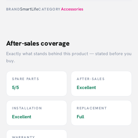
SmartLife
Accessories
BRAND
CATEGORY
After-sales coverage
Exactly what stands behind this product — stated before you
buy.
SPARE PARTS
AFTER-SALES
5/5
Excellent
INSTALLATION
REPLACEMENT
Excellent
Full
WARRANTY