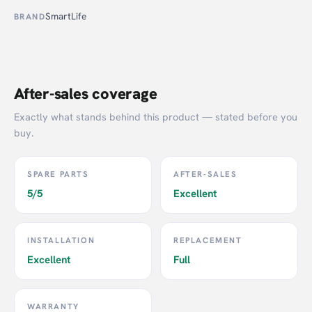
SmartLife
BRAND
After-sales coverage
Exactly what stands behind this product — stated before you
buy.
SPARE PARTS
AFTER-SALES
5/5
Excellent
INSTALLATION
REPLACEMENT
Excellent
Full
WARRANTY