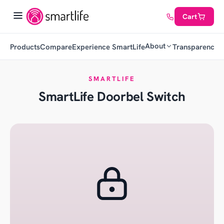
Cart
About
Products
Compare
Experience SmartLife
Transparency
C
SMARTLIFE
SmartLife Doorbel Switch