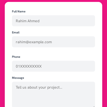
Full Name
Email
Phone
Message