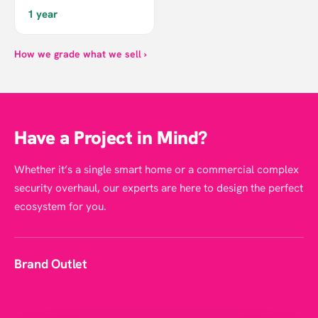
1 year
How we grade what we sell ›
Have a Project in Mind?
Whether it’s a single smart home or a commercial complex
security overhaul, our experts are here to design the perfect
ecosystem for you.
Brand Outlet