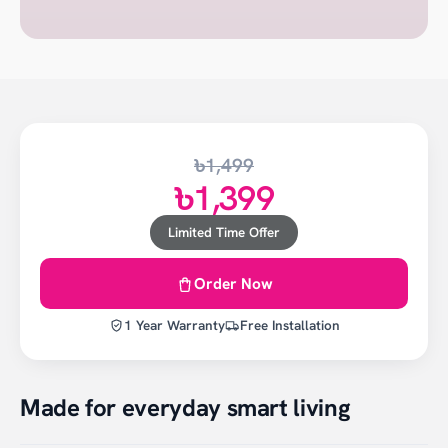
৳1,499
৳1,399
Limited Time Offer
Order Now
1 Year Warranty
Free Installation
Made for everyday smart living