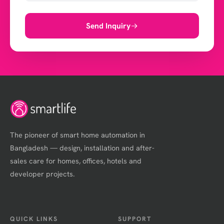
Send Inquiry
The pioneer of smart home automation in
Bangladesh — design, installation and after-
sales care for homes, offices, hotels and
developer projects.
QUICK LINKS
SUPPORT