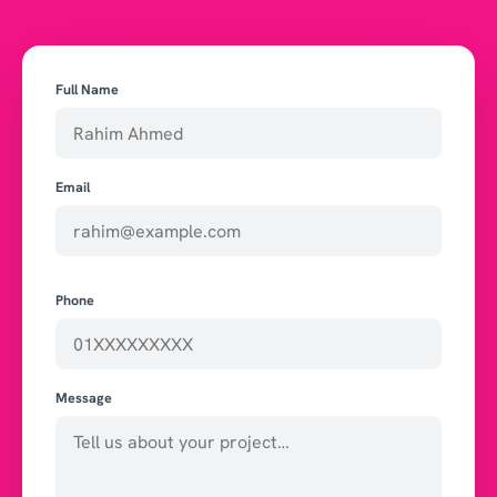
Full Name
Email
Phone
Message