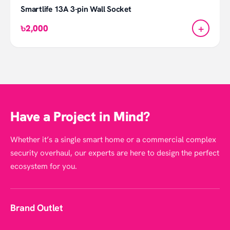
Smartlife 13A 3-pin Wall Socket
+
৳2,000
Have a Project in Mind?
Whether it’s a single smart home or a commercial complex
security overhaul, our experts are here to design the perfect
ecosystem for you.
Brand Outlet