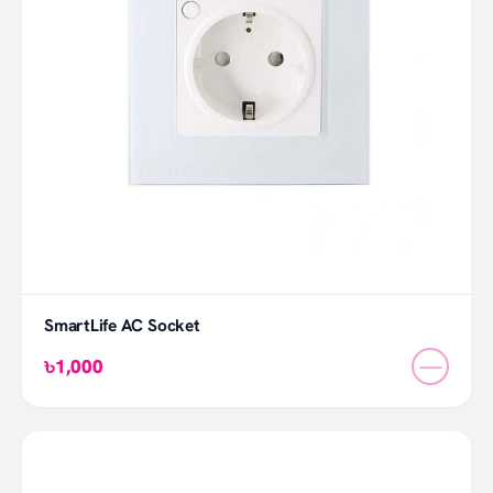
SmartLife AC Socket
—
৳1,000