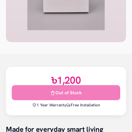
৳1,200
Out of Stock
1 Year Warranty
Free Installation
Made for everyday smart living