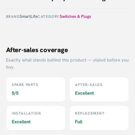
SmartLife
Switches & Plugs
BRAND
CATEGORY
After-sales coverage
Exactly what stands behind this product — stated before you
buy.
SPARE PARTS
AFTER-SALES
5/5
Excellent
INSTALLATION
REPLACEMENT
Excellent
Full