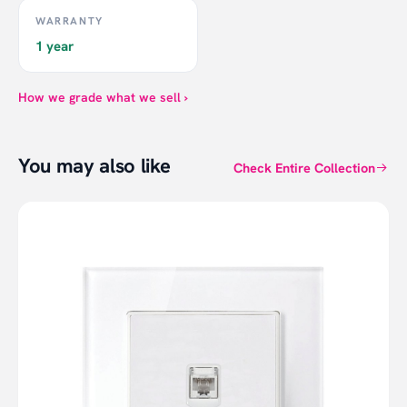
WARRANTY
1 year
How we grade what we sell ›
You may also like
Check Entire Collection