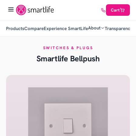
Cart
About
Products
Compare
Experience SmartLife
Transparency
C
SWITCHES & PLUGS
Smartlife Bellpush