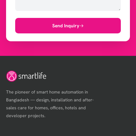
Send Inquiry
The pioneer of smart home automation in
Bangladesh — design, installation and after-
sales care for homes, offices, hotels and
developer projects.