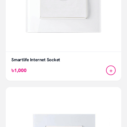
Smartlife Internet Socket
+
৳1,000