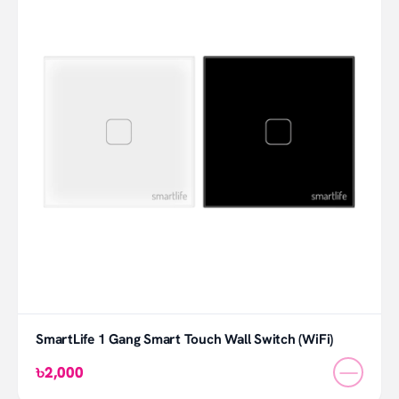
SmartLife 1 Gang Smart Touch Wall Switch (WiFi)
—
৳2,000