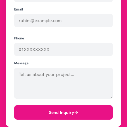
Email
Phone
Message
Send Inquiry