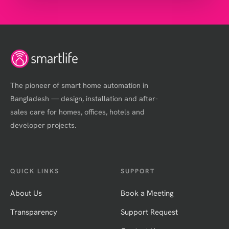
The pioneer of smart home automation in
Bangladesh — design, installation and after-
sales care for homes, offices, hotels and
developer projects.
QUICK LINKS
SUPPORT
About Us
Book a Meeting
Transparency
Support Request