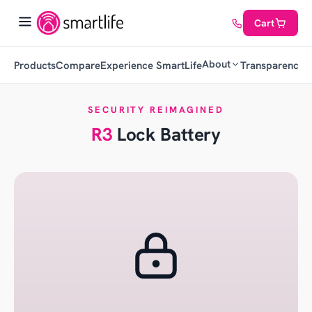
Cart
About
Products
Compare
Experience SmartLife
Transparency
C
SECURITY REIMAGINED
R3
Lock Battery