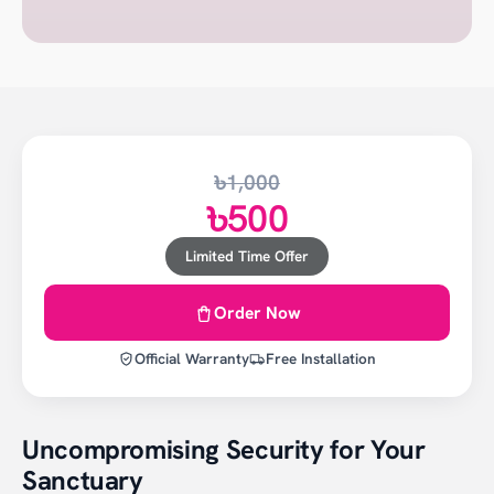
৳1,000
৳500
Limited Time Offer
Order Now
Official Warranty
Free Installation
Uncompromising Security for Your
Sanctuary