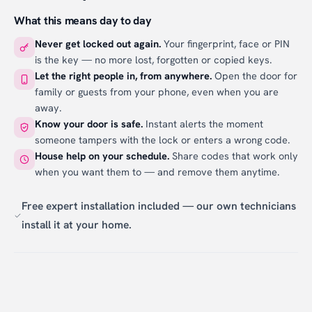
What this means day to day
Never get locked out again.
Your fingerprint, face or PIN
is the key — no more lost, forgotten or copied keys.
Let the right people in, from anywhere.
Open the door for
family or guests from your phone, even when you are
away.
Know your door is safe.
Instant alerts the moment
someone tampers with the lock or enters a wrong code.
House help on your schedule.
Share codes that work only
when you want them to — and remove them anytime.
Free expert installation included — our own technicians
install it at your home.