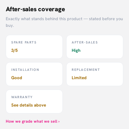
After-sales coverage
Exactly what stands behind this product — stated before you
buy.
SPARE PARTS
AFTER-SALES
3/5
High
INSTALLATION
REPLACEMENT
Good
Limited
WARRANTY
See details above
How we grade what we sell ›