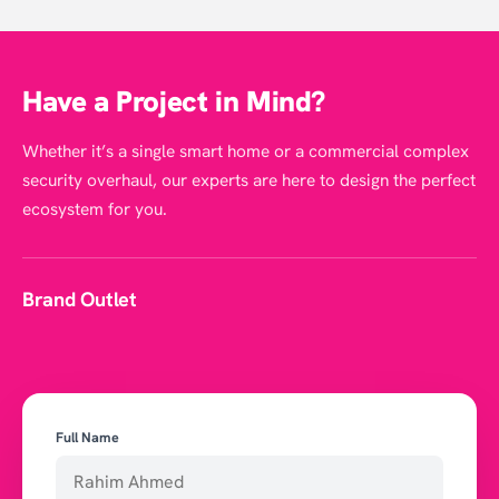
Have a Project in Mind?
Whether it’s a single smart home or a commercial complex
security overhaul, our experts are here to design the perfect
ecosystem for you.
Brand Outlet
Full Name