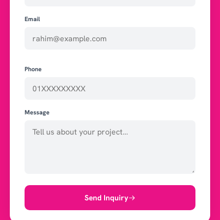
Email
Phone
Message
Send Inquiry