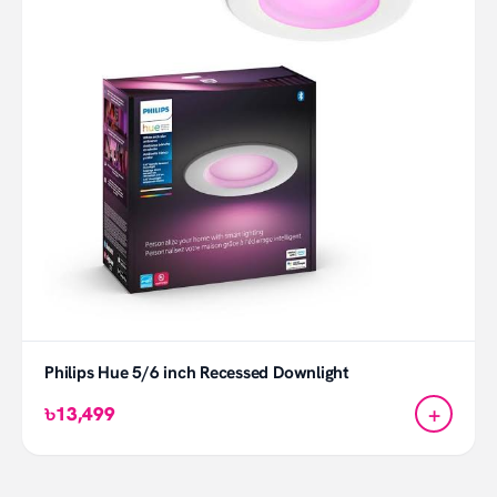
Philips Hue 5/6 inch Recessed Downlight
+
৳13,499