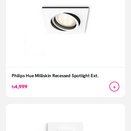
Philips Hue Milliskin Recessed Spotlight Ext.
+
৳4,999