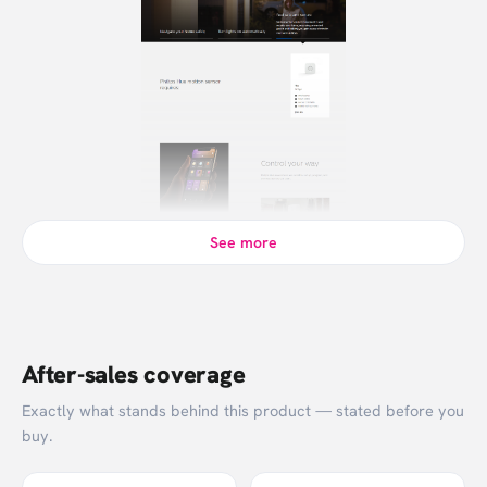
See more
After-sales coverage
Exactly what stands behind this product — stated before you
buy.