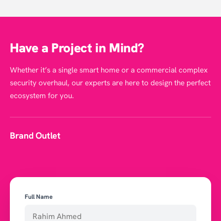
Have a Project in Mind?
Whether it’s a single smart home or a commercial complex
security overhaul, our experts are here to design the perfect
ecosystem for you.
Brand Outlet
Full Name