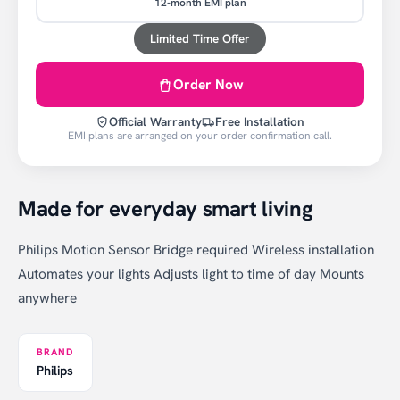
12-month EMI plan
Limited Time Offer
Order Now
Official Warranty
Free Installation
EMI plans are arranged on your order confirmation call.
Made for everyday smart living
Philips Motion Sensor Bridge required Wireless installation
Automates your lights Adjusts light to time of day Mounts
anywhere
BRAND
Philips