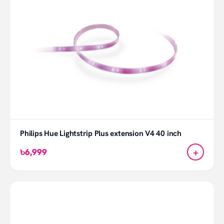
Philips Hue Lightstrip Plus extension V4 40 inch
+
৳6,999