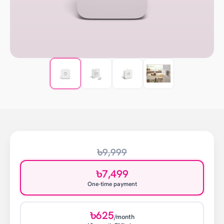
৳9,999
৳7,499
One-time payment
৳625
/month