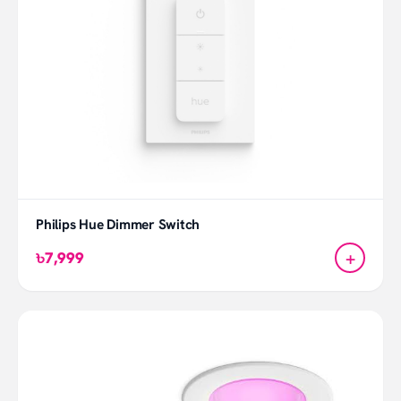
Philips Hue Dimmer Switch
+
৳7,999