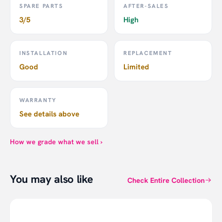
SPARE PARTS
AFTER-SALES
3/5
High
INSTALLATION
REPLACEMENT
Good
Limited
WARRANTY
See details above
Philips Motion Sensor
How we grade what we sell ›
Click
here
to see all Philips Hue products on Smartlife.
You may also like
Click
here
to visit the official page of Philips Hue.
Check Entire Collection