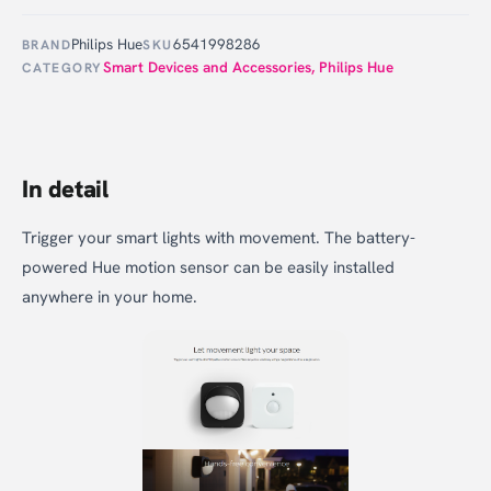
Philips Hue
6541998286
BRAND
SKU
Smart Devices and Accessories
,
Philips Hue
CATEGORY
In detail
Trigger your smart lights with movement. The battery-
powered Hue motion sensor can be easily installed
anywhere in your home.