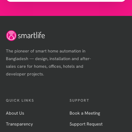
The pioneer of smart home automation in
Bangladesh — design, installation and after-
sales care for homes, offices, hotels and
developer projects.
QUICK LINKS
SUPPORT
About Us
Book a Meeting
Transparency
Support Request