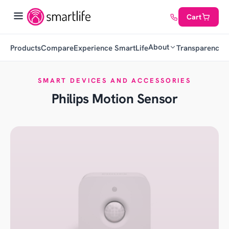
Cart
About
Products
Compare
Experience SmartLife
Transparency
C
SMART DEVICES AND ACCESSORIES
Philips Motion Sensor