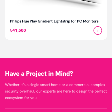
Philips Hue Play Gradient Lightstrip for PC Monitors
+
৳41,500
Have a Project in Mind?
Whether it’s a single smart home or a commercial complex
security overhaul, our experts are here to design the perfect
ecosystem for you.