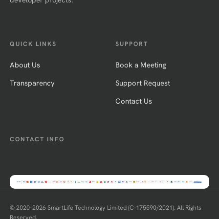
QUICK LINKS
SUPPORT
About Us
Book a Meeting
Transparency
Support Request
Contact Us
CONTACT INFO
© 2020–
2026
SmartLife Technology Limited (C-175590/2021). All Rights
Reserved.