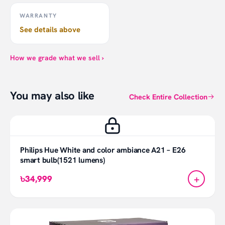
WARRANTY
See details above
How we grade what we sell ›
You may also like
Check Entire Collection
Philips Hue White and color ambiance A21 – E26
smart bulb(1521 lumens)
+
৳34,999