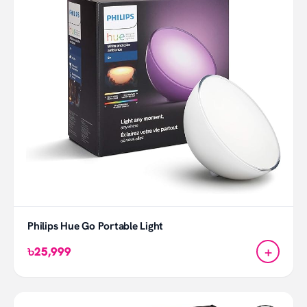
Philips Hue Go Portable Light
+
৳25,999