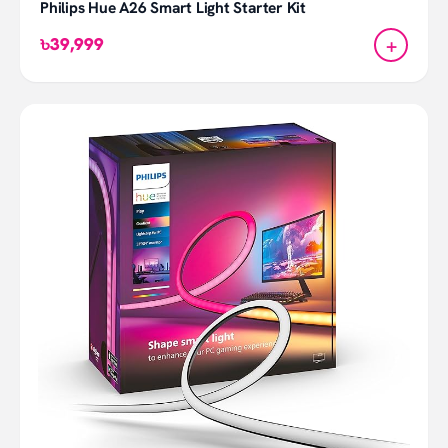
Philips Hue A26 Smart Light Starter Kit
+
৳39,999