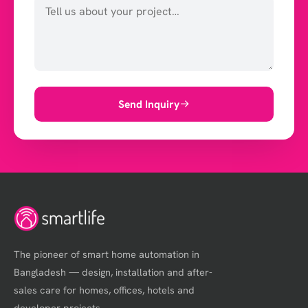
Send Inquiry
The pioneer of smart home automation in
Bangladesh — design, installation and after-
sales care for homes, offices, hotels and
developer projects.