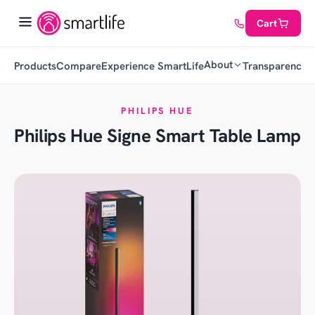
Cart
About
Products
Compare
Experience SmartLife
Transparency
C
PHILIPS HUE
Philips Hue Signe Smart Table Lamp