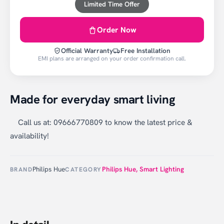
Limited Time Offer
Order Now
Official Warranty
Free Installation
EMI plans are arranged on your order confirmation call.
Made for everyday smart living
Call us at: 09666770809 to know the latest price &
availability!
Philips Hue
Philips Hue
,
Smart Lighting
BRAND
CATEGORY