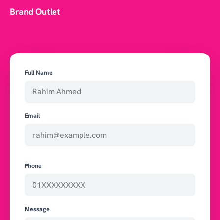
Brand Outlet
Full Name
Email
Phone
Message