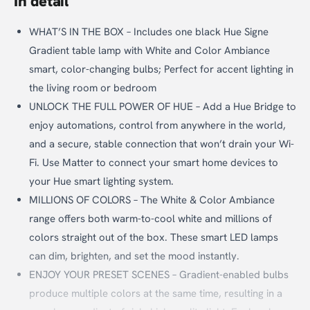
In detail
WHAT’S IN THE BOX – Includes one black Hue Signe
Gradient table lamp with White and Color Ambiance
smart, color-changing bulbs; Perfect for accent lighting in
the living room or bedroom
UNLOCK THE FULL POWER OF HUE – Add a Hue Bridge to
enjoy automations, control from anywhere in the world,
and a secure, stable connection that won’t drain your Wi-
Fi. Use Matter to connect your smart home devices to
your Hue smart lighting system.
MILLIONS OF COLORS – The White & Color Ambiance
range offers both warm-to-cool white and millions of
colors straight out of the box. These smart LED lamps
can dim, brighten, and set the mood instantly.
ENJOY YOUR PRESET SCENES – Gradient-enabled bulbs
produce multiple colors at the same time, resulting in a