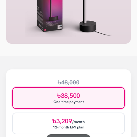
৳48,000
৳38,500
One-time payment
৳3,209
/month
12-month EMI plan