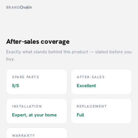
Ovalin
BRAND
After-sales coverage
Exactly what stands behind this product — stated before you
buy.
SPARE PARTS
AFTER-SALES
5/5
Excellent
INSTALLATION
REPLACEMENT
Expert, at your home
Full
WARRANTY