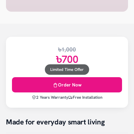
৳1,000
৳700
Limited Time Offer
Order Now
2 Years Warranty
Free Installation
Made for everyday smart living