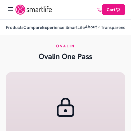
Cart
About
Products
Compare
Experience SmartLife
Transparency
C
OVALIN
Ovalin One Pass