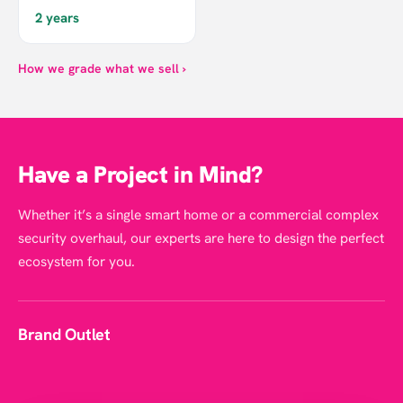
2 years
How we grade what we sell ›
Have a Project in Mind?
Whether it’s a single smart home or a commercial complex
security overhaul, our experts are here to design the perfect
ecosystem for you.
Brand Outlet