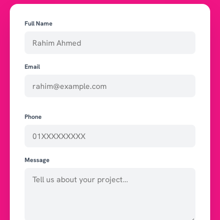
Full Name
Email
Phone
Message