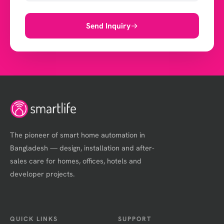
Send Inquiry
The pioneer of smart home automation in
Bangladesh — design, installation and after-
sales care for homes, offices, hotels and
developer projects.
QUICK LINKS
SUPPORT