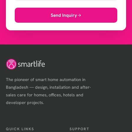
Send Inquiry
The pioneer of smart home automation in
Bangladesh — design, installation and after-
sales care for homes, offices, hotels and
developer projects.
QUICK LINKS
SUPPORT