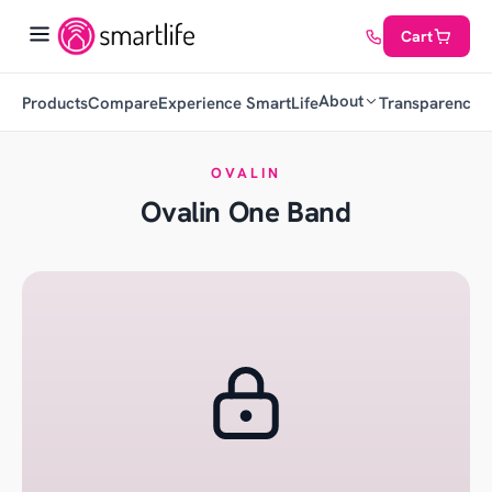
Cart
About
Products
Compare
Experience SmartLife
Transparency
C
OVALIN
Ovalin One Band