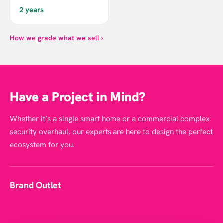
2 years
How we grade what we sell ›
Have a Project in Mind?
Whether it’s a single smart home or a commercial complex
security overhaul, our experts are here to design the perfect
ecosystem for you.
Brand Outlet