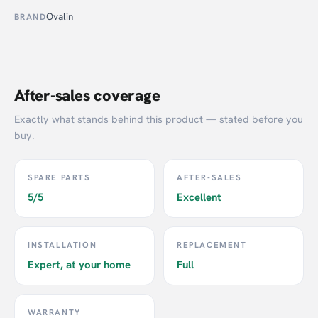
Ovalin
BRAND
After-sales coverage
Exactly what stands behind this product — stated before you
buy.
SPARE PARTS
AFTER-SALES
5/5
Excellent
INSTALLATION
REPLACEMENT
Expert, at your home
Full
WARRANTY