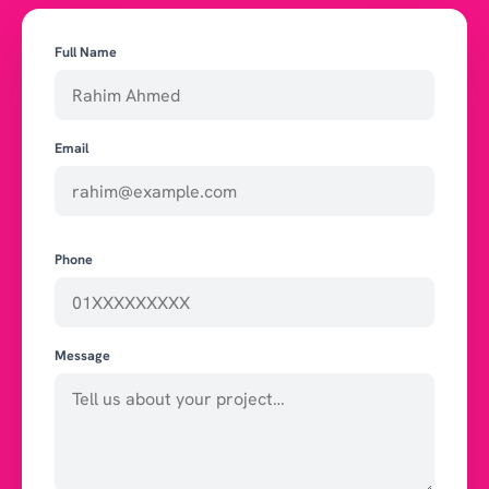
Full Name
Email
Phone
Message