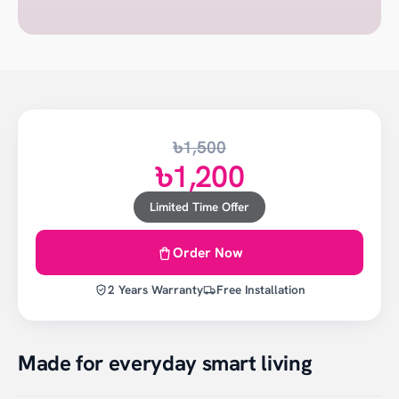
৳1,500
৳1,200
Limited Time Offer
Order Now
2 Years Warranty
Free Installation
Made for everyday smart living