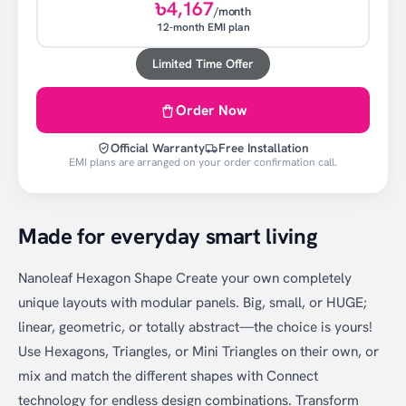
৳4,167
/month
12-month EMI plan
Limited Time Offer
Order Now
Official Warranty
Free Installation
EMI plans are arranged on your order confirmation call.
Made for everyday smart living
Nanoleaf Hexagon Shape Create your own completely
unique layouts with modular panels. Big, small, or HUGE;
linear, geometric, or totally abstract—the choice is yours!
Use Hexagons, Triangles, or Mini Triangles on their own, or
mix and match the different shapes with Connect
technology for endless design combinations. Transform