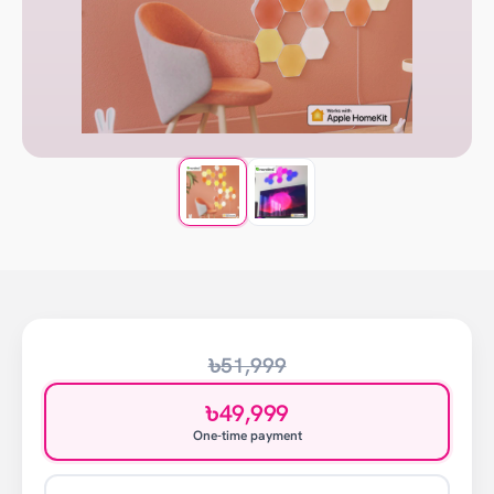
৳51,999
৳49,999
One-time payment