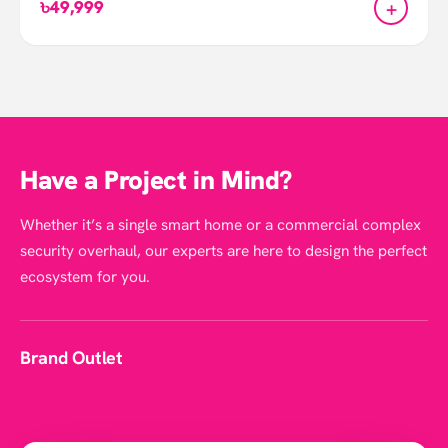
+
৳49,999
Have a Project in Mind?
Whether it’s a single smart home or a commercial complex
security overhaul, our experts are here to design the perfect
ecosystem for you.
Nanoleaf Hexagon Shape
Brand Outlet
Click
here
to see more smart lights in Smartlife.
Click
here
to visit Nanoleaf homepage.