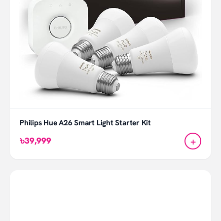
Philips Hue A26 Smart Light Starter Kit
+
৳39,999