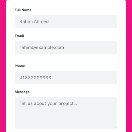
Full Name
Email
Phone
Message