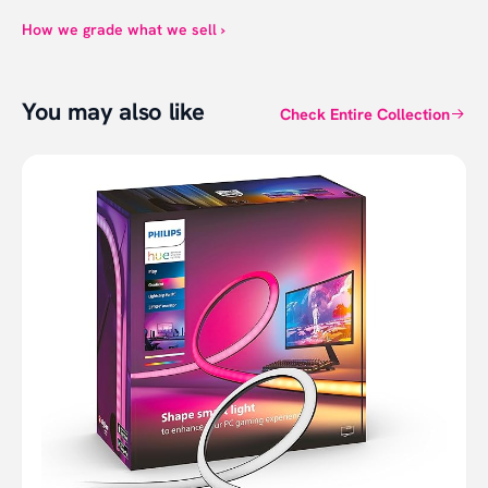
How we grade what we sell ›
You may also like
Check Entire Collection