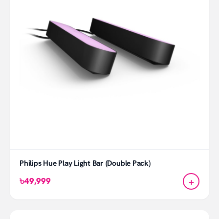
Philips Hue Play Light Bar (Double Pack)
+
৳49,999