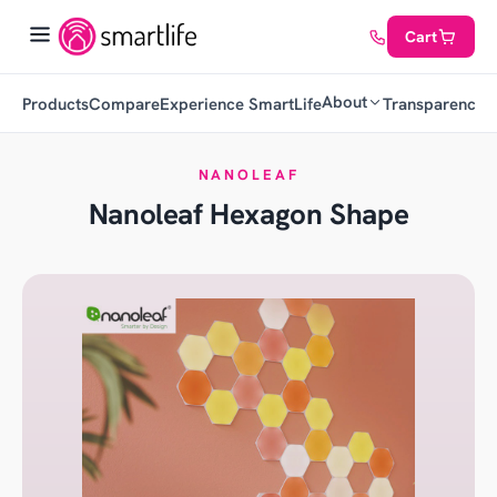
Cart
About
Products
Compare
Experience SmartLife
Transparency
C
NANOLEAF
Nanoleaf Hexagon Shape