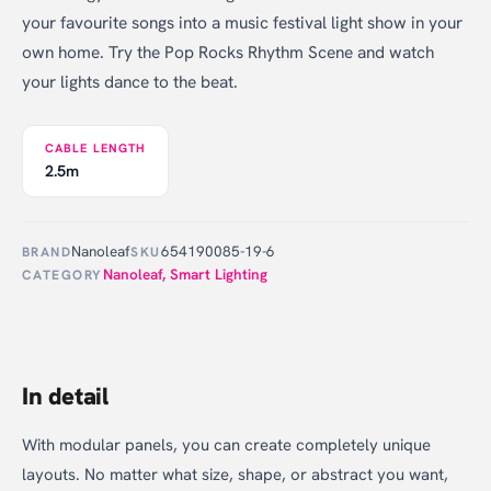
your favourite songs into a music festival light show in your
own home. Try the Pop Rocks Rhythm Scene and watch
your lights dance to the beat.
CABLE LENGTH
2.5m
Nanoleaf
654190085-19-6
BRAND
SKU
Nanoleaf
,
Smart Lighting
CATEGORY
In detail
With modular panels, you can create completely unique
layouts. No matter what size, shape, or abstract you want,