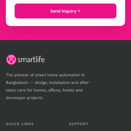
Send Inquiry
The pioneer of smart home automation in
Bangladesh — design, installation and after-
sales care for homes, offices, hotels and
developer projects.
QUICK LINKS
SUPPORT