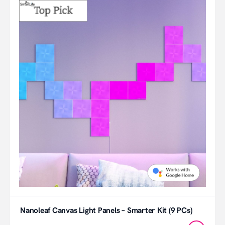
Nanoleaf Canvas Light Panels – Smarter Kit (9 PCs)