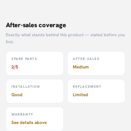
After-sales coverage
Exactly what stands behind this product — stated before you
buy.
SPARE PARTS
AFTER-SALES
2/5
Medium
INSTALLATION
REPLACEMENT
Good
Limited
WARRANTY
See details above