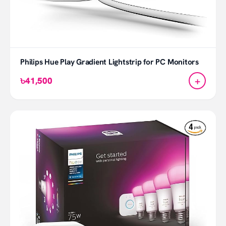
Philips Hue Play Gradient Lightstrip for PC Monitors
+
৳41,500