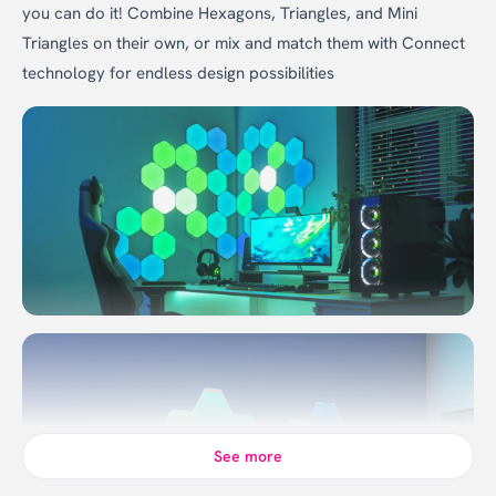
you can do it! Combine Hexagons, Triangles, and Mini
Triangles on their own, or mix and match them with Connect
technology for endless design possibilities
See more