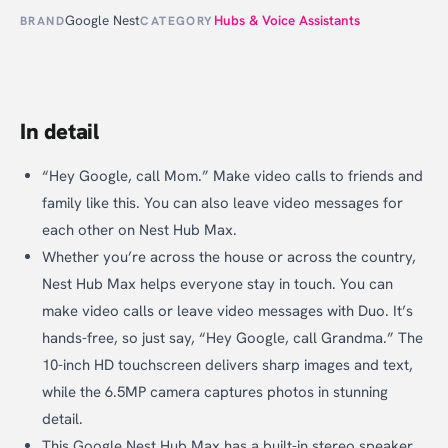
Google Nest
Hubs & Voice Assistants
BRAND
CATEGORY
In detail
“Hey Google, call Mom.” Make video calls to friends and
family like this. You can also leave video messages for
each other on Nest Hub Max.
Whether you’re across the house or across the country,
Nest Hub Max helps everyone stay in touch. You can
make video calls or leave video messages with Duo. It’s
hands-free, so just say, “Hey Google, call Grandma.” The
10-inch HD touchscreen delivers sharp images and text,
while the 6.5MP camera captures photos in stunning
detail.
This Google Nest Hub Max has a built-in stereo speaker