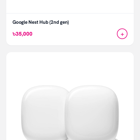
Google Nest Hub (2nd gen)
+
৳35,000