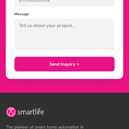
Message
Send Inquiry
The pioneer of smart home automation in