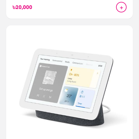
+
৳20,000