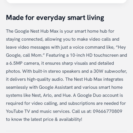
Made for everyday smart living
The Google Nest Hub Max is your smart home hub for
staying connected, allowing you to make video calls and
leave video messages with just a voice command like, “Hey
Google, call Mom.” Featuring a 10-inch HD touchscreen and
a 6.5MP camera, it ensures sharp visuals and detailed
photos. With built-in stereo speakers and a 30W subwoofer,
it delivers high-quality audio. The Nest Hub Max integrates
seamlessly with Google Assistant and various smart home
systems like Nest, Arlo, and Hue. A Google Duo account is
required for video calling, and subscriptions are needed for
YouTube TV and music services. Call us at: 09666770809
to know the latest price & availability!