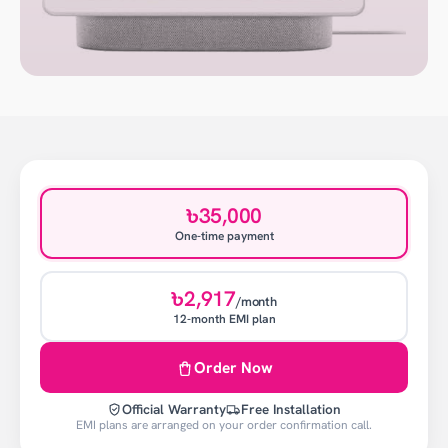
৳35,000
One-time payment
৳2,917
/month
12-month EMI plan
Order Now
Official Warranty
Free Installation
EMI plans are arranged on your order confirmation call.