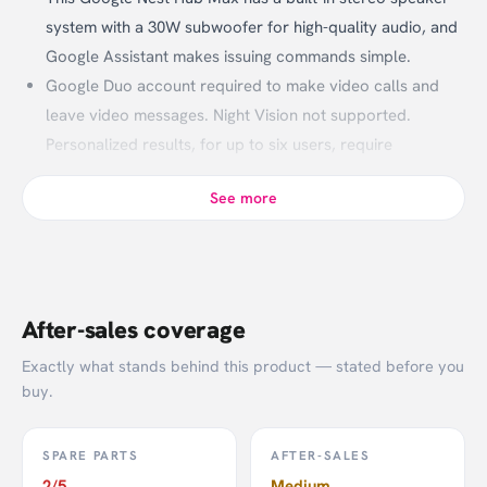
system with a 30W subwoofer for high-quality audio, and
Google Assistant makes issuing commands simple.
Google Duo account required to make video calls and
leave video messages. Night Vision not supported.
Personalized results, for up to six users, require
additional enrollment and setup. YouTube TV and music
See more
services require a subscription.
Works With Google Assistant, Nest, Arlo, Hue,
SmartThings, Wink.
After-sales coverage
Exactly what stands behind this product — stated before you
buy.
SPARE PARTS
AFTER-SALES
2/5
Medium