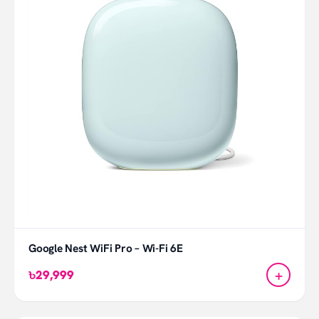
Google Nest WiFi Pro – Wi-Fi 6E
+
৳29,999