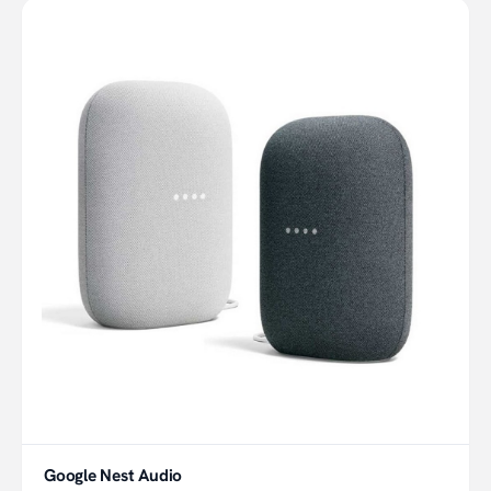
Google Nest Audio