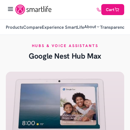
Cart
About
Products
Compare
Experience SmartLife
Transparency
C
HUBS & VOICE ASSISTANTS
Google Nest Hub Max