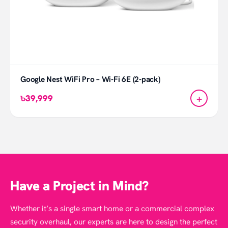
Google Nest WiFi Pro – Wi-Fi 6E (2-pack)
+
৳39,999
Have a Project in Mind?
Whether it’s a single smart home or a commercial complex
security overhaul, our experts are here to design the perfect