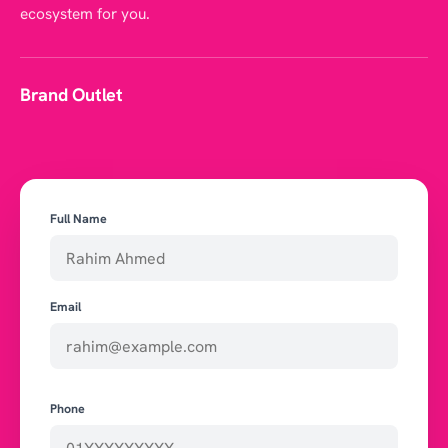
ecosystem for you.
Brand Outlet
Full Name
Email
Phone