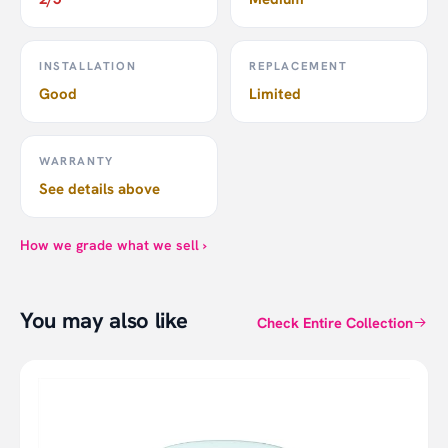
INSTALLATION
REPLACEMENT
Good
Limited
WARRANTY
See details above
How we grade what we sell ›
You may also like
Check Entire Collection