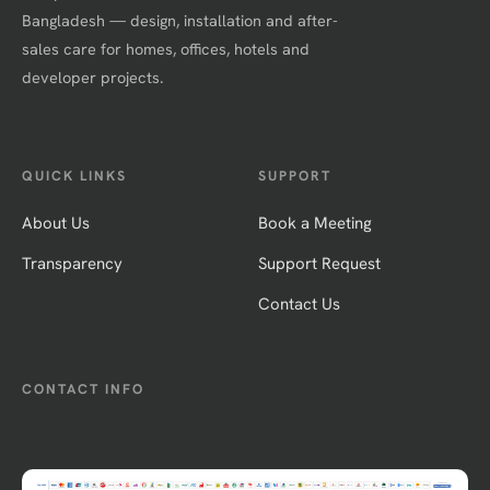
Bangladesh — design, installation and after-
sales care for homes, offices, hotels and
developer projects.
QUICK LINKS
SUPPORT
About Us
Book a Meeting
Transparency
Support Request
Contact Us
CONTACT INFO