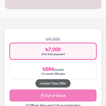
৳9,000
৳7,000
One-time payment
৳584
/month
12-month EMI plan
Limited Time Offer
Out of Stock
Official Warranty
Free Installation