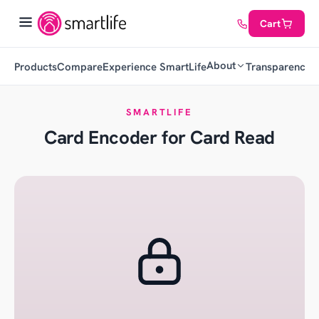
Cart
About
Products
Compare
Experience SmartLife
Transparency
C
SMARTLIFE
Card Encoder for Card Read