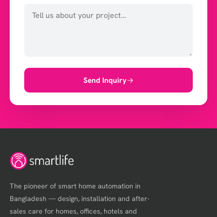
Send Inquiry
The pioneer of smart home automation in
Bangladesh — design, installation and after-
sales care for homes, offices, hotels and