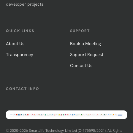
developer projects.
QUICK LINKS
SUPPORT
About Us
Book a Meeting
Transparency
Support Request
Contact Us
CONTACT INFO
© 2020–
2026
SmartLife Technology Limited (C-175590/2021). All Rights