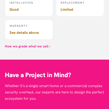
INSTALLATION
REPLACEMENT
Good
Limited
WARRANTY
See details above
How we grade what we sell ›
Have a Project in Mind?
Whether it’s a single smart home or a commercial complex
security overhaul, our experts are here to design the perfect
ecosystem for you.