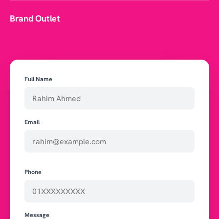
Brand Outlet
Full Name
Email
Phone
Message