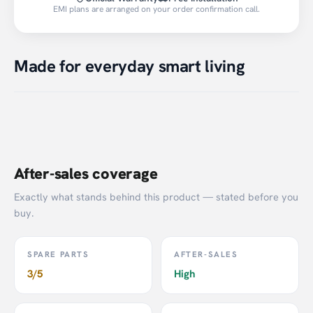
EMI plans are arranged on your order confirmation call.
Made for everyday smart living
After-sales coverage
Exactly what stands behind this product — stated before you
buy.
SPARE PARTS
AFTER-SALES
3/5
High