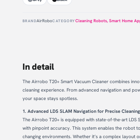
AirRobo
Cleaning Robots
,
Smart Home App
BRAND
CATEGORY
In detail
The Airrobo T20+ Smart Vacuum Cleaner combines innovat
cleaning experience. From advanced navigation and powe
your space stays spotless.
1. Advanced LDS SLAM Navigation for Precise Cleaning
The Airrobo T20+ is equipped with state-of-the-art LDS 
with pinpoint accuracy. This system enables the robot t
changing environments. Whether it’s a complex layout 