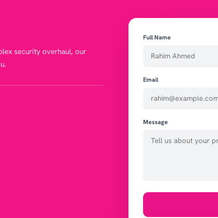
Full Name
lex security overhaul, our
u.
Email
Message