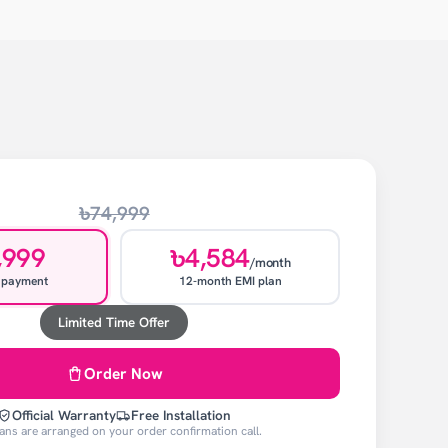
৳74,999
,999
৳4,584
/month
 payment
12-month EMI plan
Limited Time Offer
Order Now
Official Warranty
Free Installation
ans are arranged on your order confirmation call.