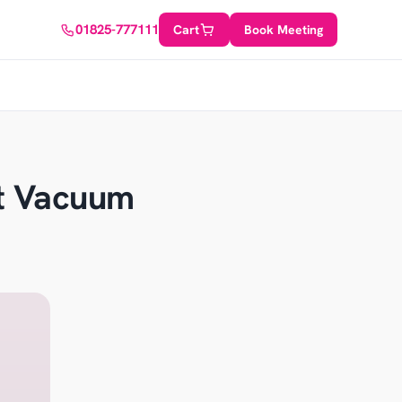
01825-777111
Cart
Book Meeting
ot Vacuum