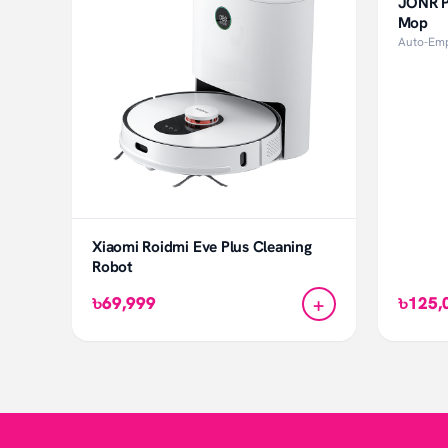
JONR P
Mop
Auto-Emp
Xiaomi Roidmi Eve Plus Cleaning
Robot
+
৳69,999
৳125,