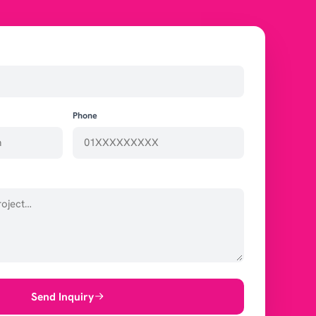
Phone
Send Inquiry