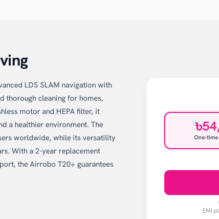
ving
vanced LDS SLAM navigation with
nd thorough cleaning for homes,
less motor and HEPA filter, it
৳54
nd a healthier environment. The
ers worldwide, while its versatility
One-time
ars. With a 2-year replacement
pport, the Airrobo T20+ guarantees
EMI pl