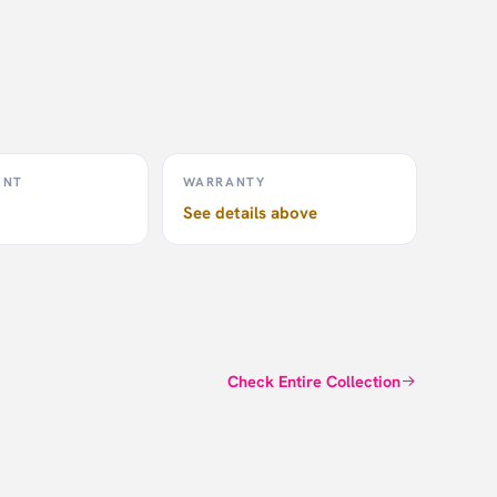
sh,
stic
T20+.
rectly
 the
ENT
WARRANTY
ree
See details above
Check Entire Collection