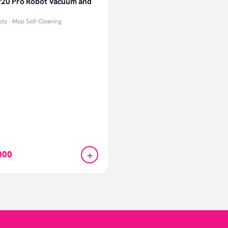
20 Pro Robot Vacuum and
ty · Mop Self-Cleaning
+
000