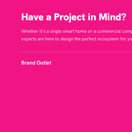
Have a Project in Mind?
Whether it’s a single smart home or a commercial comp
experts are here to design the perfect ecosystem for yo
Brand Outlet