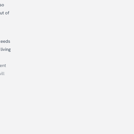
lso
ut of
ceeds
living
ent
ill
ur