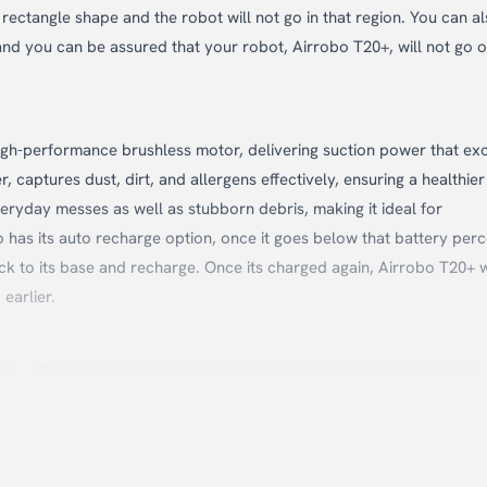
ectangle shape and the robot will not go in that region. You can a
and you can be assured that your robot, Airrobo T20+, will not go o
high-performance brushless motor, delivering suction power that ex
captures dust, dirt, and allergens effectively, ensuring a healthier 
eryday messes as well as stubborn debris, making it ideal for
 has its auto recharge option, once it goes below that battery perc
ack to its base and recharge. Once its charged again, Airrobo T20+ w
earlier.
 T20+ offers dual wet and dry cleaning modes. Whether you need to
is robot cleaner can switch effortlessly between modes to meet yo