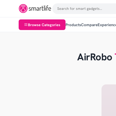
Browse Categories
Products
Compare
Experienc
AirRobo