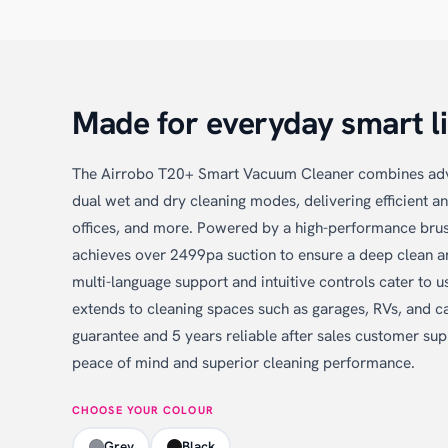
Made for everyday smart li
The Airrobo T20+ Smart Vacuum Cleaner combines ad
dual wet and dry cleaning modes, delivering efficient a
offices, and more. Powered by a high-performance brush
achieves over 2499pa suction to ensure a deep clean a
multi-language support and intuitive controls cater to us
extends to cleaning spaces such as garages, RVs, and c
guarantee and 5 years reliable after sales customer su
peace of mind and superior cleaning performance.
CHOOSE YOUR COLOUR
Grey
Black