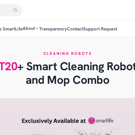
About
e SmartLife
Transparency
Contact
Support Request
CLEANING ROBOTS
T20
+ Smart Cleaning Rob
and Mop Combo