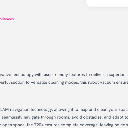
liances
ive technology with user-friendly features to deliver a superior
rful suction to versatile cleaning modes, this robot vacuum ensur
SLAM navigation technology, allowing it to map and clean your spa
o seamlessly navigate through rooms, avoid obstacles, and adapt t
or open space, the T20+ ensures complete coverage, leaving no cor