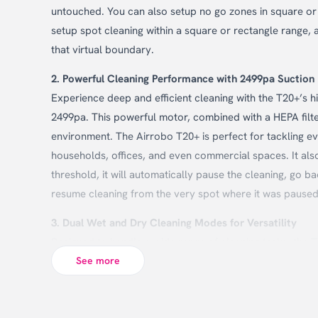
untouched. You can also setup no go zones in square or r
setup spot cleaning within a square or rectangle range, 
that virtual boundary.
2. Powerful Cleaning Performance with 2499pa Suction
Experience deep and efficient cleaning with the T20+’s 
2499pa. This powerful motor, combined with a HEPA filter, 
environment. The Airrobo T20+ is perfect for tackling ev
households, offices, and even commercial spaces. It also
threshold, it will automatically pause the cleaning, go b
resume cleaning from the very spot where it was paused 
3. Dual Wet and Dry Cleaning Modes for Versatility
Designed to handle a wide range of cleaning tasks, the
vacuum carpets, sweep hard floors, or mop surfaces, th
See more
needs. Its good for both home as well as offices.
4. Multi-Language Support for Global Accessibility