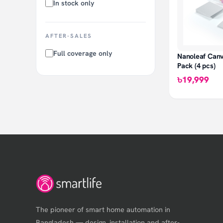
In stock only
AFTER-SALES
Full coverage only
Nanoleaf Can
Pack (4 pcs)
৳19,999
The pioneer of smart home automation in
Bangladesh — design, installation and after-