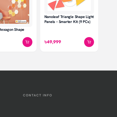
Nanoleaf Triangle Shape Light
Panels – Smarter Kit (9 PCs)
Hexagon Shape
৳49,999
CONTACT INFO