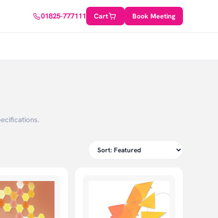
01825-777111
Cart
Book Meeting
ecifications.