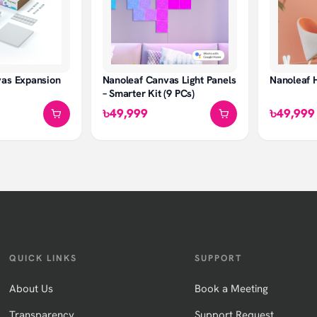
vas Expansion
Nanoleaf Canvas Light Panels
Nanoleaf 
– Smarter Kit (9 PCs)
৳49,999
৳49,999
QUICK LINKS
SUPPORT
About Us
Book a Meeting
Transparency
Support Request