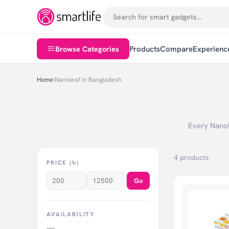
Browse Categories
Products
Compare
Experienc
Home
›
Nanoleaf in Bangladesh
Every Nanole
4 products
PRICE (৳)
Go
AVAILABILITY