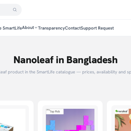
About
e SmartLife
Transparency
Contact
Support Request
Nanoleaf in Bangladesh
af product in the SmartLife catalogue — prices, availability and sp