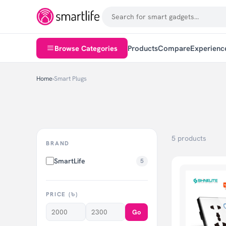
Browse Categories
Products
Compare
Experienc
Home
›
Smart Plugs
5 products
BRAND
SmartLife
5
PRICE (৳)
Go