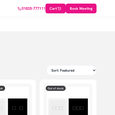
01825-777111
Cart
Book Meeting
ock
Out of stock