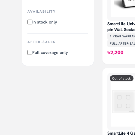
AVAILABILITY
In stock only
SmartLife Uni
pin Wall Sock
1 YEAR
WARRA
AFTER-SALES
FULL AFTER-SA
৳2,200
Full coverage only
Out of stock
SmartLife 4 G