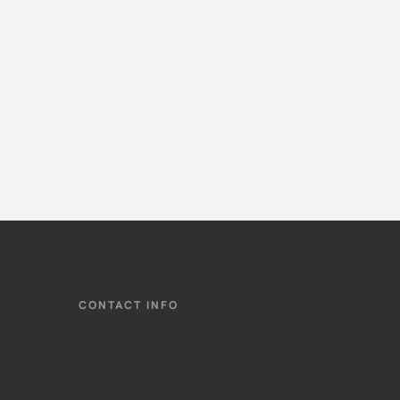
CONTACT INFO