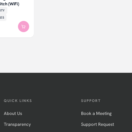
tch (WiFi)
NTY
LES
QUICK LINKS
SUPPORT
About Us
Book a Meeting
Transparency
Support Request