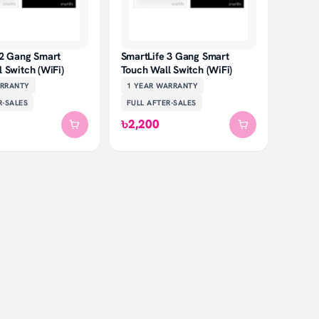
 2 Gang Smart
SmartLife 3 Gang Smart
 Switch (WiFi)
Touch Wall Switch (WiFi)
RRANTY
1 YEAR
WARRANTY
R-SALES
FULL AFTER-SALES
৳2,200