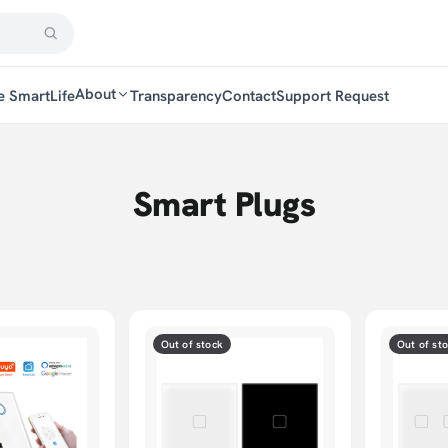
About
e SmartLife
Transparency
Contact
Support Request
Smart Plugs
Out of stock
Out of st