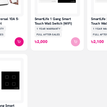
versal 10A 5-
SmartLife 1 Gang Smart
SmartLife
et
Touch Wall Switch (WiFi)
Touch Wall
NTY
1 YEAR
WARRANTY
1 YEAR
WA
LES
FULL AFTER-SALES
FULL AFTE
৳2,000
৳2,100
ang Smart