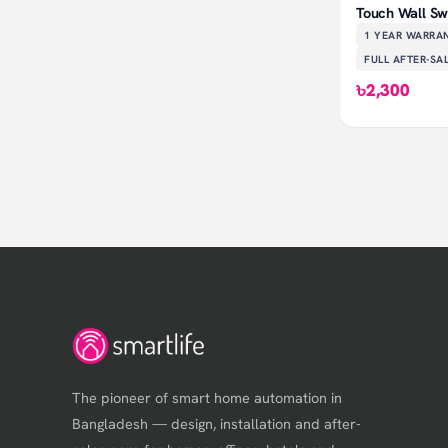
Touch Wall Swi
1 YEAR
WARRA
FULL AFTER-SA
৳2,300
The pioneer of smart home automation in
Bangladesh — design, installation and after-