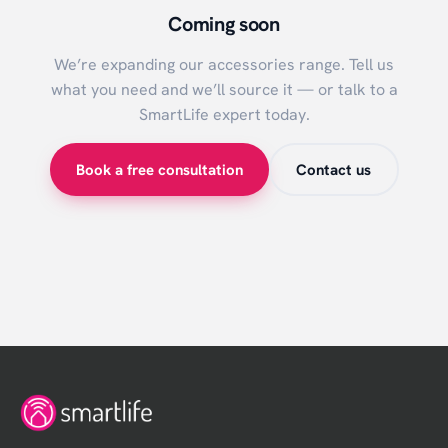
Coming soon
We’re expanding our
accessories
range. Tell us
what you need and we’ll source it — or talk to a
SmartLife expert today.
Book a free consultation
Contact us