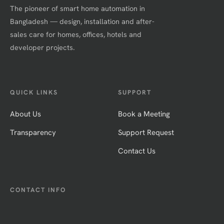
The pioneer of smart home automation in
Bangladesh — design, installation and after-
sales care for homes, offices, hotels and
developer projects.
QUICK LINKS
SUPPORT
About Us
Book a Meeting
Transparency
Support Request
Contact Us
CONTACT INFO