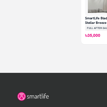
SmartLife Blad
Stellar Breez
FULL AFTER-SA
৳35,000