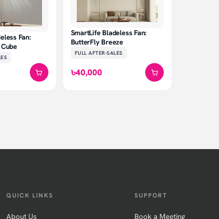
SmartLife Bladeless Fan:
eless Fan:
ButterFly Breeze
e Cube
FULL AFTER-SALES
LES
৳40,000
QUICK LINKS
SUPPORT
About Us
Book a Meeting