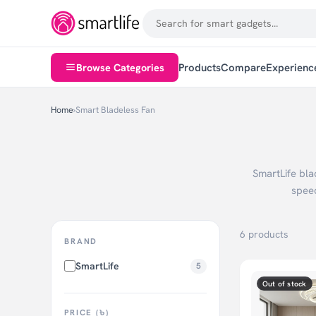
Browse Categories
Products
Compare
Experienc
Home
›
Smart Bladeless Fan
SmartLife bla
spee
6 products
BRAND
SmartLife
5
Out of stock
PRICE (৳)