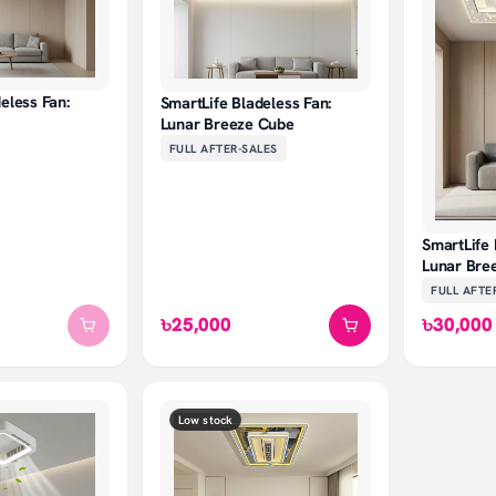
eless Fan:
SmartLife Bladeless Fan:
Lunar Breeze Cube
FULL AFTER-SALES
SmartLife 
Lunar Bre
FULL AFTE
৳25,000
৳30,000
Low stock