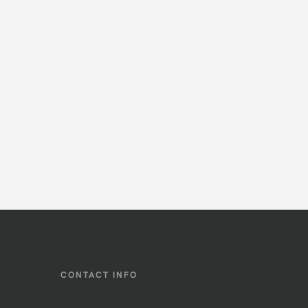
CONTACT INFO