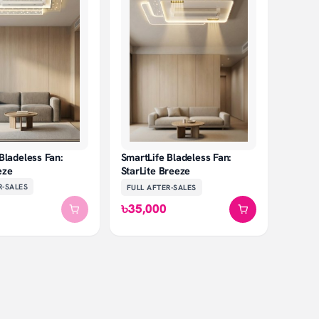
Bladeless Fan:
SmartLife Bladeless Fan:
eze
StarLite Breeze
R-SALES
FULL AFTER-SALES
৳35,000