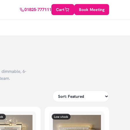
01825-777111
Cart
Book Meeting
, dimmable, 6-
team.
ock
Low stock