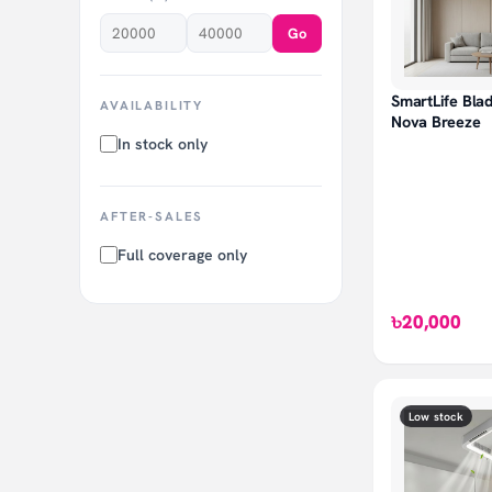
Go
SmartLife Blad
AVAILABILITY
Nova Breeze
In stock only
AFTER-SALES
Full coverage only
৳20,000
Low stock