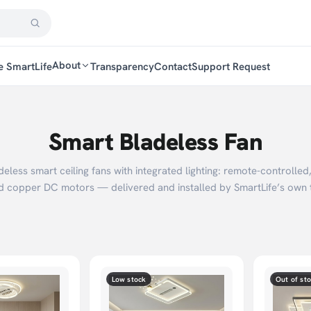
About
e SmartLife
Transparency
Contact
Support Request
Smart Bladeless Fan
deless smart ceiling fans with integrated lighting: remote-controlled
d copper DC motors — delivered and installed by SmartLife’s own 
Low stock
Out of st