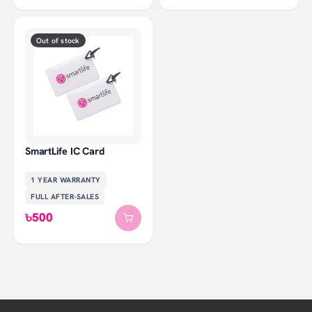
Out of stock
SmartLife IC Card
1 YEAR
WARRANTY
FULL AFTER-SALES
৳500