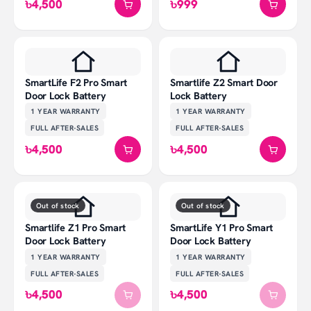
৳4,500
৳999
SmartLife F2 Pro Smart
Smartlife Z2 Smart Door
Door Lock Battery
Lock Battery
1 YEAR
WARRANTY
1 YEAR
WARRANTY
FULL AFTER-SALES
FULL AFTER-SALES
৳4,500
৳4,500
Out of stock
Out of stock
Smartlife Z1 Pro Smart
SmartLife Y1 Pro Smart
Door Lock Battery
Door Lock Battery
1 YEAR
WARRANTY
1 YEAR
WARRANTY
FULL AFTER-SALES
FULL AFTER-SALES
৳4,500
৳4,500