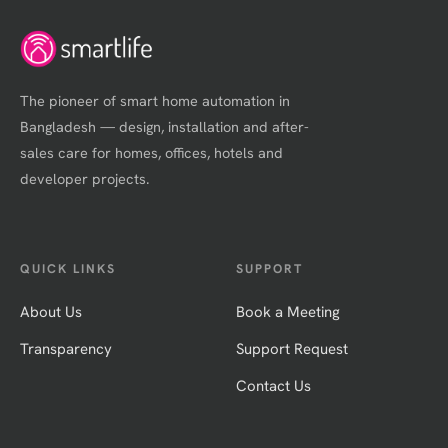
The pioneer of smart home automation in
Bangladesh — design, installation and after-
sales care for homes, offices, hotels and
developer projects.
QUICK LINKS
SUPPORT
About Us
Book a Meeting
Transparency
Support Request
Contact Us