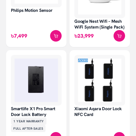
Philips Motion Sensor
Google Nest Wifi – Mesh
WiFi System (Single Pack)
৳7,499
৳23,999
Smartlife X1 Pro Smart
Xiaomi Aqara Door Lock
Door Lock Battery
NFC Card
1 YEAR
WARRANTY
FULL AFTER-SALES