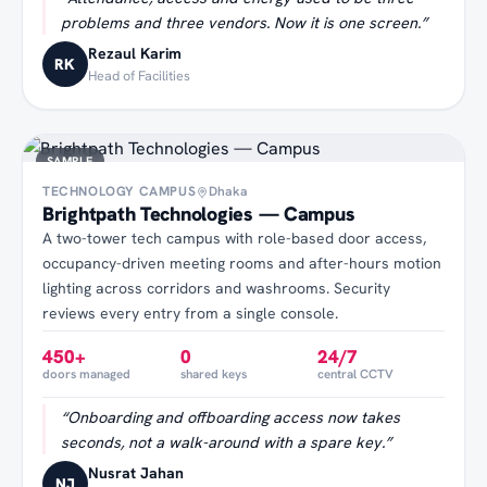
problems and three vendors. Now it is one screen.
”
Rezaul Karim
RK
Head of Facilities
SAMPLE
TECHNOLOGY CAMPUS
Dhaka
Brightpath Technologies — Campus
A two-tower tech campus with role-based door access,
occupancy-driven meeting rooms and after-hours motion
lighting across corridors and washrooms. Security
reviews every entry from a single console.
450+
0
24/7
doors managed
shared keys
central CCTV
“
Onboarding and offboarding access now takes
seconds, not a walk-around with a spare key.
”
Nusrat Jahan
NJ