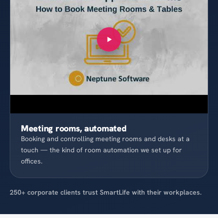
Meeting rooms, automated
Booking and controlling meeting rooms and desks at a
touch — the kind of room automation we set up for
offices.
250+ corporate clients trust SmartLife with their workplaces.