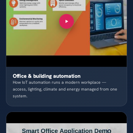
Office & building automation
How IoT automation runs a modern workplace —
access, lighting, climate and energy managed from one
system.