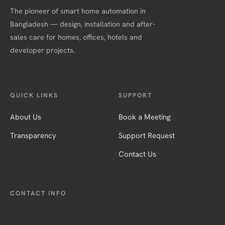
The pioneer of smart home automation in
Bangladesh — design, installation and after-
sales care for homes, offices, hotels and
developer projects.
QUICK LINKS
SUPPORT
About Us
Book a Meeting
Transparency
Support Request
Contact Us
CONTACT INFO