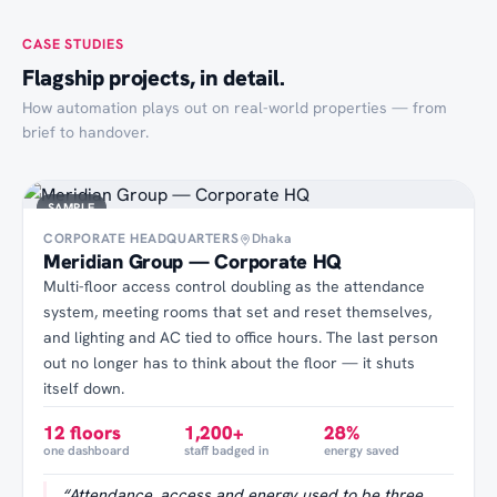
CASE STUDIES
Flagship projects, in detail.
How automation plays out on real-world properties — from
brief to handover.
SAMPLE
CORPORATE HEADQUARTERS
Dhaka
Meridian Group — Corporate HQ
Multi-floor access control doubling as the attendance
system, meeting rooms that set and reset themselves,
and lighting and AC tied to office hours. The last person
out no longer has to think about the floor — it shuts
itself down.
12 floors
1,200+
28%
one dashboard
staff badged in
energy saved
“
Attendance, access and energy used to be three