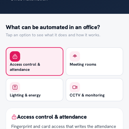
What can be automated in an office?
Tap an option to see what it does and how it works.
Access control &
Meeting rooms
attendance
Lighting & energy
CCTV & monitoring
Access control & attendance
Fingerprint and card access that writes the attendance