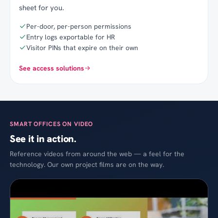
sheet for you.
Per-door, per-person permissions
Entry logs exportable for HR
Visitor PINs that expire on their own
See access solutions
SMART OFFICES ON VIDEO
See it in action.
Reference videos from around the web — a feel for the
technology. Our own project films are on the way.