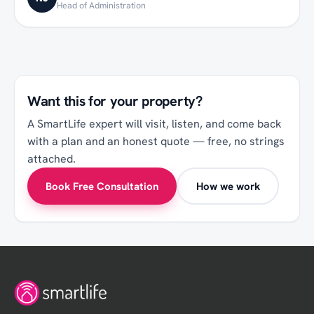
Head of Administration
Want this for your
property
?
A SmartLife expert will visit, listen, and come back
with a plan and an honest quote — free, no strings
attached.
Book Free Consultation
How we work