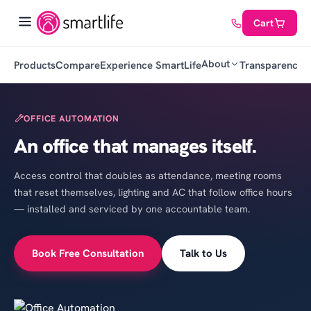
Cart
About
Products
Compare
Experience SmartLife
Transparency
C
OFFICE AUTOMATION
An office that manages itself.
Access control that doubles as attendance, meeting rooms
that reset themselves, lighting and AC that follow office hours
— installed and serviced by one accountable team.
Book Free Consultation
Talk to Us