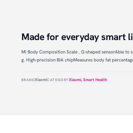
Made for everyday smart li
Mi Body Composition Scale . G-shaped sensorAble to s
g. High-precision BIA chipMeasures body fat percentage
Xiaomi
Xiaomi
,
Smart Health
BRAND
CATEGORY