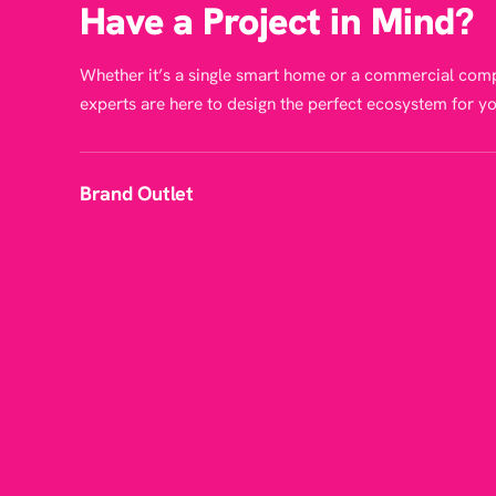
Have a Project in Mind?
Whether it’s a single smart home or a commercial comp
experts are here to design the perfect ecosystem for yo
Brand Outlet