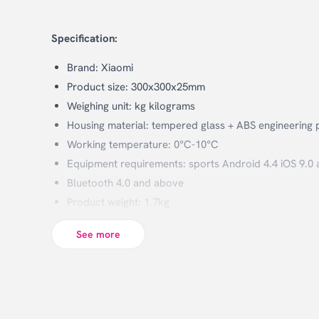
Specification:
Brand: Xiaomi
Product size: 300x300x25mm
Weighing unit: kg kilograms
Housing material: tempered glass + ABS engineering p
Working temperature: 0°C-10°C
Equipment requirements: sports Android 4.4 iOS 9.0 
Bluetooth 4.0 and above
Product weight: 1.7kg
Weighing range: 100g-150kg
See more
Minimum index: 50g
Wireless connection: Bluetooth 5.0
Power: 4 1.5V 7 (AAA) batteries (not included)
Feature