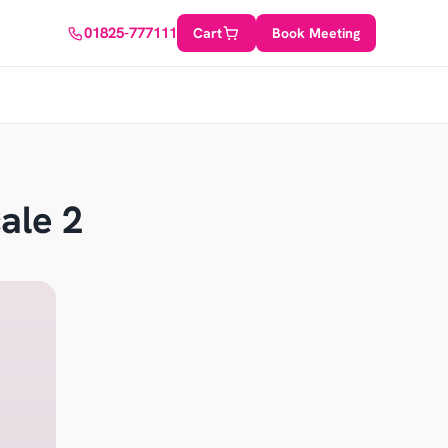
01825-777111
Cart
Book Meeting
ale 2