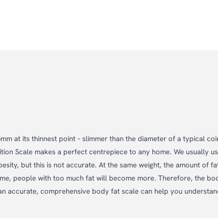
m at its thinnest point – slimmer than the diameter of a typical coi
sition Scale makes a perfect centrepiece to any home. We usually u
esity, but this is not accurate. At the same weight, the amount of fat
 same, people with too much fat will become more. Therefore, the bo
d an accurate, comprehensive body fat scale can help you understa