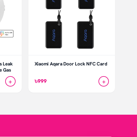
s Leak
Xiaomi Aqara Door Lock NFC Card
ne Gas
+
+
৳999