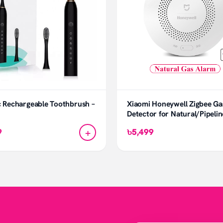
c Rechargeable Toothbrush –
Xiaomi Honeywell Zigbee Ga
Detector for Natural/Pipeli
+
9
৳5,499