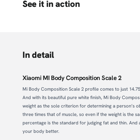
See it in action
In detail
Xiaomi MI Body Composition Scale 2
Mi Body Composition Scale 2 profile comes to just 14.75m
And with its beautiful pure white finish, Mi Body Compo
weight as the sole criterion for determining a person’s ob
three times that of muscle, so even if the weight is the
percentage is the standard for judging fat and thin. An
your body better.