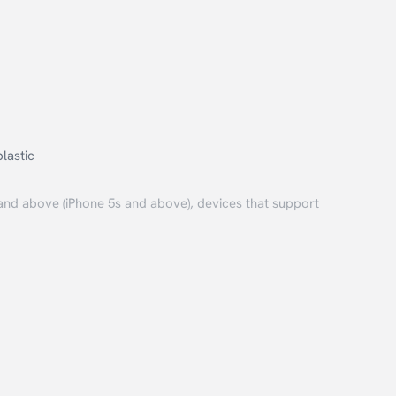
lastic
and above (iPhone 5s and above), devices that support