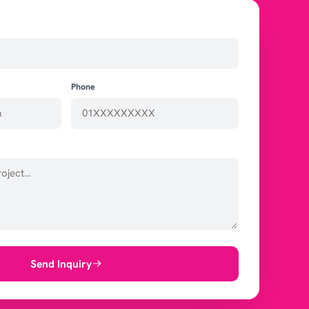
Phone
Send Inquiry