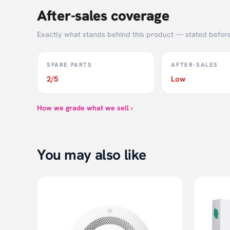
After-sales coverage
G-shaped sensor, 50g change can be detected.
Highly accurate BIA chip for easy understanding of 
Exactly what stands behind this product — stated befor
13 Body data to fully know the health of body
Balance ability test
SPARE PARTS
AFTER-SALES
Three weight unit: Jin（0.5kg), Kilogram and Pound fo
2/5
Low
Weighing Scale From 0.1KG to 150KG
How we grade what we sell ›
You may also like