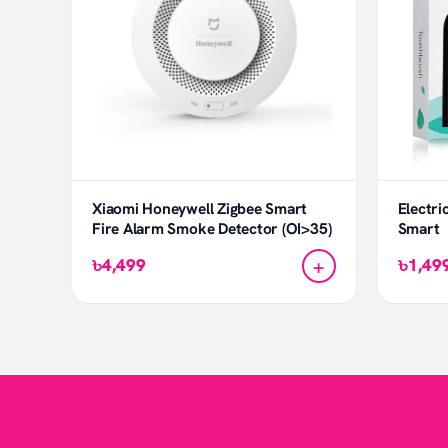
Xiaomi Honeywell Zigbee Smart
Electri
Fire Alarm Smoke Detector (OI>35)
Smart
+
৳4,499
৳1,49