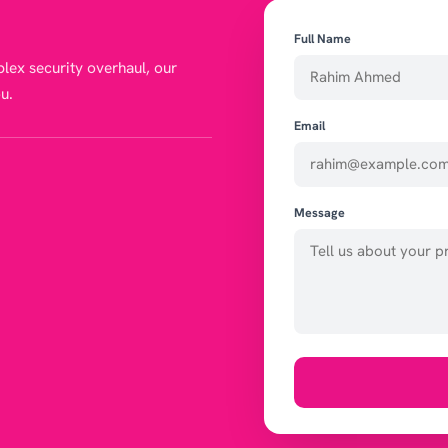
Full Name
lex security overhaul, our
u.
Email
Message