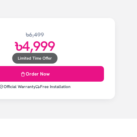
৳6,499
৳4,999
Limited Time Offer
Order Now
Official Warranty
Free Installation