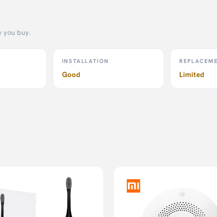
body fat percentage.
e you buy.
INSTALLATION
REPLACEM
r easy reading.
Good
Limited