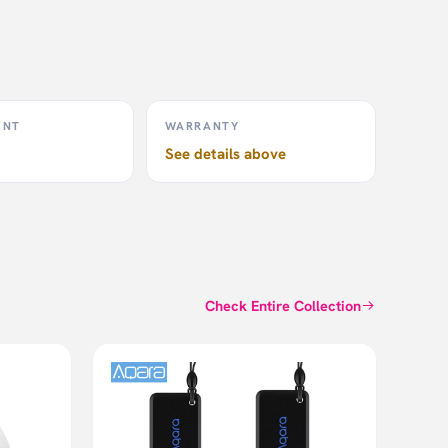
ENT
WARRANTY
See details above
Check Entire Collection