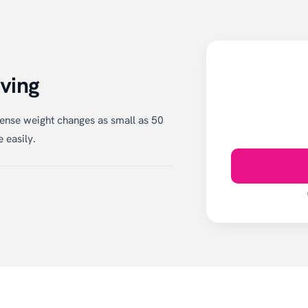
ving
ense weight changes as small as 50
 easily.