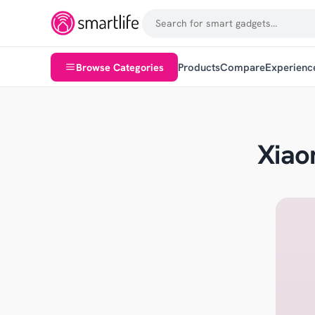
Browse Categories
Products
Compare
Experienc
Xiao