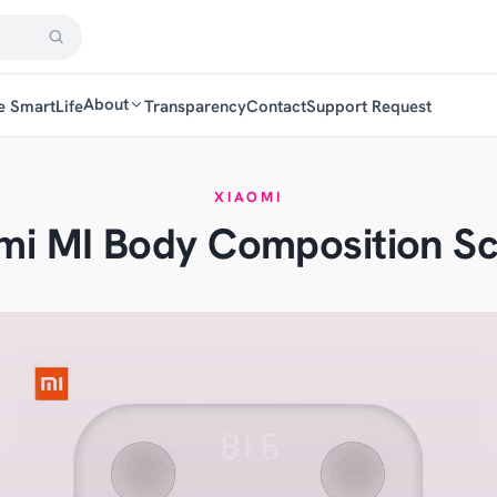
About
e SmartLife
Transparency
Contact
Support Request
XIAOMI
mi MI Body Composition Sc