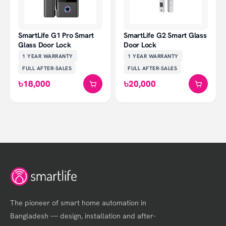
SmartLife G1 Pro Smart
SmartLife G2 Smart Glass
Glass Door Lock
Door Lock
1 YEAR
WARRANTY
1 YEAR
WARRANTY
FULL AFTER-SALES
FULL AFTER-SALES
৳18,000
৳20,000
The pioneer of smart home automation in
Bangladesh — design, installation and after-