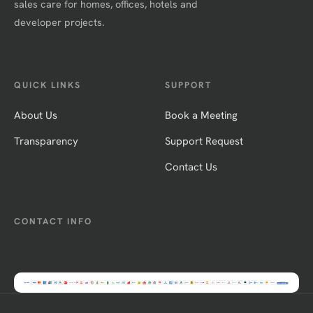
sales care for homes, offices, hotels and
developer projects.
QUICK LINKS
SUPPORT
About Us
Book a Meeting
Transparency
Support Request
Contact Us
CONTACT INFO