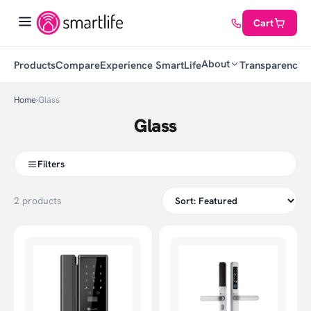
Cart
About
Products
Compare
Experience SmartLife
Transparency
C
Home
›
Glass
Glass
Filters
2 products