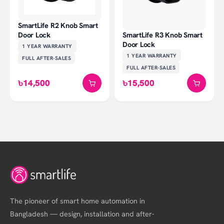
SmartLife R2 Knob Smart
Door Lock
SmartLife R3 Knob Smart
Door Lock
1 YEAR
WARRANTY
1 YEAR
WARRANTY
FULL AFTER-SALES
FULL AFTER-SALES
৳14,500
৳15,500
The pioneer of smart home automation in
Bangladesh — design, installation and after-