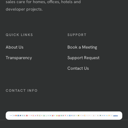
sales care for homes, offices, hotels and
developer projects.
QUICK LINKS
SUPPORT
About Us
Book a Meeting
Transparency
Support Request
Contact Us
CONTACT INFO