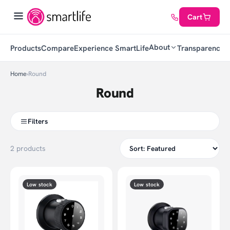
Cart
About
Products
Compare
Experience SmartLife
Transparency
C
Home
›
Round
Round
Filters
2 products
Low stock
Low stock