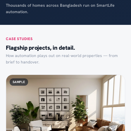
Thousands of homes across Bangladesh run on SmartLife
automation.
CASE STUDIES
Flagship projects, in detail.
How automation plays out on real-world properties — from
brief to handover.
SAMPLE