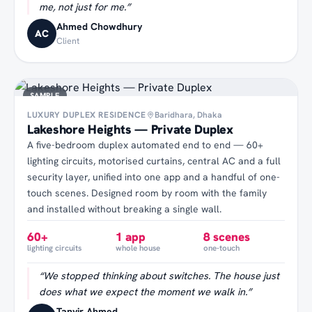
me, not just for me.
”
Ahmed Chowdhury
AC
Client
SAMPLE
LUXURY DUPLEX RESIDENCE
Baridhara, Dhaka
Lakeshore Heights — Private Duplex
A five-bedroom duplex automated end to end — 60+
lighting circuits, motorised curtains, central AC and a full
security layer, unified into one app and a handful of one-
touch scenes. Designed room by room with the family
and installed without breaking a single wall.
60+
1 app
8 scenes
lighting circuits
whole house
one-touch
“
We stopped thinking about switches. The house just
does what we expect the moment we walk in.
”
Tanvir Ahmed