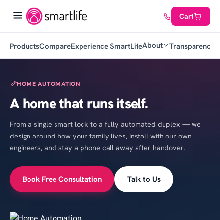
Cart
About
Products
Compare
Experience SmartLife
Transparency
C
HOME AUTOMATION
A home that runs itself.
From a single smart lock to a fully automated duplex — we
design around how your family lives, install with our own
engineers, and stay a phone call away after handover.
Book Free Consultation
Talk to Us