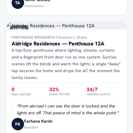
TA
Homeowner
SAMPLE
PENTHOUSE RESIDENCE
Gulshan 2, Dhaka
Aldridge Residences — Penthouse 12A
A top-floor penthouse where lighting, climate, curtains
and a fingerprint front door run as one system. Sunrise
scenes lift the blinds and warm the lights; a single "Away"
tap secures the home and drops the AC the moment the
family leaves.
0
32%
24/7
keys carried
lower AC bill
remote control
“
From abroad I can see the door is locked and the
lights are off. That peace of mind is the whole point.
”
Farhana Karim
FK
Resident