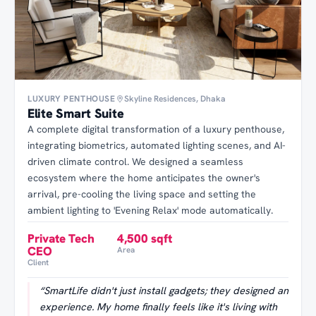
LUXURY PENTHOUSE
Skyline Residences, Dhaka
Elite Smart Suite
A complete digital transformation of a luxury penthouse,
integrating biometrics, automated lighting scenes, and AI-
driven climate control. We designed a seamless
ecosystem where the home anticipates the owner's
arrival, pre-cooling the living space and setting the
ambient lighting to 'Evening Relax' mode automatically.
Private Tech
4,500 sqft
CEO
Area
Client
“
SmartLife didn't just install gadgets; they designed an
experience. My home finally feels like it's living with