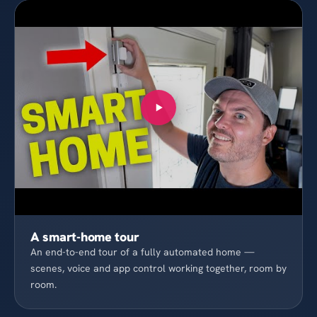
A smart-home tour
An end-to-end tour of a fully automated home —
scenes, voice and app control working together, room by
room.