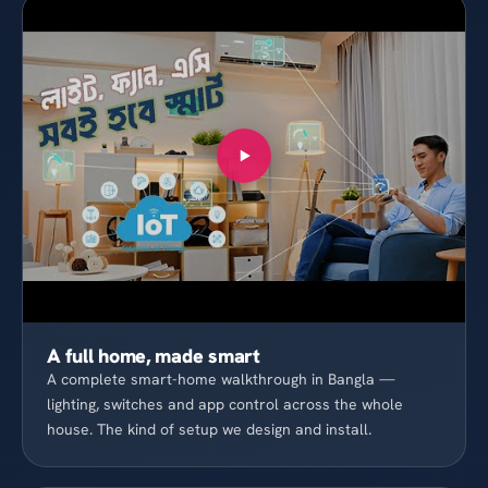
A full home, made smart
A complete smart-home walkthrough in Bangla —
lighting, switches and app control across the whole
house. The kind of setup we design and install.