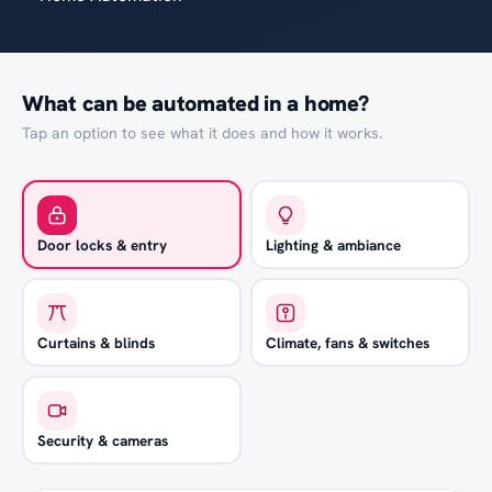
What can be automated in a home?
Tap an option to see what it does and how it works.
Door locks & entry
Lighting & ambiance
Curtains & blinds
Climate, fans & switches
Security & cameras