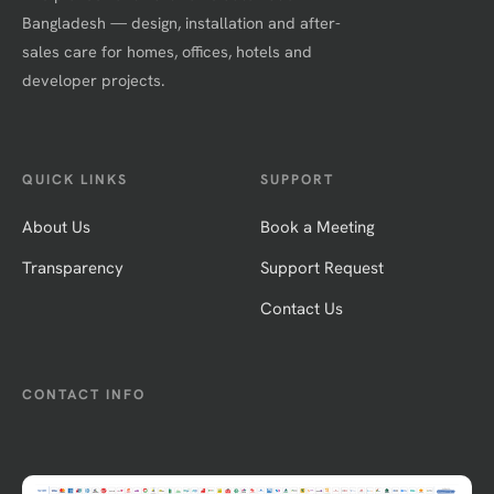
Bangladesh — design, installation and after-
sales care for homes, offices, hotels and
developer projects.
QUICK LINKS
SUPPORT
About Us
Book a Meeting
Transparency
Support Request
Contact Us
CONTACT INFO