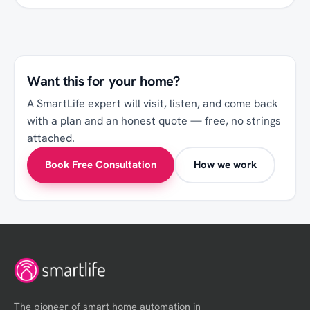
Want this for your
home
?
A SmartLife expert will visit, listen, and come back
with a plan and an honest quote — free, no strings
attached.
Book Free Consultation
How we work
The pioneer of smart home automation in