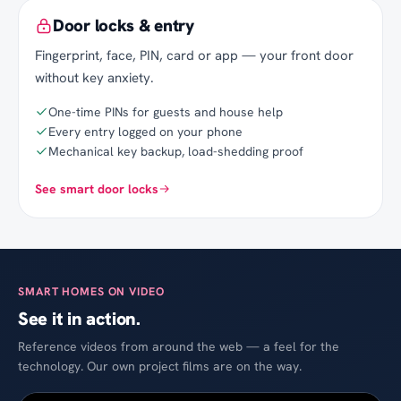
Door locks & entry
Fingerprint, face, PIN, card or app — your front door
without key anxiety.
One-time PINs for guests and house help
Every entry logged on your phone
Mechanical key backup, load-shedding proof
See smart door locks
SMART HOMES ON VIDEO
See it in action.
Reference videos from around the web — a feel for the
technology. Our own project films are on the way.